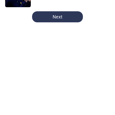
Published by on Invalid Date
5 related articles loaded
Next
Home
/
UNC Basketball All-Time Lists
North Carolina defends its home
court by defeating Virginia Tech
By
Nick Delahanty
|
Mar 1, 2026