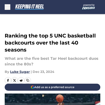
Skip to main content
Ranking the top 5 UNC basketball
backcourts over the last 40
seasons
What are the five best Tar Heel backcourt duos
since the 80s?
By
Luke Sugar
|
Dec 23, 2024
Add us as a preferred source