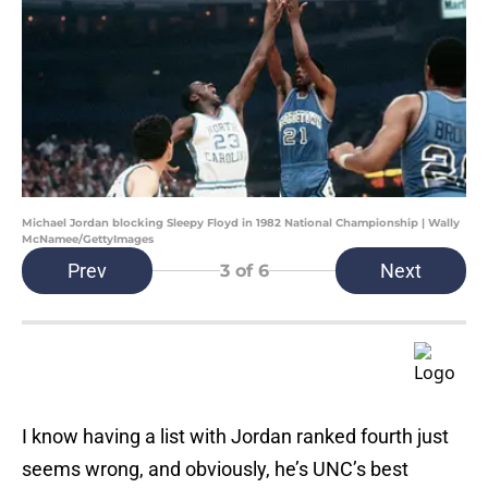
Michael Jordan blocking Sleepy Floyd in 1982 National Championship | Wally
McNamee/GettyImages
Prev
Next
3
of 6
I know having a list with Jordan ranked fourth just
seems wrong, and obviously, he’s UNC’s best