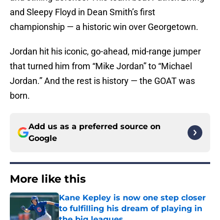
and Sleepy Floyd in Dean Smith’s first
championship — a historic win over Georgetown.
Jordan hit his iconic, go-ahead, mid-range jumper
that turned him from “Mike Jordan” to “Michael
Jordan.” And the rest is history — the GOAT was
born.
Add us as a preferred source on
Google
More like this
Kane Kepley is now one step closer
to fulfilling his dream of playing in
the big leagues