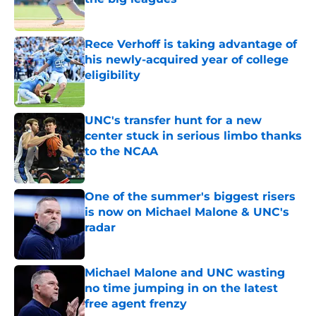
Published by on Invalid Date
Rece Verhoff is taking advantage of
his newly-acquired year of college
eligibility
Published by on Invalid Date
UNC's transfer hunt for a new
center stuck in serious limbo thanks
to the NCAA
Published by on Invalid Date
One of the summer's biggest risers
is now on Michael Malone & UNC's
radar
Published by on Invalid Date
Michael Malone and UNC wasting
no time jumping in on the latest
free agent frenzy