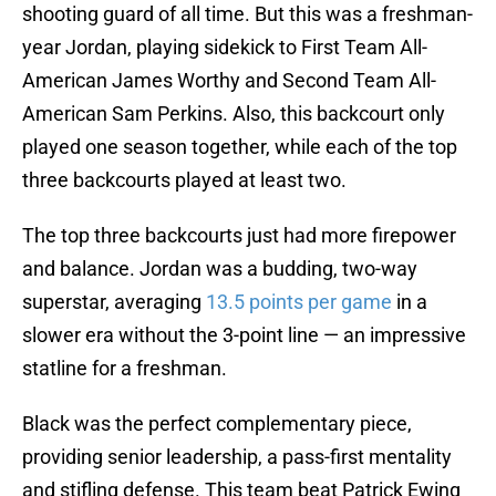
shooting guard of all time. But this was a freshman-
year Jordan, playing sidekick to First Team All-
American James Worthy and Second Team All-
American Sam Perkins. Also, this backcourt only
played one season together, while each of the top
three backcourts played at least two.
The top three backcourts just had more firepower
and balance. Jordan was a budding, two-way
superstar, averaging
13.5 points per game
in a
slower era without the 3-point line — an impressive
statline for a freshman.
Black was the perfect complementary piece,
providing senior leadership, a pass-first mentality
and stifling defense. This team beat Patrick Ewing