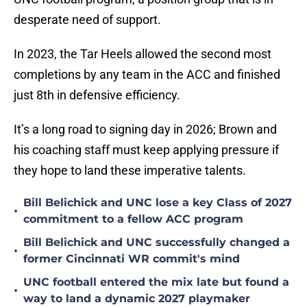
desperate need of support.
In 2023, the Tar Heels allowed the second most
completions by any team in the ACC and finished
just 8th in defensive efficiency.
It’s a long road to signing day in 2026; Brown and
his coaching staff must keep applying pressure if
they hope to land these imperative talents.
Bill Belichick and UNC lose a key Class of 2027
•
commitment to a fellow ACC program
Bill Belichick and UNC successfully changed a
•
former Cincinnati WR commit's mind
UNC football entered the mix late but found a
•
way to land a dynamic 2027 playmaker