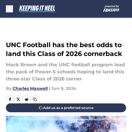
Skip to main content
UNC Football has the best odds to
land this Class of 2026 cornerback
Mack Brown and the UNC football program lead
the pack of Power-5 schools hoping to land this
three-star Class of 2026 corner
By
Charles Maxwell
|
Jun 9, 2024
Add us as a preferred source