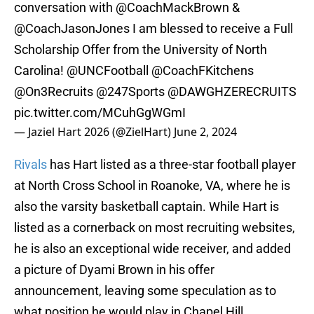
conversation with
@CoachMackBrown
&
@CoachJasonJones
I am blessed to receive a Full
Scholarship Offer from the University of North
Carolina!
@UNCFootball
@CoachFKitchens
@On3Recruits
@247Sports
@DAWGHZERECRUITS
pic.twitter.com/MCuhGgWGmI
— Jaziel Hart 2026 (@ZielHart)
June 2, 2024
Rivals
has Hart listed as a three-star football player
at North Cross School in Roanoke, VA, where he is
also the varsity basketball captain. While Hart is
listed as a cornerback on most recruiting websites,
he is also an exceptional wide receiver, and added
a picture of Dyami Brown in his offer
announcement, leaving some speculation as to
what position he would play in Chapel Hill.