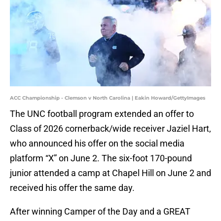
ACC Championship - Clemson v North Carolina | Eakin Howard/GettyImages
The UNC football program extended an offer to
Class of 2026 cornerback/wide receiver Jaziel Hart,
who announced his offer on the social media
platform “X” on June 2. The six-foot 170-pound
junior attended a camp at Chapel Hill on June 2 and
received his offer the same day.
After winning Camper of the Day and a GREAT