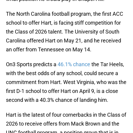
The North Carolina football program, the first ACC
school to offer Hart, is facing stiff competition for
the Class of 2026 talent. The University of South
Carolina offered Hart on May 21, and he received
an offer from Tennessee on May 14.
On3 Sports predicts a
46.1% chance
the Tar Heels,
with the best odds of any school, could secure a
commitment from Hart. West Virginia, who was the
first D-1 school to offer Hart on April 9, is a close
second with a 40.3% chance of landing him.
Hart is the latest of four cornerbacks in the Class of
2026 to receive offers from Mack Brown and the
UNC football program, a position group that is in