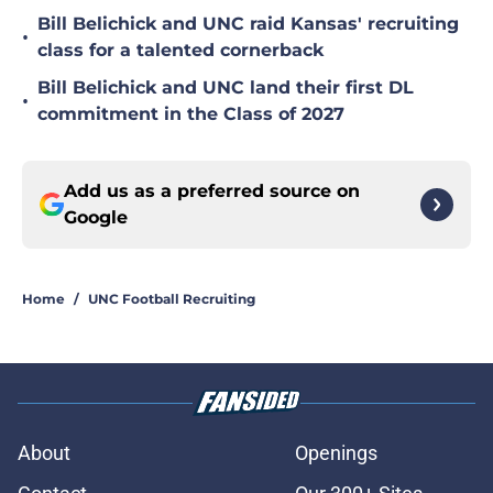
Bill Belichick and UNC raid Kansas' recruiting
•
class for a talented cornerback
Bill Belichick and UNC land their first DL
•
commitment in the Class of 2027
Add us as a preferred source on
Google
Home
/
UNC Football Recruiting
About
Openings