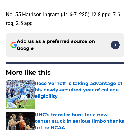
No. 55 Harrison Ingram (Jr. 6-7, 235) 12.8 ppg, 7.6
rpg, 2.5 apg
Add us as a preferred source on
Google
More like this
Rece Verhoff is taking advantage of
his newly-acquired year of college
eligibility
Published by on Invalid Date
UNC's transfer hunt for a new
center stuck in serious limbo thanks
to the NCAA