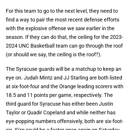
For this team to go to the next level, they need to
find a way to pair the most recent defense efforts
with the explosive offense we saw earlier in the
season. If they can do that, the ceiling for the 2023-
2024 UNC Basketball team can go through the roof
(or should we say, the ceiling is the roof?).
The Syracuse guards will be a matchup to keep an
eye on. Judah Mintz and JJ Starling are both listed
at six-foot-four and the Orange leading scorers with
18.5 and 11 points per game, respectively. The
third guard for Syracuse has either been Justin
Taylor or Quadir Copeland and while neither has
eye-popping numbers offensively, both are six-foot-
six. Size could be a factor once again on Saturday.