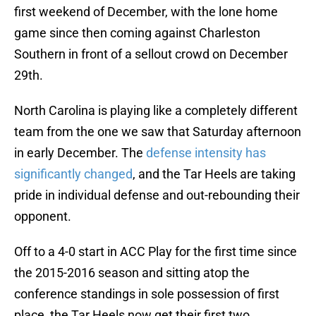
first weekend of December, with the lone home
game since then coming against Charleston
Southern in front of a sellout crowd on December
29th.
North Carolina is playing like a completely different
team from the one we saw that Saturday afternoon
in early December. The
defense intensity has
significantly changed
, and the Tar Heels are taking
pride in individual defense and out-rebounding their
opponent.
Off to a 4-0 start in ACC Play for the first time since
the 2015-2016 season and sitting atop the
conference standings in sole possession of first
place, the Tar Heels now get their first two