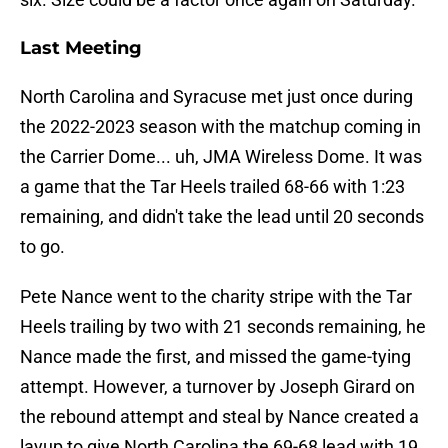
Last Meeting
North Carolina and Syracuse met just once during
the 2022-2023 season with the matchup coming in
the Carrier Dome... uh, JMA Wireless Dome. It was
a game that the Tar Heels trailed 68-66 with 1:23
remaining, and didn't take the lead until 20 seconds
to go.
Pete Nance went to the charity stripe with the Tar
Heels trailing by two with 21 seconds remaining, he
Nance made the first, and missed the game-tying
attempt. However, a turnover by Joseph Girard on
the rebound attempt and steal by Nance created a
layup to give North Carolina the 69-68 lead with 19