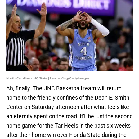
North Carolina v NC State | Lance King/GettyImages
Ah, finally. The UNC Basketball team will return
home to the friendly confines of the Dean E. Smith
Center on Saturday afternoon after what feels like
an eternity spent on the road. It'll be just the second
home game for the Tar Heels in the past six weeks
after their home win over Florida State during the