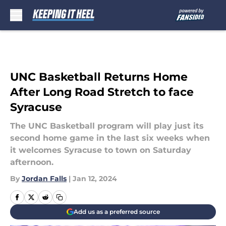
Skip to main content
UNC Basketball Returns Home
After Long Road Stretch to face
Syracuse
The UNC Basketball program will play just its
second home game in the last six weeks when
it welcomes Syracuse to town on Saturday
afternoon.
By
Jordan Falls
|
Jan 12, 2024
Add us as a preferred source