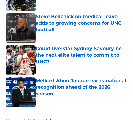
Published by on Invalid Date
Steve Belichick on medical leave
adds to growing concerns for UNC
football
Published by on Invalid Date
Could five-star Sydney Savoury be
the next elite talent to commit to
UNC?
Published by on Invalid Date
Melkart Abou Jaoude earns national
recognition ahead of the 2026
season
Published by on Invalid Date
5 related articles loaded
Home
/
UNC Basketball