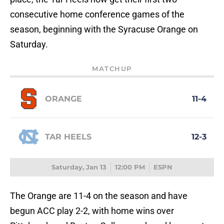
consecutive home conference games of the
season, beginning with the Syracuse Orange on
Saturday.
MATCHUP
ORANGE
11-4
TAR HEELS
12-3
Saturday, Jan 13
12:00 PM
ESPN
The Orange are 11-4 on the season and have
begun ACC play 2-2, with home wins over