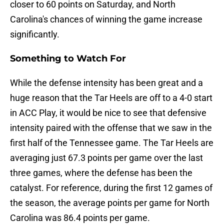
closer to 60 points on Saturday, and North
Carolina's chances of winning the game increase
significantly.
Something to Watch For
While the defense intensity has been great and a
huge reason that the Tar Heels are off to a 4-0 start
in ACC Play, it would be nice to see that defensive
intensity paired with the offense that we saw in the
first half of the Tennessee game. The Tar Heels are
averaging just 67.3 points per game over the last
three games, where the defense has been the
catalyst. For reference, during the first 12 games of
the season, the average points per game for North
Carolina was 86.4 points per game.