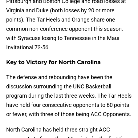
Pittsburgh and Boston College and road losses at
Virginia and Duke (both losses by 20 or more
points). The Tar Heels and Orange share one
common non-conference opponent this season,
with Syracuse losing to Tennessee in the Maui
Invitational 73-56.
Key to Victory for North Carolina
The defense and rebounding have been the
discussion surrounding the UNC Basketball
program during the last three weeks. The Tar Heels
have held four consecutive opponents to 60 points
or fewer, with three of those being ACC Opponents.
North Carolina has held three straight ACC