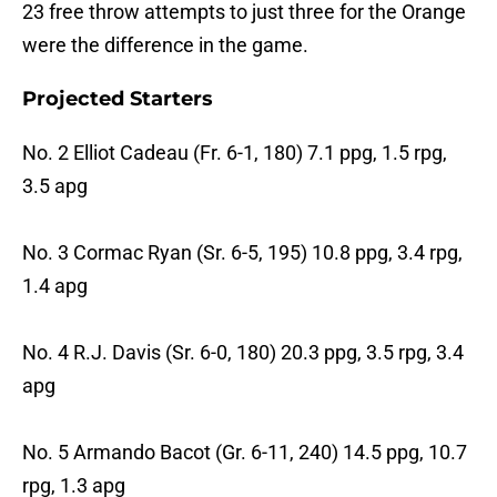
23 free throw attempts to just three for the Orange
were the difference in the game.
Projected Starters
No. 2 Elliot Cadeau (Fr. 6-1, 180) 7.1 ppg, 1.5 rpg,
3.5 apg
No. 3 Cormac Ryan (Sr. 6-5, 195) 10.8 ppg, 3.4 rpg,
1.4 apg
No. 4 R.J. Davis (Sr. 6-0, 180) 20.3 ppg, 3.5 rpg, 3.4
apg
No. 5 Armando Bacot (Gr. 6-11, 240) 14.5 ppg, 10.7
rpg, 1.3 apg