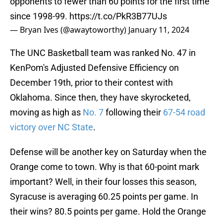
opponents to fewer than 60 points for the first time
since 1998-99.
https://t.co/PkR3B77UJs
— Bryan Ives (@awaytoworthy)
January 11, 2024
The UNC Basketball team was ranked No. 47 in
KenPom's Adjusted Defensive Efficiency on
December 19th, prior to their contest with
Oklahoma. Since then, they have skyrocketed,
moving as high as
No. 7
following their
67-54 road
victory over NC State
.
Defense will be another key on Saturday when the
Orange come to town. Why is that 60-point mark
important? Well, in their four losses this season,
Syracuse is averaging 60.25 points per game. In
their wins? 80.5 points per game. Hold the Orange