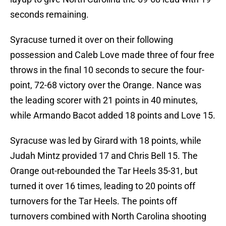
seconds remaining.
Syracuse turned it over on their following
possession and Caleb Love made three of four free
throws in the final 10 seconds to secure the four-
point, 72-68 victory over the Orange. Nance was
the leading scorer with 21 points in 40 minutes,
while Armando Bacot added 18 points and Love 15.
Syracuse was led by Girard with 18 points, while
Judah Mintz provided 17 and Chris Bell 15. The
Orange out-rebounded the Tar Heels 35-31, but
turned it over 16 times, leading to 20 points off
turnovers for the Tar Heels. The points off
turnovers combined with North Carolina shooting