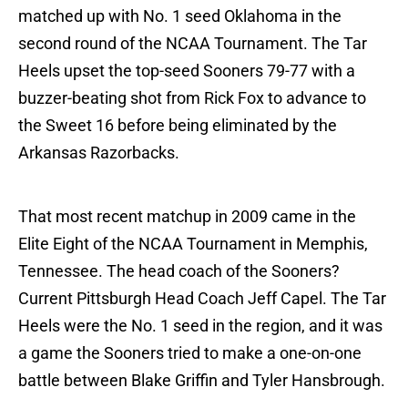
matched up with No. 1 seed Oklahoma in the
second round of the NCAA Tournament. The Tar
Heels upset the top-seed Sooners 79-77 with a
buzzer-beating shot from Rick Fox to advance to
the Sweet 16 before being eliminated by the
Arkansas Razorbacks.
That most recent matchup in 2009 came in the
Elite Eight of the NCAA Tournament in Memphis,
Tennessee. The head coach of the Sooners?
Current Pittsburgh Head Coach Jeff Capel. The Tar
Heels were the No. 1 seed in the region, and it was
a game the Sooners tried to make a one-on-one
battle between Blake Griffin and Tyler Hansbrough.