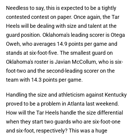
Needless to say, this is expected to be a tightly
contested contest on paper. Once again, the Tar
Heels will be dealing with size and talent at the
guard position. Oklahoma's leading scorer is Otega
Oweh, who averages 14.9 points per game and
stands at six-foot-five. The smallest guard on
Oklahoma's roster is Javian McCollum, who is six-
foot-two and the second-leading scorer on the
team with 14.3 points per game.
Handling the size and athleticism against Kentucky
proved to be a problem in Atlanta last weekend.
How will the Tar Heels handle the size differential
when they start two guards who are six-foot-one
and six-foot, respectively? This was a huge