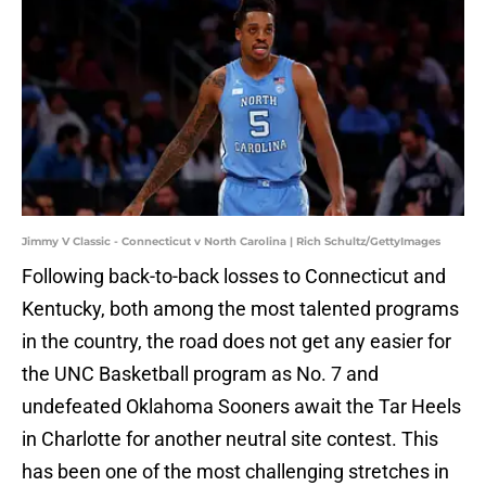
Jimmy V Classic - Connecticut v North Carolina | Rich Schultz/GettyImages
Following back-to-back losses to Connecticut and
Kentucky, both among the most talented programs
in the country, the road does not get any easier for
the UNC Basketball program as No. 7 and
undefeated Oklahoma Sooners await the Tar Heels
in Charlotte for another neutral site contest. This
has been one of the most challenging stretches in