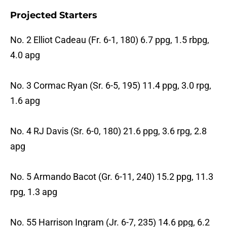
Projected Starters
No. 2 Elliot Cadeau (Fr. 6-1, 180) 6.7 ppg, 1.5 rbpg,
4.0 apg
No. 3 Cormac Ryan (Sr. 6-5, 195) 11.4 ppg, 3.0 rpg,
1.6 apg
No. 4 RJ Davis (Sr. 6-0, 180) 21.6 ppg, 3.6 rpg, 2.8
apg
No. 5 Armando Bacot (Gr. 6-11, 240) 15.2 ppg, 11.3
rpg, 1.3 apg
No. 55 Harrison Ingram (Jr. 6-7, 235) 14.6 ppg, 6.2