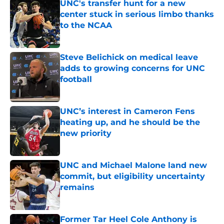
UNC's transfer hunt for a new
center stuck in serious limbo thanks
to the NCAA
Published by on Invalid Date
Steve Belichick on medical leave
adds to growing concerns for UNC
football
Published by on Invalid Date
UNC’s interest in Cameron Fens
heating up, and he should be the
new priority
Published by on Invalid Date
UNC and Michael Malone land new
commit, but eligibility uncertainty
remains
Published by on Invalid Date
Former Tar Heel Cole Anthony is