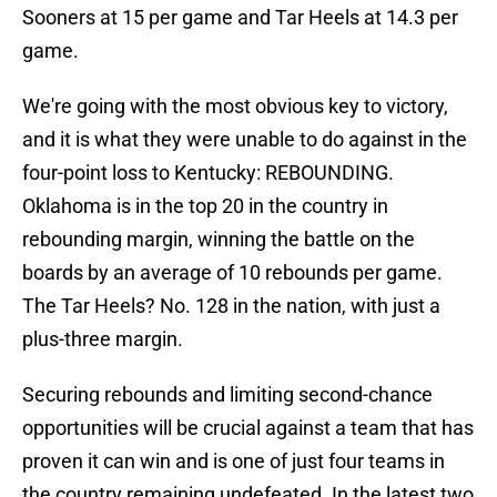
Sooners at 15 per game and Tar Heels at 14.3 per
game.
We're going with the most obvious key to victory,
and it is what they were unable to do against in the
four-point loss to Kentucky: REBOUNDING.
Oklahoma is in the top 20 in the country in
rebounding margin, winning the battle on the
boards by an average of 10 rebounds per game.
The Tar Heels? No. 128 in the nation, with just a
plus-three margin.
Securing rebounds and limiting second-chance
opportunities will be crucial against a team that has
proven it can win and is one of just four teams in
the country remaining undefeated. In the latest two