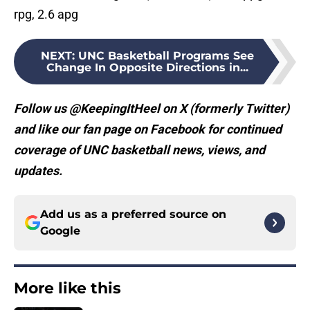
rpg, 2.6 apg
NEXT
:
UNC Basketball Programs See
Change In Opposite Directions in...
Follow us @KeepingItHeel on X (formerly Twitter)
and like our fan page on Facebook for continued
coverage of UNC basketball news, views, and
updates.
Add us as a preferred source on
Google
More like this