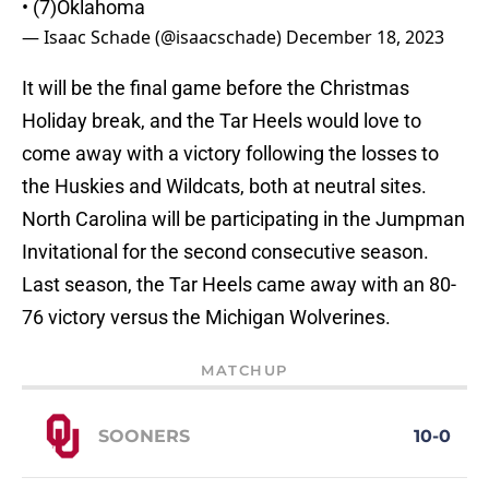
• (7)Oklahoma
— Isaac Schade (@isaacschade)
December 18, 2023
It will be the final game before the Christmas
Holiday break, and the Tar Heels would love to
come away with a victory following the losses to
the Huskies and Wildcats, both at neutral sites.
North Carolina will be participating in the Jumpman
Invitational for the second consecutive season.
Last season, the Tar Heels came away with an 80-
76 victory versus the Michigan Wolverines.
MATCHUP
SOONERS
10-0