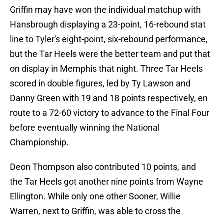
Griffin may have won the individual matchup with
Hansbrough displaying a 23-point, 16-rebound stat
line to Tyler's eight-point, six-rebound performance,
but the Tar Heels were the better team and put that
on display in Memphis that night. Three Tar Heels
scored in double figures, led by Ty Lawson and
Danny Green with 19 and 18 points respectively, en
route to a 72-60 victory to advance to the Final Four
before eventually winning the National
Championship.
Deon Thompson also contributed 10 points, and
the Tar Heels got another nine points from Wayne
Ellington. While only one other Sooner, Willie
Warren, next to Griffin, was able to cross the