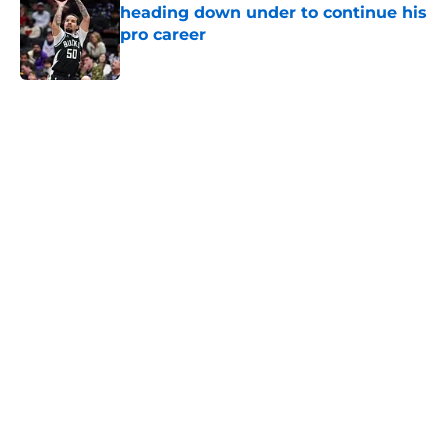
heading down under to continue his
pro career
Published by on Invalid Date
5 related articles loaded
Home
/
UNC Basketball
About
Openings
Contact
Our 300+ Sites
FanSided Daily
Pitch a Story
Privacy Policy
Terms of Use
Cookie Policy
Legal Disclaimer