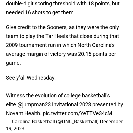
double-digit scoring threshold with 18 points, but
needed 16 shots to get them.
Give credit to the Sooners, as they were the only
team to play the Tar Heels that close during that
2009 tournament run in which North Carolina's
average margin of victory was 20.16 points per
game.
See y’all Wednesday.
Witness the evolution of college basketball’s
elite.
@jumpman23
Invitational 2023 presented by
Novant Health.
pic.twitter.com/YeTTVe34cM
— Carolina Basketball (@UNC_Basketball)
December
19, 2023