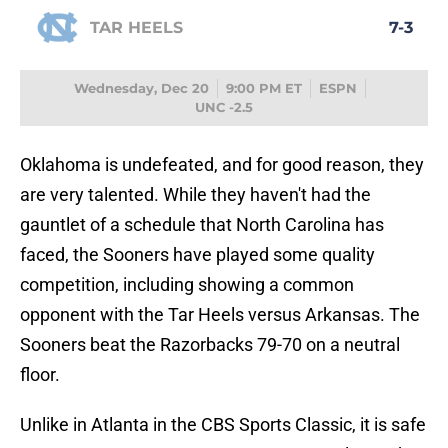
TAR HEELS
7-3
Wednesday, Dec 20
9:00 PM ET
ESPN
UNC -2.5
Oklahoma is undefeated, and for good reason, they
are very talented. While they haven't had the
gauntlet of a schedule that North Carolina has
faced, the Sooners have played some quality
competition, including showing a common
opponent with the Tar Heels versus Arkansas. The
Sooners beat the Razorbacks 79-70 on a neutral
floor.
Unlike in Atlanta in the CBS Sports Classic, it is safe