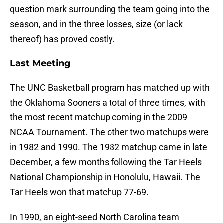
question mark surrounding the team going into the
season, and in the three losses, size (or lack
thereof) has proved costly.
Last Meeting
The UNC Basketball program has matched up with
the Oklahoma Sooners a total of three times, with
the most recent matchup coming in the 2009
NCAA Tournament. The other two matchups were
in 1982 and 1990. The 1982 matchup came in late
December, a few months following the Tar Heels
National Championship in Honolulu, Hawaii. The
Tar Heels won that matchup 77-69.
In 1990, an eight-seed North Carolina team