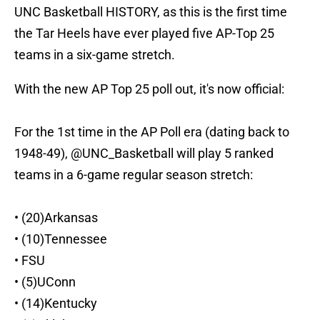
UNC Basketball HISTORY, as this is the first time
the Tar Heels have ever played five AP-Top 25
teams in a six-game stretch.
With the new AP Top 25 poll out, it's now official:
For the 1st time in the AP Poll era (dating back to
1948-49),
@UNC_Basketball
will play 5 ranked
teams in a 6-game regular season stretch:
• (20)Arkansas
• (10)Tennessee
• FSU
• (5)UConn
• (14)Kentucky