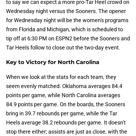
to say we can expect a more pro-Tar Heel crowd on
Wednesday night versus the Sooners. The opener
for Wednesday night will be the women's programs
from Florida and Michigan, which is scheduled to
tip off at 6:30 PM on ESPN2 before the Sooners and
Tar Heels follow to close out the two-day event.
Key to Victory for North Carolina
When we look at the stats for each team, they
seem evenly matched. Oklahoma averages 84.4
points per game, while North Carolina averages
84.9 points per game. On the boards, the Sooners
bring in 39.7 rebounds per game, while the Tar
Heels average 38.2 rebounds per game. It doesn't
stop there either; assists are just as close, with the