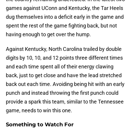
games against UConn and Kentucky, the Tar Heels
dug themselves into a deficit early in the game and
spent the rest of the game fighting back, but not
having enough to get over the hump.
Against Kentucky, North Carolina trailed by double
digits by 10, 10, and 12 points three different times
and each time spent all of their energy clawing
back, just to get close and have the lead stretched
back out each time. Avoiding being hit with an early
punch and instead throwing the first punch could
provide a spark this team, similar to the Tennessee
game, needs to win this one.
Something to Watch For