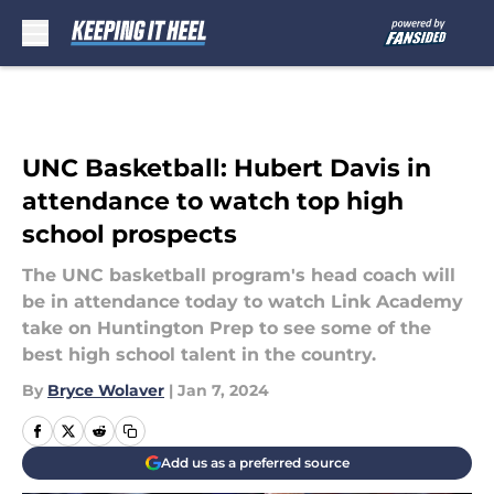
Skip to main content
UNC Basketball: Hubert Davis in
attendance to watch top high
school prospects
The UNC basketball program's head coach will
be in attendance today to watch Link Academy
take on Huntington Prep to see some of the
best high school talent in the country.
By
Bryce Wolaver
|
Jan 7, 2024
Add us as a preferred source