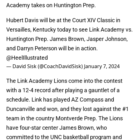
Academy takes on Huntington Prep.
Hubert Davis will be at the Court XIV Classic in
Versailles, Kentucky today to see Link Academy vs.
Huntington Prep. James Brown, Jasper Johnson,
and Darryn Peterson will be in action.
@HeelIllustrated
— David Sisk (@CoachDavidSisk)
January 7, 2024
The Link Academy Lions come into the contest
with a 12-4 record after playing a gauntlet of a
schedule. Link has played AZ Compass and
Duncanville and won, and they lost against the #1
team in the country Montverde Prep. The Lions
have four-star center James Brown, who
committed to the UNC basketball program and