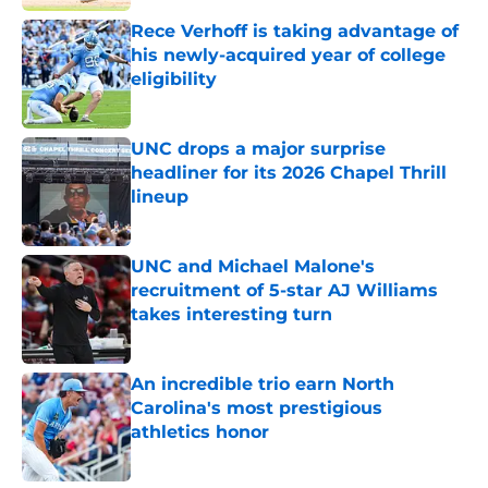
Rece Verhoff is taking advantage of
his newly-acquired year of college
eligibility
Published by on Invalid Date
UNC drops a major surprise
headliner for its 2026 Chapel Thrill
lineup
Published by on Invalid Date
UNC and Michael Malone's
recruitment of 5-star AJ Williams
takes interesting turn
Published by on Invalid Date
An incredible trio earn North
Carolina's most prestigious
athletics honor
Published by on Invalid Date