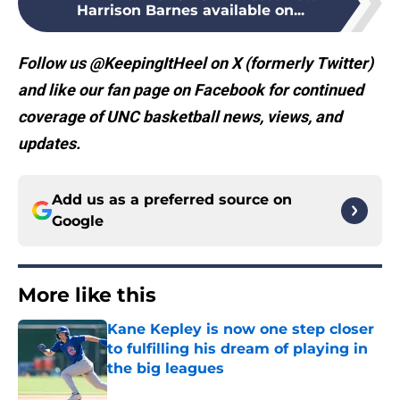
Harrison Barnes available on...
Follow us @KeepingItHeel on X (formerly Twitter)
and like our fan page on Facebook for continued
coverage of UNC basketball news, views, and
updates.
Add us as a preferred source on
Google
More like this
Kane Kepley is now one step closer
to fulfilling his dream of playing in
the big leagues
Published by on Invalid Date