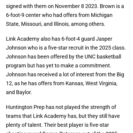
signed with them on November 8 2023. Brown is a
6-foot-9 center who had offers from Michigan
State, Missouri, and Illinois, among others.
Link Academy also has 6-foot-4 guard Jasper
Johnson who is a five-star recruit in the 2025 class.
Johnson has been offered by the UNC basketball
program but has yet to make a commitment.
Johnson has received a lot of interest from the Big
12, as he has offers from Kansas, West Virginia,
and Baylor.
Huntington Prep has not played the strength of
teams that Link Academy has, but they still have
plenty of talent. Their best player is five-star