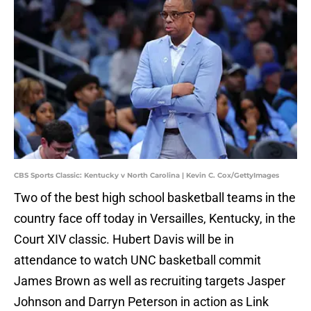
CBS Sports Classic: Kentucky v North Carolina | Kevin C. Cox/GettyImages
Two of the best high school basketball teams in the
country face off today in Versailles, Kentucky, in the
Court XIV classic. Hubert Davis will be in
attendance to watch UNC basketball commit
James Brown as well as recruiting targets Jasper
Johnson and Darryn Peterson in action as Link