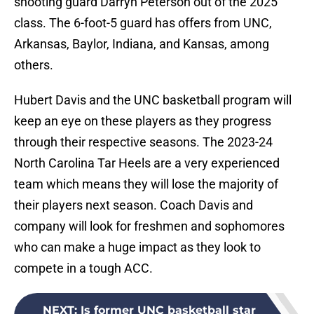
shooting guard Darryn Peterson out of the 2025
class. The 6-foot-5 guard has offers from UNC,
Arkansas, Baylor, Indiana, and Kansas, among
others.
Hubert Davis and the UNC basketball program will
keep an eye on these players as they progress
through their respective seasons. The 2023-24
North Carolina Tar Heels are a very experienced
team which means they will lose the majority of
their players next season. Coach Davis and
company will look for freshmen and sophomores
who can make a huge impact as they look to
compete in a tough ACC.
NEXT
:
Is former UNC basketball star