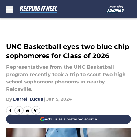
Skip to main content
UNC Basketball eyes two blue chip
sophomores for Class of 2026
Representatives from the UNC Basketball
program recently took a trip to scout two high
school sophomore phenoms in nearby
Reidsville.
By
Darrell Lucus
|
Jan 5, 2024
Add us as a preferred source