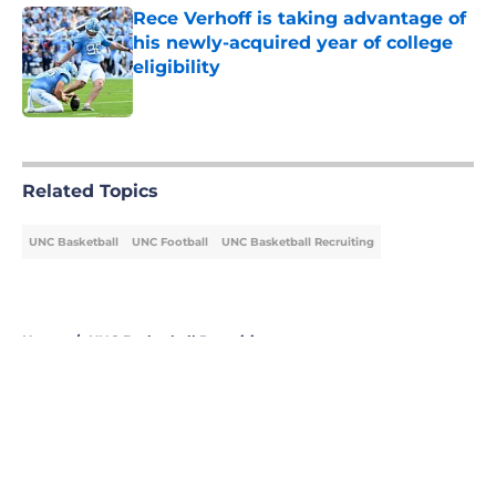
Rece Verhoff is taking advantage of
his newly-acquired year of college
eligibility
Published by on Invalid Date
5 related articles loaded
Related Topics
UNC Basketball
UNC Football
UNC Basketball Recruiting
Home
/
UNC Basketball Recruiting
About
Openings