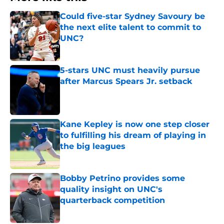
Could five-star Sydney Savoury be
the next elite talent to commit to
UNC?
Published by on Invalid Date
5-stars UNC must heavily pursue
after Marcus Spears Jr. setback
Published by on Invalid Date
Kane Kepley is now one step closer
to fulfilling his dream of playing in
the big leagues
Published by on Invalid Date
Bobby Petrino provides some
quality insight on UNC's
quarterback competition
Published by on Invalid Date