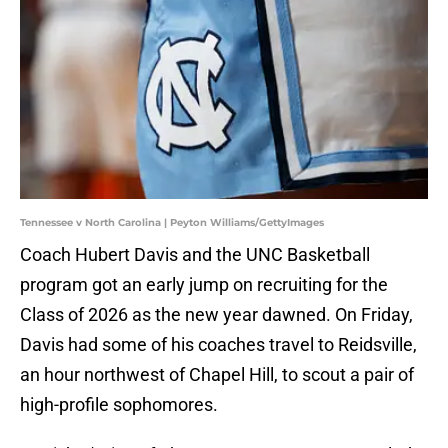
Tennessee v North Carolina | Peyton Williams/GettyImages
Coach Hubert Davis and the UNC Basketball
program got an early jump on recruiting for the
Class of 2026 as the new year dawned. On Friday,
Davis had some of his coaches travel to Reidsville,
an hour northwest of Chapel Hill, to scout a pair of
high-profile sophomores.