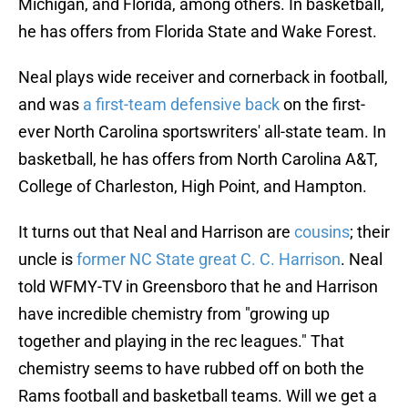
Michigan, and Florida, among others. In basketball,
he has offers from Florida State and Wake Forest.
Neal plays wide receiver and cornerback in football,
and was
a first-team defensive back
on the first-
ever North Carolina sportswriters' all-state team. In
basketball, he has offers from North Carolina A&T,
College of Charleston, High Point, and Hampton.
It turns out that Neal and Harrison are
cousins
; their
uncle is
former NC State great C. C. Harrison
. Neal
told WFMY-TV in Greensboro that he and Harrison
have incredible chemistry from "growing up
together and playing in the rec leagues." That
chemistry seems to have rubbed off on both the
Rams football and basketball teams. Will we get a