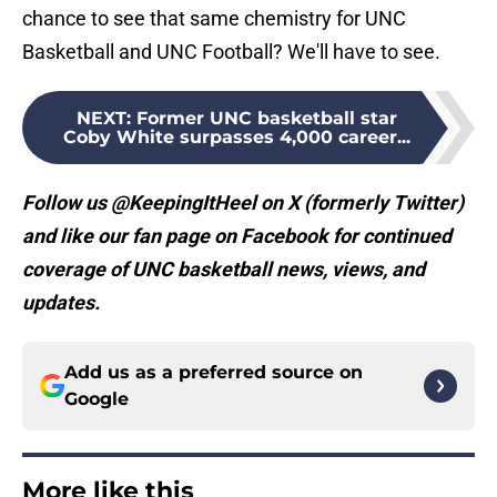
chance to see that same chemistry for UNC
Basketball and UNC Football? We'll have to see.
NEXT
:
Former UNC basketball star
Coby White surpasses 4,000 career...
Follow us @KeepingItHeel on X (formerly Twitter)
and like our fan page on Facebook for continued
coverage of UNC basketball news, views, and
updates.
Add us as a preferred source on
Google
More like this