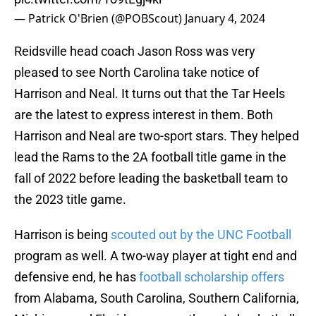
— Patrick O'Brien (@POBScout)
January 4, 2024
Reidsville head coach Jason Ross was very
pleased to see North Carolina take notice of
Harrison and Neal. It turns out that the Tar Heels
are the latest to express interest in them. Both
Harrison and Neal are two-sport stars. They helped
lead the Rams to the 2A football title game in the
fall of 2022 before leading the basketball team to
the 2023 title game.
Harrison is being
scouted out by the UNC Football
program as well. A two-way player at tight end and
defensive end, he has
football scholarship offers
from Alabama, South Carolina, Southern California,