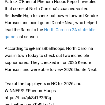
Patrick O'Brien of Phenom Hoops Report revealed
that some of North Carolina's coaches visited
Reidsville High to check out power forward Kendre
Harrison and point guard Dionte Neal, who helped
lead the Rams to the
North Carolina 2A state title
game
last season.
According to
@RamsBballhoops
, North Carolina
was in town today to check out two incredible
sophomores. They checked in for 2026 Kendre
Harrison, and were able to view 2026 Dionte Neal.
Two of the top players in NC for 2026 and
WINNERS!
#PhenomHoops
https://t.co/pkSd1P2RCg
pic.twitter.com/To9tLgj4kl