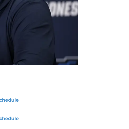
chedule
chedule