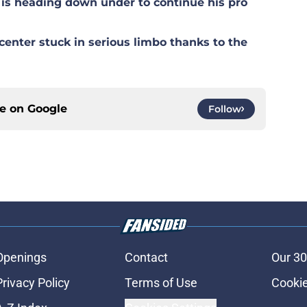
is heading down under to continue his pro
center stuck in serious limbo thanks to the
ce on
Google
Follow
Openings
Contact
Our 30
Privacy Policy
Terms of Use
Cookie