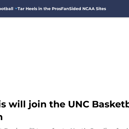
otball
Tar Heels in the Pros
FanSided NCAA Sites
s will join the UNC Basket
n