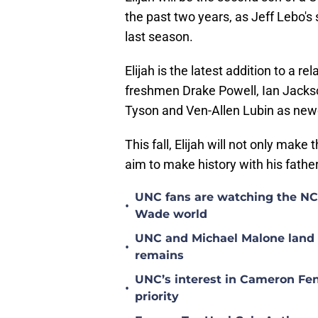
the past two years, as Jeff Lebo's 
last season.
Elijah is the latest addition to a r
freshmen Drake Powell, Ian Jacks
Tyson and Ven-Allen Lubin as ne
This fall, Elijah will not only make t
aim to make history with his fathe
UNC fans are watching the NC S
•
Wade world
UNC and Michael Malone land n
•
remains
UNC’s interest in Cameron Fen
•
priority