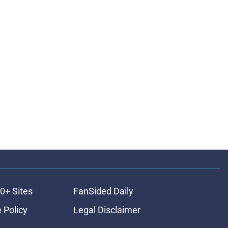
0+ Sites
FanSided Daily
 Policy
Legal Disclaimer