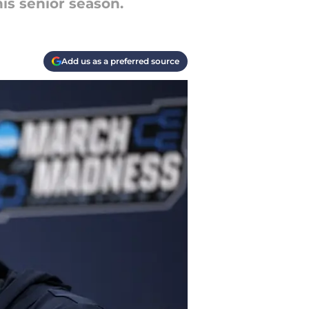
his senior season.
Add us as a preferred source