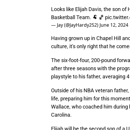
Looks like Elijah Davis, the son of 
Basketball Team. 🐏 🏀
pic.twitte
— Jay (@JayHardy252)
June 12, 2024
Having grown up in Chapel Hill and
culture, it's only right that he co
The six-foot-four, 200-pound forwa
after three seasons with the progr
playstyle to his father, averaging
Outside of his NBA veteran father,
life, preparing him for this momen
Wallace, who coached him during h
Carolina.
Elijah will be the second son of a 