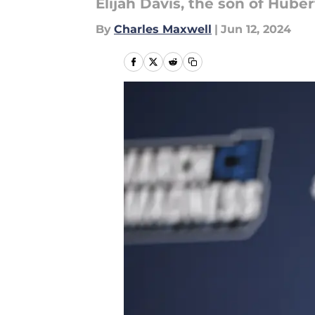
Elijah Davis, the son of Huber
By
Charles Maxwell
|
Jun 12, 2024