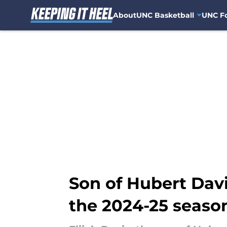
About
UNC Basketball
UNC Fo
Skip to main content
Son of Hubert Davi
the 2024-25 seaso