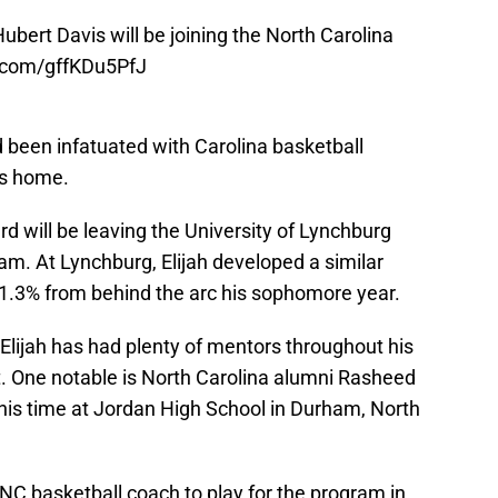
Hubert Davis will be joining the North Carolina
r.com/gffKDu5PfJ
 been infatuated with Carolina basketball
mes home.
rd will be leaving the University of Lynchburg
am. At Lynchburg, Elijah developed a similar
 41.3% from behind the arc his sophomore year.
 Elijah has had plenty of mentors throughout his
t. One notable is North Carolina alumni Rasheed
is time at Jordan High School in Durham, North
UNC basketball coach to play for the program in