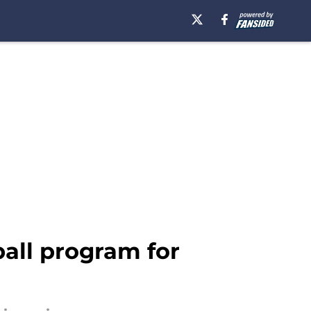
ball program for