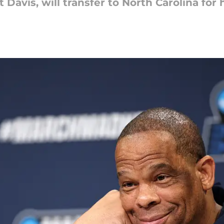
t Davis, will transfer to North Carolina for 