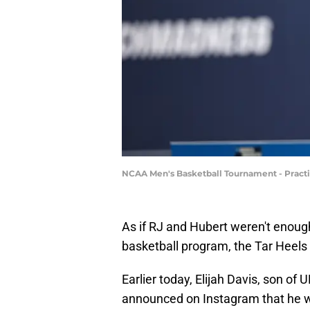
NCAA Men's Basketball Tournament - Practic
As if RJ and Hubert weren't enoug
basketball program, the Tar Heels
Earlier today, Elijah Davis, son of
announced on Instagram that he wil