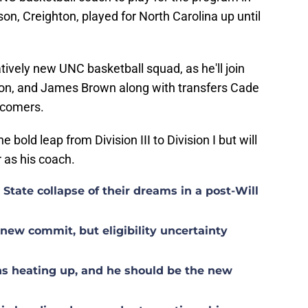
son, Creighton, played for North Carolina up until
elatively new UNC basketball squad, as he'll join
on, and James Brown along with transfers Cade
wcomers.
he bold leap from Division III to Division I but will
r as his coach.
tate collapse of their dreams in a post-Will
ew commit, but eligibility uncertainty
s heating up, and he should be the new