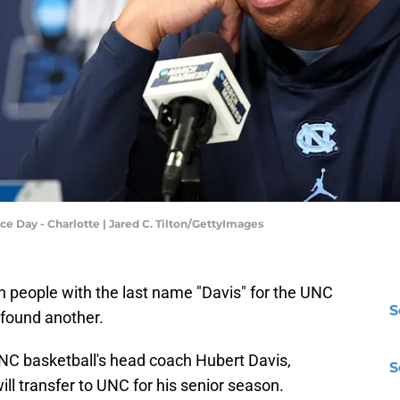
e Day - Charlotte | Jared C. Tilton/GettyImages
h people with the last name "Davis" for the UNC
S
 found another.
 UNC basketball's head coach Hubert Davis,
S
l transfer to UNC for his senior season.