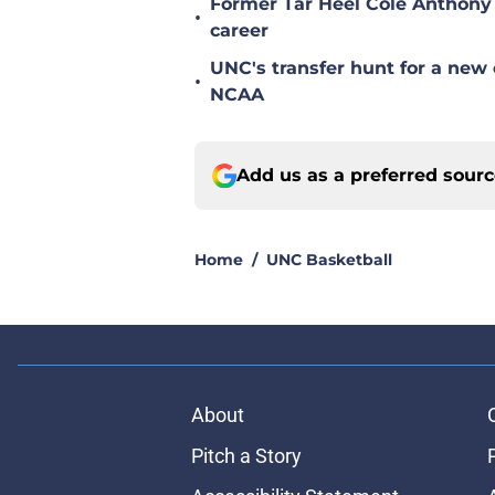
Former Tar Heel Cole Anthony 
•
career
UNC's transfer hunt for a new 
•
NCAA
Add us as a preferred sour
Home
/
UNC Basketball
About
Pitch a Story