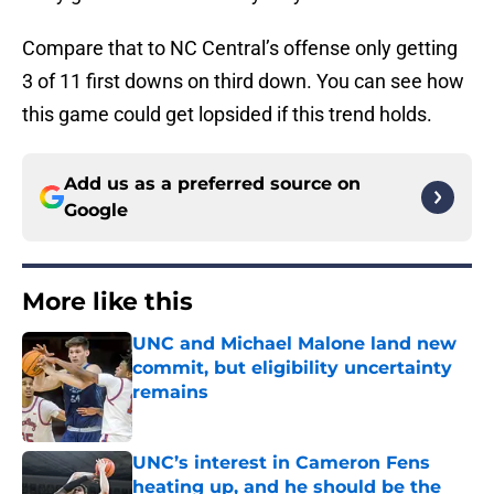
Compare that to NC Central’s offense only getting
3 of 11 first downs on third down. You can see how
this game could get lopsided if this trend holds.
Add us as a preferred source on
Google
More like this
UNC and Michael Malone land new
commit, but eligibility uncertainty
remains
Published by on Invalid Date
UNC’s interest in Cameron Fens
heating up, and he should be the