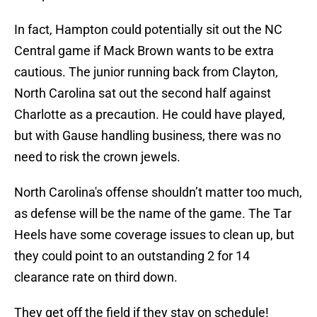
In fact, Hampton could potentially sit out the NC
Central game if Mack Brown wants to be extra
cautious. The junior running back from Clayton,
North Carolina sat out the second half against
Charlotte as a precaution. He could have played,
but with Gause handling business, there was no
need to risk the crown jewels.
North Carolina's offense shouldn’t matter too much,
as defense will be the name of the game. The Tar
Heels have some coverage issues to clean up, but
they could point to an outstanding 2 for 14
clearance rate on third down.
They get off the field if they stay on schedule!