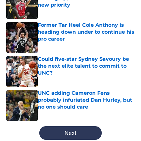
new priority
Published by on Invalid Date
Former Tar Heel Cole Anthony is
heading down under to continue his
pro career
Published by on Invalid Date
Could five-star Sydney Savoury be
the next elite talent to commit to
UNC?
Published by on Invalid Date
UNC adding Cameron Fens
probably infuriated Dan Hurley, but
no one should care
Published by on Invalid Date
5 related articles loaded
Next