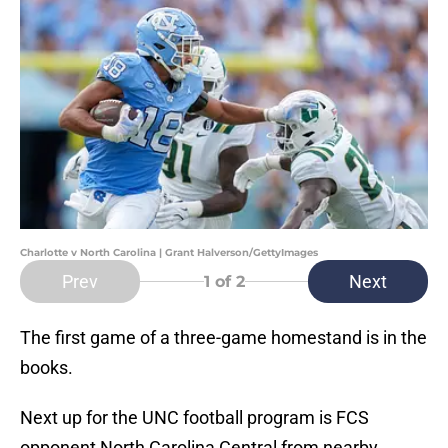
Charlotte v North Carolina | Grant Halverson/GettyImages
Prev
Next
1
of 2
The first game of a three-game homestand is in the
books.
Next up for the UNC football program is FCS
opponent North Carolina Central from nearby