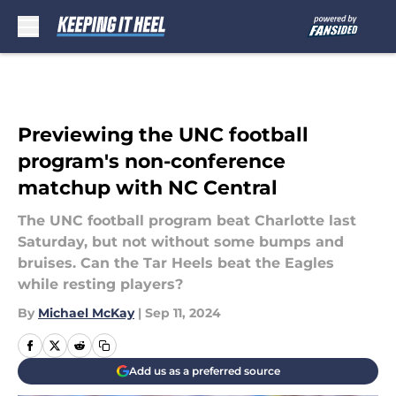
Skip to main content
Previewing the UNC football
program's non-conference
matchup with NC Central
The UNC football program beat Charlotte last
Saturday, but not without some bumps and
bruises. Can the Tar Heels beat the Eagles
while resting players?
By
Michael McKay
|
Sep 11, 2024
Add us as a preferred source