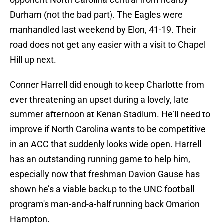
Durham (not the bad part). The Eagles were
manhandled last weekend by Elon, 41-19. Their
road does not get any easier with a visit to Chapel
Hill up next.
Conner Harrell did enough to keep Charlotte from
ever threatening an upset during a lovely, late
summer afternoon at Kenan Stadium. He’ll need to
improve if North Carolina wants to be competitive
in an ACC that suddenly looks wide open. Harrell
has an outstanding running game to help him,
especially now that freshman Davion Gause has
shown he’s a viable backup to the UNC football
program's man-and-a-half running back Omarion
Hampton.