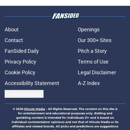
About
Openings
Contact
Our 300+ Sites
FanSided Daily
Pitch a Story
Privacy Policy
Terms of Use
Cookie Policy
Legal Disclaimer
Accessibility Statement
A-Z Index
Cookies Settings
© 2026
Minute Media
-
All Rights Reserved. The content on this site is
for entertainment and educational purposes only. Betting and
gambling content is intended for individuals 21+ and is based on
individual commentators' opinions and not that of Minute Media or its
affiliates and related brands. All picks and predictions are suggestions