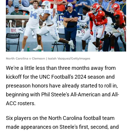
North Carolina v Clemson | Isaiah Vazquez/GettyImages
We're a little less than three months away from
kickoff for the UNC Football's 2024 season and
preseason honors have already started to roll in,
beginning with Phil Steele's All-American and All-
ACC rosters.
Six players on the North Carolina football team
made appearances on Steele's first, second, and