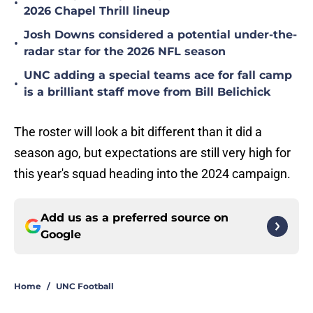
•
2026 Chapel Thrill lineup
Josh Downs considered a potential under-the-
•
radar star for the 2026 NFL season
UNC adding a special teams ace for fall camp
•
is a brilliant staff move from Bill Belichick
The roster will look a bit different than it did a
season ago, but expectations are still very high for
this year's squad heading into the 2024 campaign.
Add us as a preferred source on
Google
Home
/
UNC Football