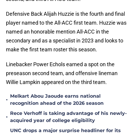
Defensive Back Alijah Huzzie is the fourth and final
player named to the All-ACC first team. Huzzie was
named an honorable mention All-ACC in the
secondary and as a specialist in 2023 and looks to
make the first team roster this season.
Linebacker Power Echols earned a spot on the
preseason second team, and offensive lineman
Willie Lampkin appeared on the third team.
Melkart Abou Jaoude earns national
•
recognition ahead of the 2026 season
Rece Verhoff is taking advantage of his newly-
•
acquired year of college eligibility
UNC drops a major surprise headliner for its