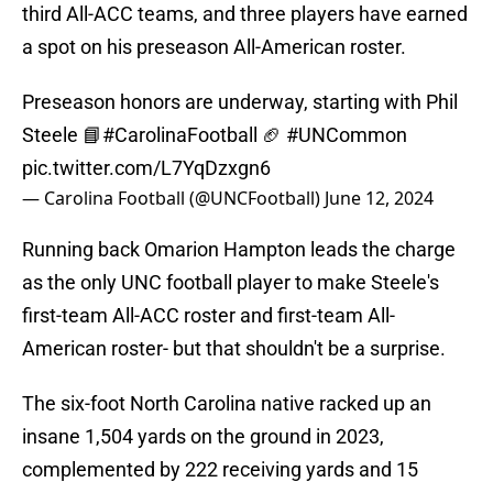
third All-ACC teams, and three players have earned
a spot on his preseason All-American roster.
Preseason honors are underway, starting with Phil
Steele 📘
#CarolinaFootball
🏈
#UNCommon
pic.twitter.com/L7YqDzxgn6
— Carolina Football (@UNCFootball)
June 12, 2024
Running back Omarion Hampton leads the charge
as the only UNC football player to make Steele's
first-team All-ACC roster and first-team All-
American roster- but that shouldn't be a surprise.
The six-foot North Carolina native racked up an
insane 1,504 yards on the ground in 2023,
complemented by 222 receiving yards and 15