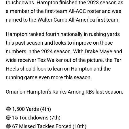
touchdowns. Hampton finished the 2023 season as
a member of the first-team All-ACC roster and was
named to the Walter Camp All-America first team.
Hampton ranked fourth nationally in rushing yards
this past season and looks to improve on those
numbers in the 2024 season. With Drake Maye and
wide receiver Tez Walker out of the picture, the Tar
Heels should look to lean on Hampton and the
running game even more this season.
Omarion Hampton’s Ranks Among RBs last season:
🔵 1,500 Yards (4th)
🔵 15 Touchdowns (7th)
🔵 67 Missed Tackles Forced (10th)