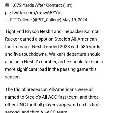
🔵 1,072 Yards After Contact (1st)
pic.twitter.com/cxsw66ZYuI
— PFF College (@PFF_College)
May 19, 2024
Tight End Bryson Nesbit and linebacker Kaimon
Rucker earned a spot on Steele's All-American
fourth team. Nesbit ended 2023 with 585 yards
and five touchdowns. Walker's departure should
also help Nesbit's number, as he should take on a
more significant load in the passing game this
season.
The trio of preseason All-Americans were all
named to Steele's All-ACC first team, and three
other UNC football players appeared on his first,
second, and third All-ACC team.