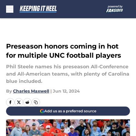
Skip to main content
Preseason honors coming in hot
for multiple UNC football players
Phil Steele names his preseason All-Conference
and All-American teams, with plenty of Carolina
blue included.
By
Charles Maxwell
|
Jun 12, 2024
Add us as a preferred source