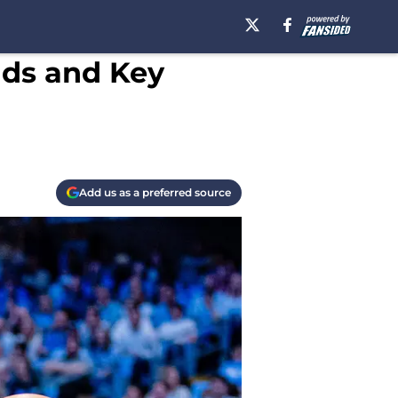
dds and Key
Add us as a preferred source