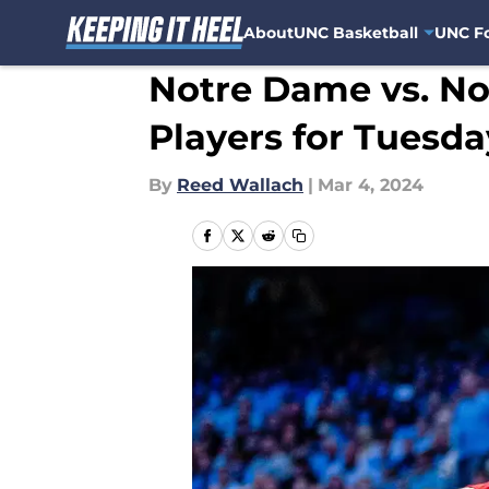
About
UNC Basketball
UNC Fo
Skip to main content
Notre Dame vs. No
Players for Tuesd
By
Reed Wallach
|
Mar 4, 2024