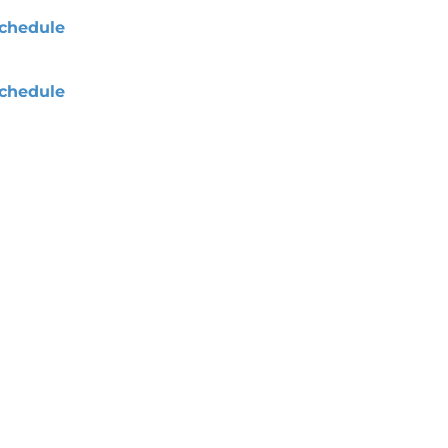
chedule
chedule