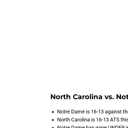
North Carolina vs. N
Notre Dame is 16-13 against th
North Carolina is 16-13 ATS th
Notre Dame has gone UNDER in