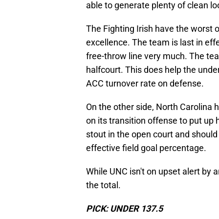
able to generate plenty of clean loo
The Fighting Irish have the worst o
excellence. The team is last in eff
free-throw line very much. The team
halfcourt. This does help the unde
ACC turnover rate on defense.
On the other side, North Carolina h
on its transition offense to put u
stout in the open court and should 
effective field goal percentage.
While UNC isn't on upset alert by
the total.
PICK: UNDER 137.5