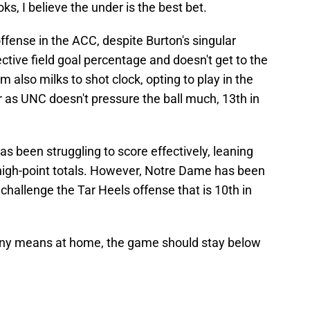
ks, I believe the under is the best bet.
ffense in the ACC, despite Burton's singular
ective field goal percentage and doesn't get to the
 also milks to shot clock, opting to play in the
r as UNC doesn't pressure the ball much, 13th in
as been struggling to score effectively, leaning
p high-point totals. However, Notre Dame has been
challenge the Tar Heels offense that is 10th in
 any means at home, the game should stay below