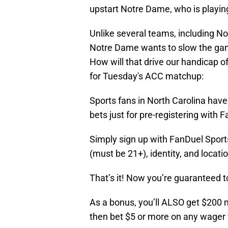
upstart Notre Dame, who is playing 
Unlike several teams, including No
Notre Dame wants to slow the game
How will that drive our handicap o
for Tuesday's ACC matchup:
Sports fans in North Carolina hav
bets just for pre-registering with
Simply sign up with FanDuel Sports
(must be 21+), identity, and locati
That’s it! Now you’re guaranteed 
As a bonus, you’ll ALSO get $200 
then bet $5 or more on any wager 