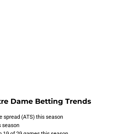
otre Dame Betting Trends
e spread (ATS) this season
is season
 19 of 29 games this season