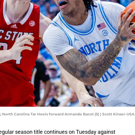
SA; North Carolina Tar Heels forward Armando Bacot (5) | Scott Kinser-US
regular season title continues on Tuesday against