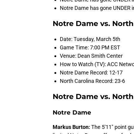
Notre Dame has gone UNDER in
Notre Dame vs. North
Date: Tuesday, March 5th
Game Time: 7:00 PM EST
Venue: Dean Smith Center
How to Watch (TV): ACC Netw
Notre Dame Record: 12-17
North Carolina Record: 23-6
Notre Dame vs. North
Notre Dame
Markus Burton:
The 5'11" point gu