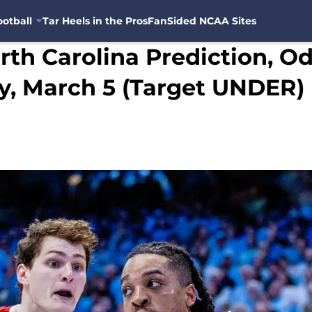
otball
Tar Heels in the Pros
FanSided NCAA Sites
rth Carolina Prediction, O
ay, March 5 (Target UNDER)