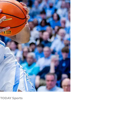
A TODAY Sports