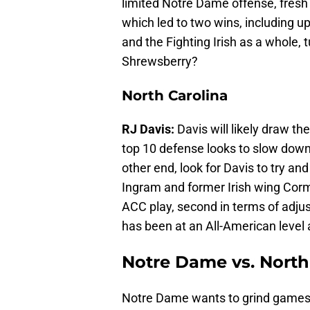
limited Notre Dame offense, fresh 
which led to two wins, including 
and the Fighting Irish as a whole,
Shrewsberry?
North Carolina
RJ Davis:
Davis will likely draw t
top 10 defense looks to slow down 
other end, look for Davis to try an
Ingram and former Irish wing Corm
ACC play, second in terms of adjus
has been at an All-American level 
Notre Dame vs. North
Notre Dame wants to grind games t