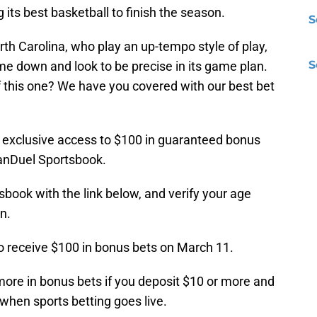
its best basketball to finish the season.
S
rth Carolina, who play an up-tempo style of play,
S
 down and look to be precise in its game plan.
f this one? We have you covered with our best bet
e exclusive access to $100 in guaranteed bonus
 FanDuel Sportsbook.
book with the link below, and verify your age
on.
to receive $100 in bonus bets on March 11.
more in bonus bets if you deposit $10 or more and
when sports betting goes live.