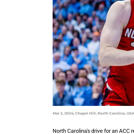
Mar 2, 2024; Chapel Hill, North Carolina, U
North Carolina's drive for an ACC 