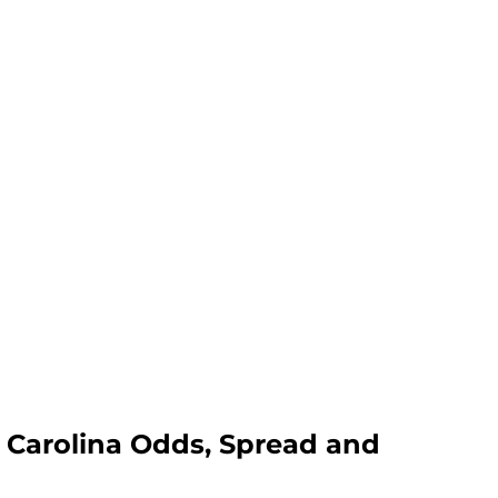
 Carolina Odds, Spread and