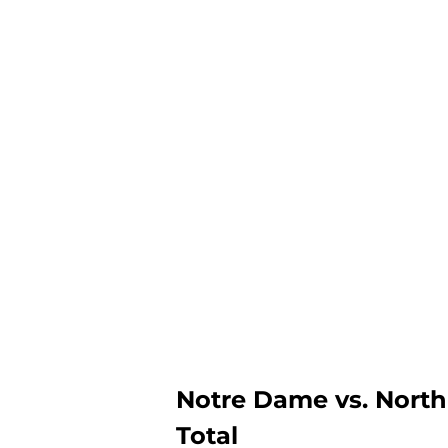
Notre Dame vs. North
Total