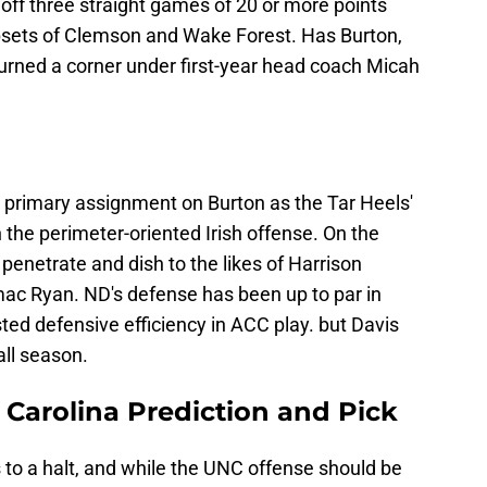
off three straight games of 20 or more points
upsets of Clemson and Wake Forest. Has Burton,
 turned a corner under first-year head coach Micah
he primary assignment on Burton as the Tar Heels'
the perimeter-oriented Irish offense. On the
d penetrate and dish to the likes of Harrison
ac Ryan. ND's defense has been up to par in
ted defensive efficiency in ACC play. but Davis
all season.
 Carolina Prediction and Pick
o a halt, and while the UNC offense should be