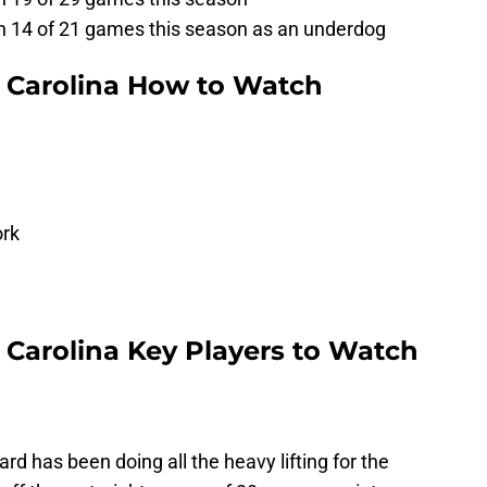
 14 of 21 games this season as an underdog
 Carolina How to Watch
ork
 Carolina Key Players to Watch
ard has been doing all the heavy lifting for the