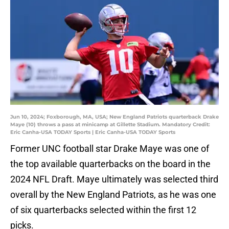
Jun 10, 2024; Foxborough, MA, USA; New England Patriots quarterback Drake
Maye (10) throws a pass at minicamp at Gillette Stadium. Mandatory Credit:
Eric Canha-USA TODAY Sports | Eric Canha-USA TODAY Sports
Former UNC football star Drake Maye was one of
the top available quarterbacks on the board in the
2024 NFL Draft. Maye ultimately was selected third
overall by the New England Patriots, as he was one
of six quarterbacks selected within the first 12
picks.