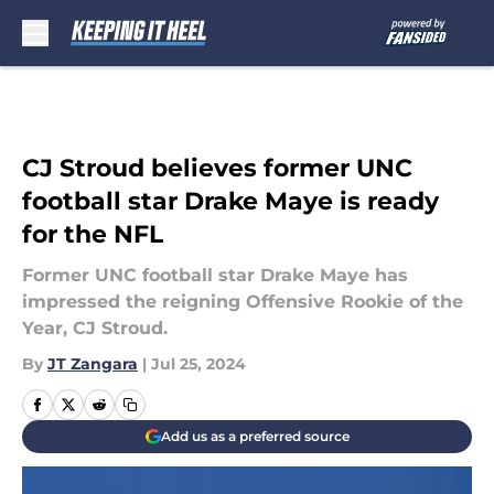
Skip to main content
CJ Stroud believes former UNC
football star Drake Maye is ready
for the NFL
Former UNC football star Drake Maye has
impressed the reigning Offensive Rookie of the
Year, CJ Stroud.
By
JT Zangara
|
Jul 25, 2024
Add us as a preferred source