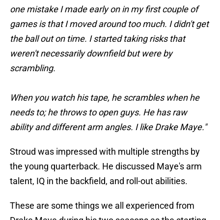
one mistake I made early on in my first couple of
games is that I moved around too much. I didn't get
the ball out on time. I started taking risks that
weren't necessarily downfield but were by
scrambling.
When you watch his tape, he scrambles when he
needs to; he throws to open guys. He has raw
ability and different arm angles. I like Drake Maye."
Stroud was impressed with multiple strengths by
the young quarterback. He discussed Maye's arm
talent, IQ in the backfield, and roll-out abilities.
These are some things we all experienced from