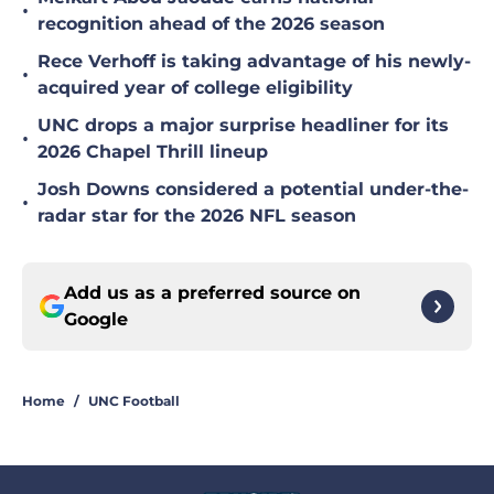
•
recognition ahead of the 2026 season
Rece Verhoff is taking advantage of his newly-
•
acquired year of college eligibility
UNC drops a major surprise headliner for its
•
2026 Chapel Thrill lineup
Josh Downs considered a potential under-the-
•
radar star for the 2026 NFL season
Add us as a preferred source on
Google
Home
/
UNC Football