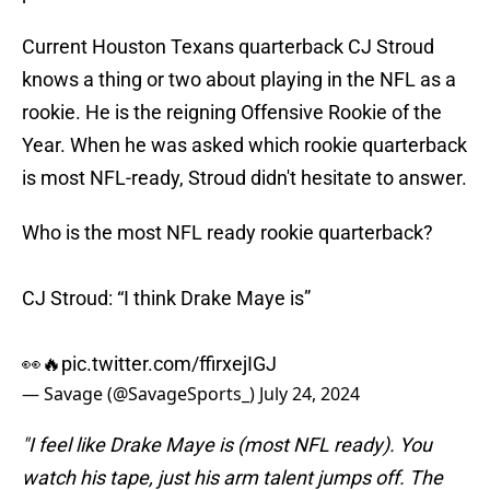
Current Houston Texans quarterback CJ Stroud
knows a thing or two about playing in the NFL as a
rookie. He is the reigning Offensive Rookie of the
Year. When he was asked which rookie quarterback
is most NFL-ready, Stroud didn't hesitate to answer.
Who is the most NFL ready rookie quarterback?
CJ Stroud: “I think Drake Maye is”
👀🔥
pic.twitter.com/ffirxejIGJ
— Savage (@SavageSports_)
July 24, 2024
"I feel like Drake Maye is (most NFL ready). You
watch his tape, just his arm talent jumps off. The