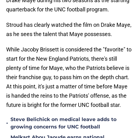
Drake Maye during his two seasons as the starting
quarterback for the UNC football program.
Stroud has clearly watched the film on Drake Maye,
as he sees the talent that Maye possesses.
While Jacoby Brissett is considered the "favorite" to
start for the New England Patriots, there's still
plenty of time for Maye, who the Patriots believe is
their franchise guy, to pass him on the depth chart.
At this point, it's just a matter of time before Maye
is handed the reins to the Patriots' offense, as the
future is bright for the former UNC football star.
Steve Belichick on medical leave adds to
•
growing concerns for UNC football
Melkart Abou Jaoude earns national