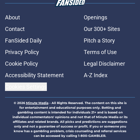
About
Openings
Contact
Our 300+ Sites
FanSided Daily
Pitch a Story
Privacy Policy
Terms of Use
Cookie Policy
Legal Disclaimer
Accessibility Statement
A-Z Index
Cookies Settings
© 2026
Minute Media
-
All Rights Reserved. The content on this site is
for entertainment and educational purposes only. Betting and
gambling content is intended for individuals 21+ and is based on
individual commentators' opinions and not that of Minute Media or its
affiliates and related brands. All picks and predictions are suggestions
only and not a guarantee of success or profit. If you or someone you
know has a gambling problem, crisis counseling and referral services
can be accessed by calling 1-800-GAMBLER.