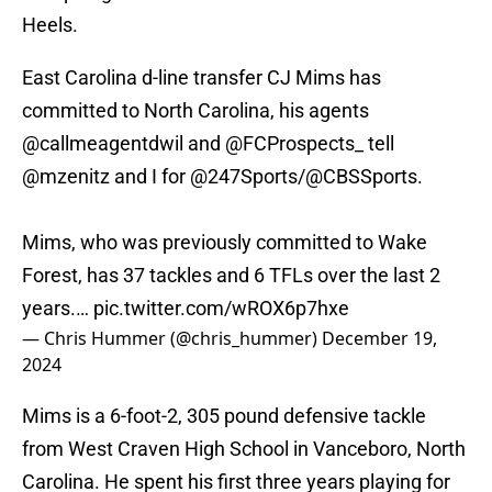
Heels.
East Carolina d-line transfer CJ Mims has
committed to North Carolina, his agents
@callmeagentdwil
and
@FCProspects_
tell
@mzenitz
and I for
@247Sports
/
@CBSSports
.
Mims, who was previously committed to Wake
Forest, has 37 tackles and 6 TFLs over the last 2
years.…
pic.twitter.com/wROX6p7hxe
— Chris Hummer (@chris_hummer)
December 19,
2024
Mims is a 6-foot-2, 305 pound defensive tackle
from West Craven High School in Vanceboro, North
Carolina. He spent his first three years playing for