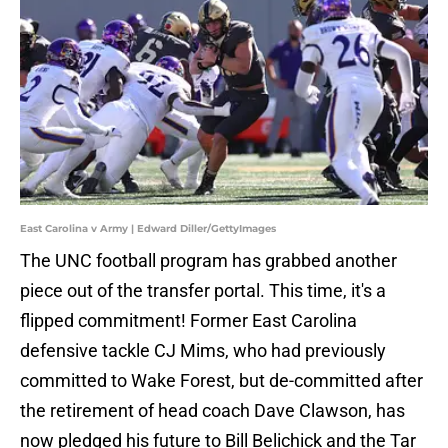
East Carolina v Army | Edward Diller/GettyImages
The UNC football program has grabbed another
piece out of the transfer portal. This time, it's a
flipped commitment! Former East Carolina
defensive tackle CJ Mims, who had previously
committed to Wake Forest, but de-committed after
the retirement of head coach Dave Clawson, has
now pledged his future to Bill Belichick and the Tar