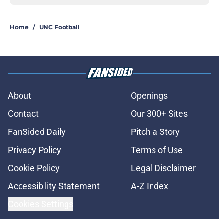
Home
/
UNC Football
About
Openings
Contact
Our 300+ Sites
FanSided Daily
Pitch a Story
Privacy Policy
Terms of Use
Cookie Policy
Legal Disclaimer
Accessibility Statement
A-Z Index
Cookies Settings