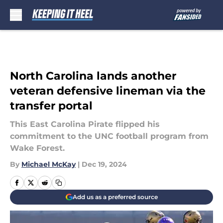
Skip to main content
North Carolina lands another
veteran defensive lineman via the
transfer portal
This East Carolina Pirate flipped his
commitment to the UNC football program from
Wake Forest.
By
Michael McKay
|
Dec 19, 2024
Add us as a preferred source