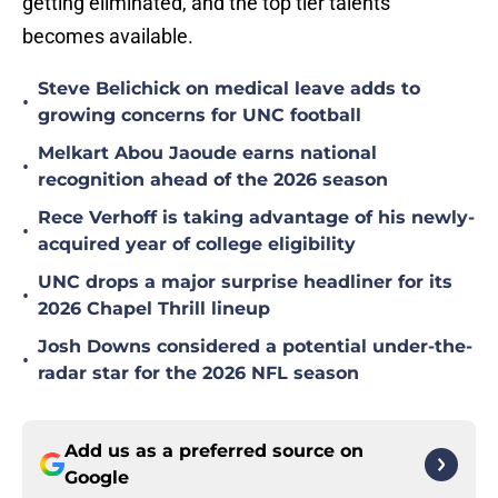
getting eliminated, and the top tier talents
becomes available.
Steve Belichick on medical leave adds to
•
growing concerns for UNC football
Melkart Abou Jaoude earns national
•
recognition ahead of the 2026 season
Rece Verhoff is taking advantage of his newly-
•
acquired year of college eligibility
UNC drops a major surprise headliner for its
•
2026 Chapel Thrill lineup
Josh Downs considered a potential under-the-
•
radar star for the 2026 NFL season
Add us as a preferred source on
Google