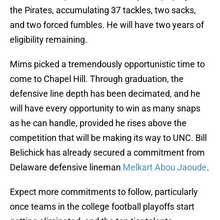
the Pirates, accumulating 37 tackles, two sacks,
and two forced fumbles. He will have two years of
eligibility remaining.
Mims picked a tremendously opportunistic time to
come to Chapel Hill. Through graduation, the
defensive line depth has been decimated, and he
will have every opportunity to win as many snaps
as he can handle, provided he rises above the
competition that will be making its way to UNC. Bill
Belichick has already secured a commitment from
Delaware defensive lineman
Melkart Abou Jaoude
.
Expect more commitments to follow, particularly
once teams in the college football playoffs start