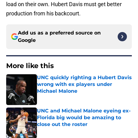
load on their own. Hubert Davis must get better
production from his backcourt.
Add us as a preferred source on
Google
More like this
UNC quickly righting a Hubert Davis
wrong with ex players under
Michael Malone
Published by on Invalid Date
UNC and Michael Malone eyeing ex-
Florida big would be amazing to
close out the roster
Published by on Invalid Date