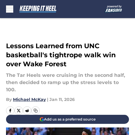
Skip to main content
Lessons Learned from UNC
basketball's tightrope walk win
over Wake Forest
The Tar Heels were cruising in the second half,
then decided to ramp up the stress levels to
100.
By
Michael McKay
|
Jan 11, 2026
Add us as a preferred source