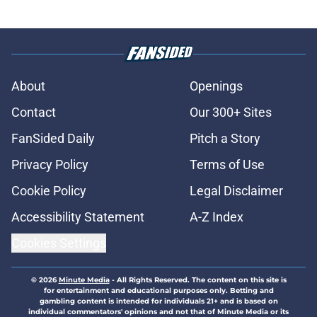
About
Openings
Contact
Our 300+ Sites
FanSided Daily
Pitch a Story
Privacy Policy
Terms of Use
Cookie Policy
Legal Disclaimer
Accessibility Statement
A-Z Index
Cookies Settings
© 2026
Minute Media
-
All Rights Reserved. The content on this site is
for entertainment and educational purposes only. Betting and
gambling content is intended for individuals 21+ and is based on
individual commentators' opinions and not that of Minute Media or its