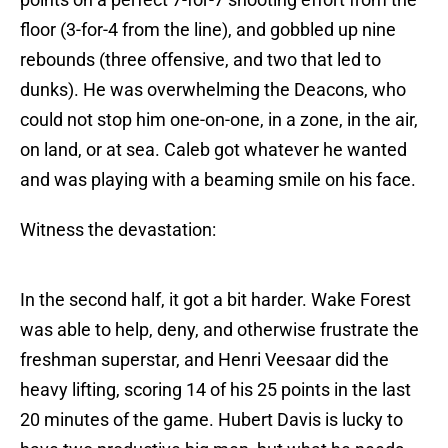
floor (3-for-4 from the line), and gobbled up nine
rebounds (three offensive, and two that led to
dunks). He was overwhelming the Deacons, who
could not stop him one-on-one, in a zone, in the air,
on land, or at sea. Caleb got whatever he wanted
and was playing with a beaming smile on his face.
Witness the devastation:
In the second half, it got a bit harder. Wake Forest
was able to help, deny, and otherwise frustrate the
freshman superstar, and Henri Veesaar did the
heavy lifting, scoring 14 of his 25 points in the last
20 minutes of the game. Hubert Davis is lucky to