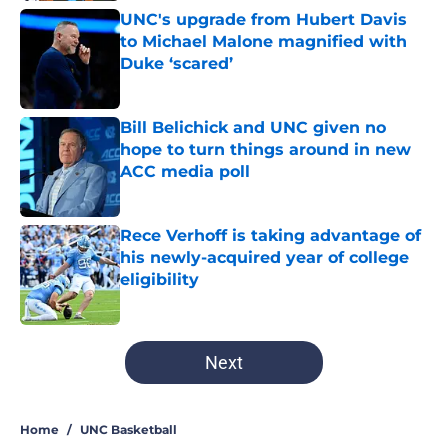
UNC's upgrade from Hubert Davis
to Michael Malone magnified with
Duke ‘scared’
Published by on Invalid Date
Bill Belichick and UNC given no
hope to turn things around in new
ACC media poll
Published by on Invalid Date
Rece Verhoff is taking advantage of
his newly-acquired year of college
eligibility
Published by on Invalid Date
5 related articles loaded
Next
Home
/
UNC Basketball