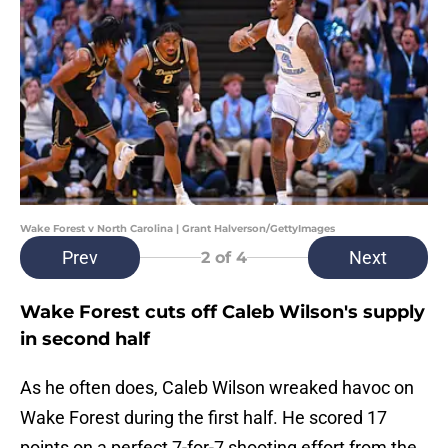
Wake Forest v North Carolina | Grant Halverson/GettyImages
Prev
Next
2
of 4
Wake Forest cuts off Caleb Wilson's supply
in second half
As he often does, Caleb Wilson wreaked havoc on
Wake Forest during the first half. He scored 17
points on a perfect 7-for-7 shooting effort from the