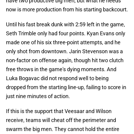
have two productive big men, but what he needs
now is more production from his starting backcourt.
Until his fast break dunk with 2:59 left in the game,
Seth Trimble only had four points. Kyan Evans only
made one of his six three-point attempts, and he
only shot from downtown. Jarin Stevenson was a
non-factor on offense again, though hit two clutch
free throws in the game's dying moments. And
Luka Bogavac did not respond well to being
dropped from the starting line-up, failing to score in
just nine minutes of action.
If this is the support that Veesaar and Wilson
receive, teams will cheat off the perimeter and
swarm the big men. They cannot hold the entire