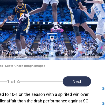
es | Scott Kinser-Imagn Images
1
of 4
Next
S
to 10-1 on the season with a spirited win over
lier affair than the drab performance against SC
S