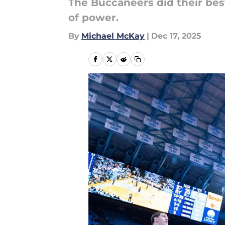
The Buccaneers did their bes
of power.
By
Michael McKay
|
Dec 17, 2025