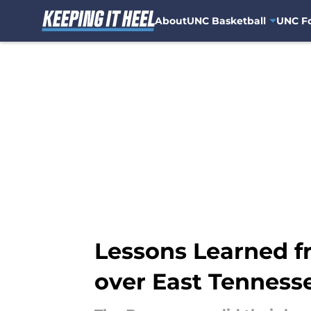
About
UNC Basketball
UNC Fo
Skip to main content
Lessons Learned f
over East Tenness