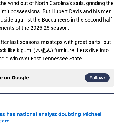
the wind out of North Carolina's sails, grinding the
o limit possessions. But Hubert Davis and his men
adside against the Buccaneers in the second half
ponents of the 2025-26 season.
fter last season's missteps with great parts--but
ock like kigumi (木組み) furniture. Let's dive into
ndid win over East Tennessee State.
ce on
Google
Follow
s has national analyst doubting Michael
team
e