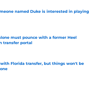
someone named Duke is interested in playing
e
lone must pounce with a former Heel
n transfer portal
e
th Florida transfer, but things won't be
lone
e
 UNC wasting no time jumping in on the
enzy
e