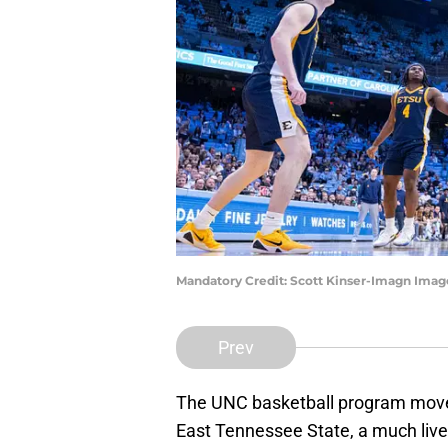
Mandatory Credit: Scott Kinser-Imagn Imag
Prev
The UNC basketball program moved 
East Tennessee State, a much live