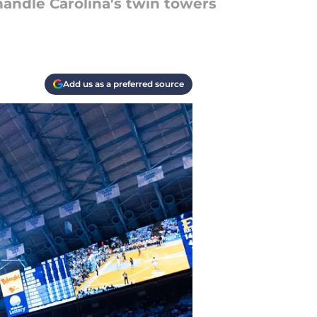
handle Carolina's twin towers
Add us as a preferred source