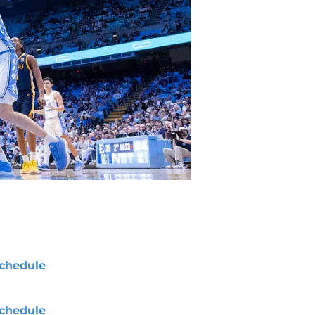
chedule
chedule