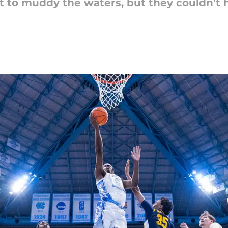
t to muddy the waters, but they couldn't 