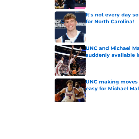
It's not every day 
for North Carolina!
Published by on Invalid Dat
UNC and Michael Ma
suddenly available i
Published by on Invalid Dat
UNC making moves wi
easy for Michael Ma
Published by on Invalid Dat
Michael Malone and
latest free agent fr
Published by on Invalid Dat