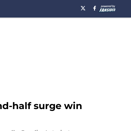
d-half surge win