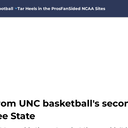
otball
Tar Heels in the Pros
FanSided NCAA Sites
rom UNC basketball's secon
ee State