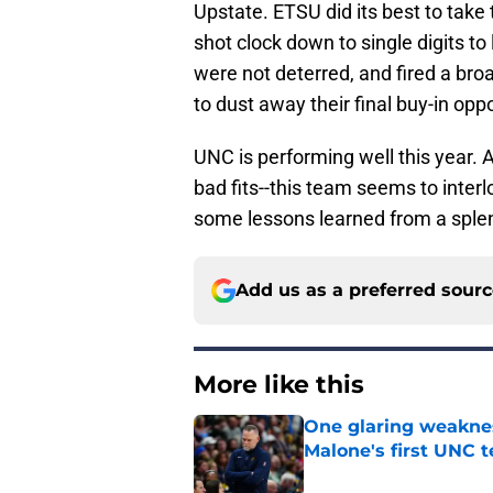
Upstate. ETSU did its best to take 
shot clock down to single digits t
were not deterred, and fired a bro
to dust away their final buy-in op
UNC is performing well this year. A
bad fits--this team seems to interl
some lessons learned from a sple
Add us as a preferred sour
More like this
One glaring weaknes
Malone's first UNC 
Published by on Invalid Dat