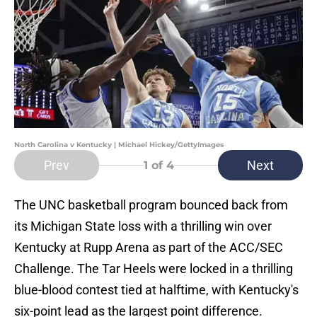
North Carolina v Kentucky | Michael Hickey/GettyImages
Prev
Next
1
of 4
The UNC basketball program bounced back from
its Michigan State loss with a thrilling win over
Kentucky at Rupp Arena as part of the ACC/SEC
Challenge. The Tar Heels were locked in a thrilling
blue-blood contest tied at halftime, with Kentucky's
six-point lead as the largest point difference.