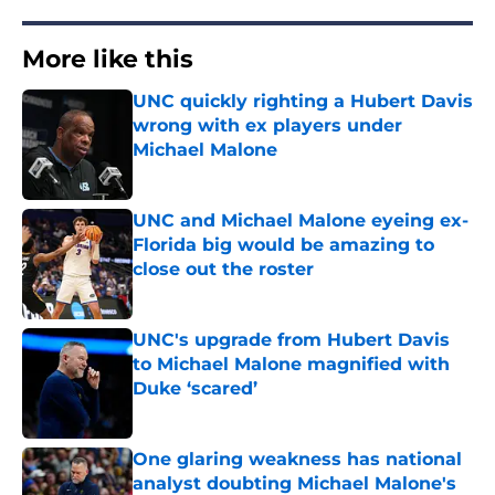
More like this
UNC quickly righting a Hubert Davis
wrong with ex players under
Michael Malone
Published by on Invalid Date
UNC and Michael Malone eyeing ex-
Florida big would be amazing to
close out the roster
Published by on Invalid Date
UNC's upgrade from Hubert Davis
to Michael Malone magnified with
Duke ‘scared’
Published by on Invalid Date
One glaring weakness has national
analyst doubting Michael Malone's