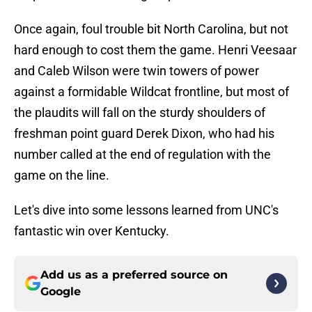
Once again, foul trouble bit North Carolina, but not
hard enough to cost them the game. Henri Veesaar
and Caleb Wilson were twin towers of power
against a formidable Wildcat frontline, but most of
the plaudits will fall on the sturdy shoulders of
freshman point guard Derek Dixon, who had his
number called at the end of regulation with the
game on the line.
Let's dive into some lessons learned from UNC's
fantastic win over Kentucky.
Add us as a preferred source on
Google