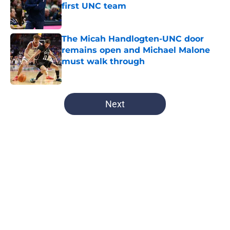
first UNC team
Published by on Invalid Date
The Micah Handlogten-UNC door
remains open and Michael Malone
must walk through
Published by on Invalid Date
5 related articles loaded
Next
Home
/
UNC Basketball
UNC and Michael Malone eyeing
ex-Florida big would be amazing to