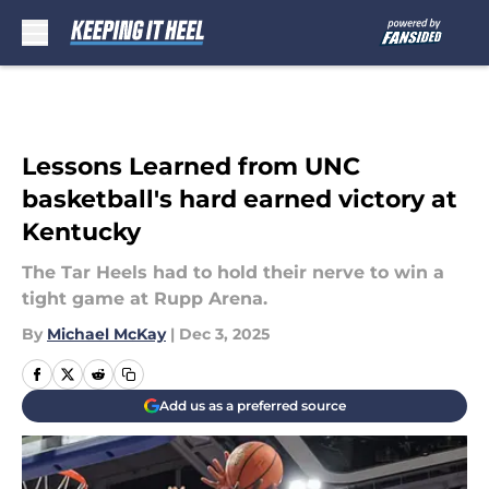
Skip to main content
Lessons Learned from UNC
basketball's hard earned victory at
Kentucky
The Tar Heels had to hold their nerve to win a
tight game at Rupp Arena.
By
Michael McKay
|
Dec 3, 2025
Add us as a preferred source