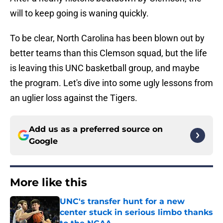
will to keep going is waning quickly.
To be clear, North Carolina has been blown out by
better teams than this Clemson squad, but the life
is leaving this UNC basketball group, and maybe
the program. Let's dive into some ugly lessons from
an uglier loss against the Tigers.
Add us as a preferred source on
Google
More like this
UNC's transfer hunt for a new
center stuck in serious limbo thanks