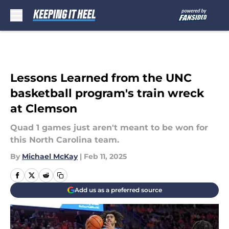
Skip to main content
Lessons Learned from the UNC
basketball program's train wreck
at Clemson
Quad 1 games just aren't meant to be won for
this North Carolina team.
By
Michael McKay
|
Feb 11, 2025
Add us as a preferred source