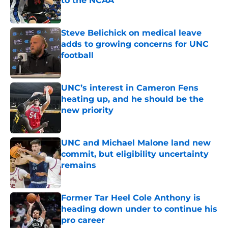
to the NCAA
Published by on Invalid Date
Steve Belichick on medical leave
adds to growing concerns for UNC
football
Published by on Invalid Date
UNC’s interest in Cameron Fens
heating up, and he should be the
new priority
Published by on Invalid Date
UNC and Michael Malone land new
commit, but eligibility uncertainty
remains
Published by on Invalid Date
Former Tar Heel Cole Anthony is
heading down under to continue his
pro career