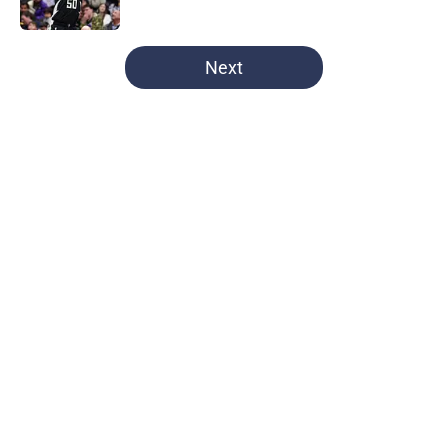
Published by on Invalid Date
5 related articles loaded
Next
Home
/
UNC Basketball
UNC's transfer hunt for a new
center stuck in serious limbo
thanks to the NCAA
By
Braulio Perez
|
Aug 6, 2026