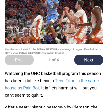
Ken Ruinard / staff / USA TODAY NETWORK via Imagn Images | Ken Ruinard /
staff / USA TODAY NETWORK via Imagn Images
Prev
Next
1
of 4
Watching the UNC basketball program this season
has been a bit like being a
Teen Titan in the same
house as Pain Bot
. It inflicts harm at will, but you
can't seem to quit it.
After a nearly historic beatdown by Clemson, the