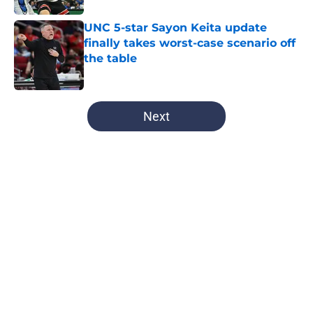
UNC 5-star Sayon Keita update
finally takes worst-case scenario off
the table
Published by on Invalid Date
5 related articles loaded
Next
Home
/
UNC Basketball
Another Tar Heel is Boston bound
as the Red Sox continue their UNC
pipeline