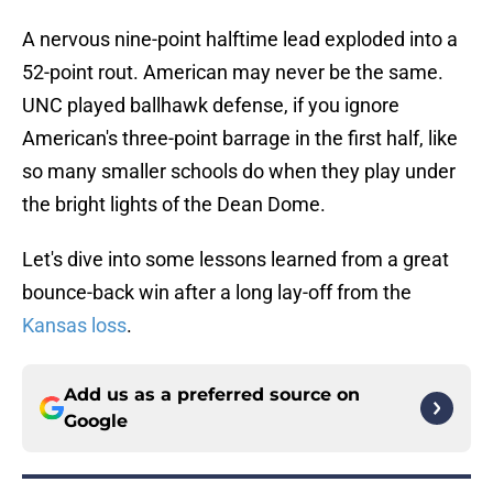
A nervous nine-point halftime lead exploded into a
52-point rout. American may never be the same.
UNC played ballhawk defense, if you ignore
American's three-point barrage in the first half, like
so many smaller schools do when they play under
the bright lights of the Dean Dome.
Let's dive into some lessons learned from a great
bounce-back win after a long lay-off from the
Kansas loss
.
Add us as a preferred source on
Google