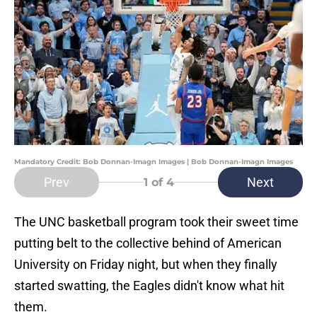
Mandatory Credit: Bob Donnan-Imagn Images | Bob Donnan-Imagn Images
Prev
Next
1
of 4
The UNC basketball program took their sweet time
putting belt to the collective behind of American
University on Friday night, but when they finally
started swatting, the Eagles didn't know what hit
them.