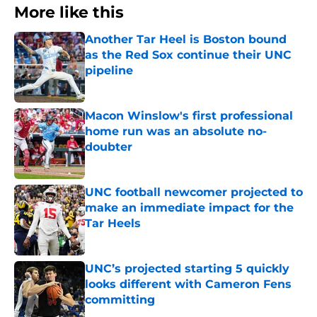
More like this
Another Tar Heel is Boston bound
as the Red Sox continue their UNC
pipeline
Published by on Invalid Date
Macon Winslow's first professional
home run was an absolute no-
doubter
Published by on Invalid Date
UNC football newcomer projected to
make an immediate impact for the
Tar Heels
Published by on Invalid Date
UNC’s projected starting 5 quickly
looks different with Cameron Fens
committing
Published by on Invalid Date