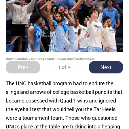
North Carolina v San Diego State | Dylan Buell/GettyImages
Prev
Next
1
of 4
The UNC basketball program had to endure the
slings and arrows of college basketball pundits that
became obsessed with Quad 1 wins and ignored
the eyeball test that would tell you the Tar Heels
were a tournament team. Those who questioned
UNC's place at the table are tucking into a heaping