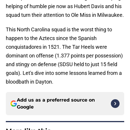
helping of humble pie now as Hubert Davis and his
squad turn their attention to Ole Miss in Milwaukee.
This North Carolina squad is the worst thing to
happen to the Aztecs since the Spanish
conquistadores in 1521. The Tar Heels were
dominant on offense (1.377 points per possession)
and stingy on defense (SDSU held to just 15 field
goals). Let's dive into some lessons learned from a
bloodbath in Dayton.
Add us as a preferred source on
Google