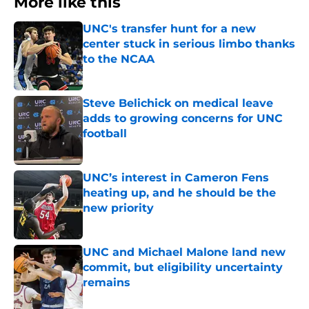
More like this
UNC's transfer hunt for a new
center stuck in serious limbo thanks
to the NCAA
Published by on Invalid Date
Steve Belichick on medical leave
adds to growing concerns for UNC
football
Published by on Invalid Date
UNC’s interest in Cameron Fens
heating up, and he should be the
new priority
Published by on Invalid Date
UNC and Michael Malone land new
commit, but eligibility uncertainty
remains
Published by on Invalid Date