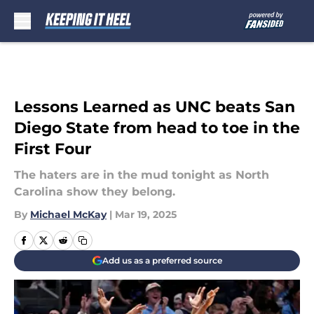
Skip to main content
Lessons Learned as UNC beats San
Diego State from head to toe in the
First Four
The haters are in the mud tonight as North
Carolina show they belong.
By
Michael McKay
|
Mar 19, 2025
Add us as a preferred source