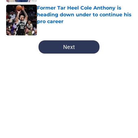
Former Tar Heel Cole Anthony is
heading down under to continue his
pro career
Published by on Invalid Date
5 related articles loaded
Next
Home
/
UNC Basketball
Kane Kepley is now one step closer
to fulfilling his dream of playing in
the big leagues