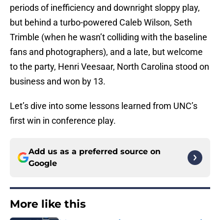
periods of inefficiency and downright sloppy play,
but behind a turbo-powered Caleb Wilson, Seth
Trimble (when he wasn’t colliding with the baseline
fans and photographers), and a late, but welcome
to the party, Henri Veesaar, North Carolina stood on
business and won by 13.
Let’s dive into some lessons learned from UNC’s
first win in conference play.
Add us as a preferred source on
Google
More like this