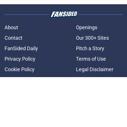
About
Openings
Contact
Our 300+ Sites
FanSided Daily
Pitch a Story
Privacy Policy
Terms of Use
Cookie Policy
Legal Disclaimer
Accessibility Statement
A-Z Index
Cookies Settings
© 2026
Minute Media
-
All Rights Reserved. The content on this site is
for entertainment and educational purposes only. Betting and
gambling content is intended for individuals 21+ and is based on
individual commentators' opinions and not that of Minute Media or its
affiliates and related brands. All picks and predictions are suggestions
only and not a guarantee of success or profit. If you or someone you