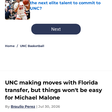
the next elite talent to commit to
UNC?
Published by on Invalid Date
5 related articles loaded
Next
Home
/
UNC Basketball
UNC making moves with Florida
transfer, but things won't be easy
for Michael Malone
By
Braulio Perez
|
Jul 30, 2026