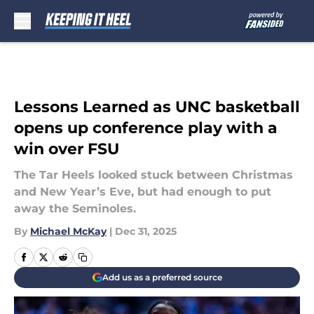
Skip to main content
Lessons Learned as UNC basketball
opens up conference play with a
win over FSU
The Tar Heels looked stuck between Christmas
and New Year’s Eve, but had enough to put
away the Seminoles.
By
Michael McKay
|
Dec 31, 2025
Add us as a preferred source