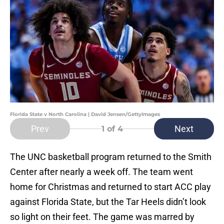
Florida State v North Carolina | David Jensen/GettyImages
Prev
Next
1
of 4
The UNC basketball program returned to the Smith
Center after nearly a week off. The team went
home for Christmas and returned to start ACC play
against Florida State, but the Tar Heels didn’t look
so light on their feet. The game was marred by