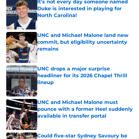
It's not every day someone named
Duke is interested in playing for
North Carolina!
Published by on Invalid Date
UNC and Michael Malone land new
commit, but eligibility uncertainty
remains
Published by on Invalid Date
UNC drops a major surprise
headliner for its 2026 Chapel Thrill
lineup
Published by on Invalid Date
UNC and Michael Malone must
pounce with a former Heel suddenly
available in transfer portal
Published by on Invalid Date
Could five-star Sydney Savoury be