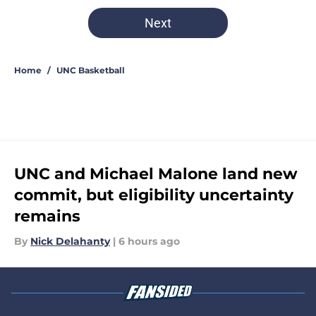
5 related articles loaded
Next
Home
/
UNC Basketball
UNC and Michael Malone land new
commit, but eligibility uncertainty
remains
By
Nick Delahanty
|
6 hours ago