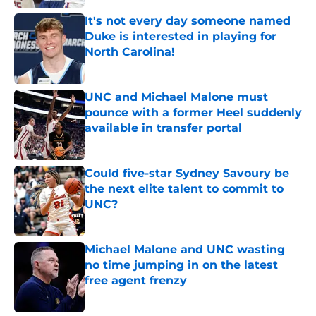
It's not every day someone named
Duke is interested in playing for
North Carolina!
Published by on Invalid Date
UNC and Michael Malone must
pounce with a former Heel suddenly
available in transfer portal
Published by on Invalid Date
Could five-star Sydney Savoury be
the next elite talent to commit to
UNC?
Published by on Invalid Date
Michael Malone and UNC wasting
no time jumping in on the latest
free agent frenzy
Published by on Invalid Date