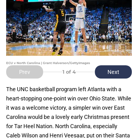
ECU v North Carolina | Grant Halverson/GettyImages
Prev
Next
1
of 4
The UNC basketball program left Atlanta with a
heart-stopping one-point win over Ohio State. While
it was a welcome victory, a simpler win over East
Carolina would be a lovely early Christmas present
for Tar Heel Nation. North Carolina, especially
Caleb Wilson and Henri Veesaar, put on their Santa