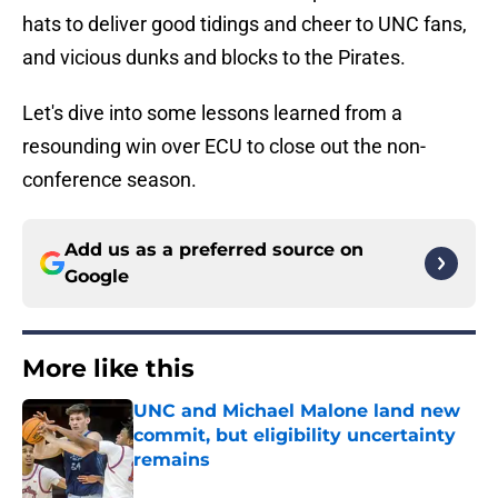
hats to deliver good tidings and cheer to UNC fans,
and vicious dunks and blocks to the Pirates.
Let's dive into some lessons learned from a
resounding win over ECU to close out the non-
conference season.
Add us as a preferred source on
Google
More like this
UNC and Michael Malone land new
commit, but eligibility uncertainty
remains
Published by on Invalid Date