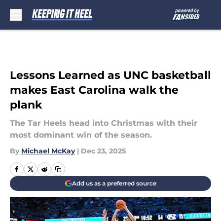
Skip to main content
Lessons Learned as UNC basketball
makes East Carolina walk the
plank
The Tar Heels head into Christmas with their
most dominant win of the season.
By
Michael McKay
|
Dec 23, 2025
Add us as a preferred source