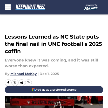
Skip to main content
Lessons Learned as NC State puts
the final nail in UNC football's 2025
coffin
Everyone knew it was coming, and it was still
worse than expected.
By
Michael McKay
|
Dec 1, 2025
Add us as a preferred source