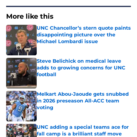
More like this
UNC Chancellor’s stern quote paints
disappointing picture over the
Michael Lombardi issue
Published by on Invalid Date
Steve Belichick on medical leave
adds to growing concerns for UNC
football
Published by on Invalid Date
Melkart Abou-Jaoude gets snubbed
in 2026 preseason All-ACC team
voting
Published by on Invalid Date
UNC adding a special teams ace for
fall camp is a brilliant staff move