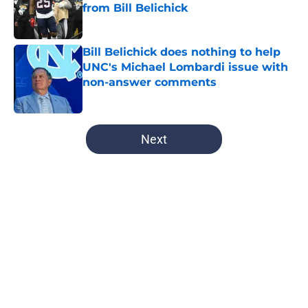
from Bill Belichick
Published by on Invalid Date
Bill Belichick does nothing to help
UNC's Michael Lombardi issue with
non-answer comments
Published by on Invalid Date
5 related articles loaded
Next
Home
/
UNC Football
UNC Chancellor’s stern quote
paints disappointing picture over