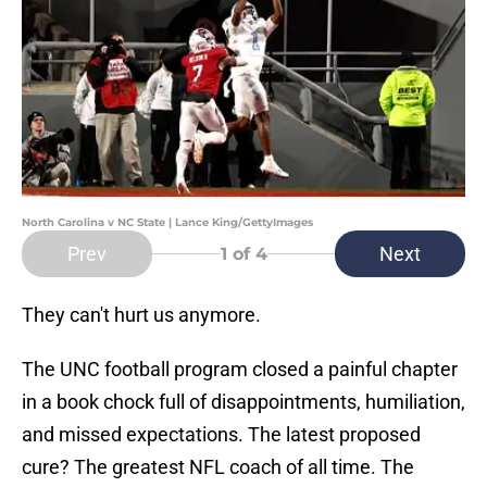
North Carolina v NC State | Lance King/GettyImages
Prev
Next
1
of 4
They can't hurt us anymore.
The UNC football program closed a painful chapter
in a book chock full of disappointments, humiliation,
and missed expectations. The latest proposed
cure? The greatest NFL coach of all time. The