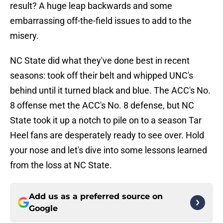
result? A huge leap backwards and some
embarrassing off-the-field issues to add to the
misery.
NC State did what they've done best in recent
seasons: took off their belt and whipped UNC's
behind until it turned black and blue. The ACC's No.
8 offense met the ACC's No. 8 defense, but NC
State took it up a notch to pile on to a season Tar
Heel fans are desperately ready to see over. Hold
your nose and let's dive into some lessons learned
from the loss at NC State.
Add us as a preferred source on
Google