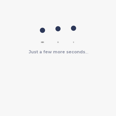
Just a few more seconds