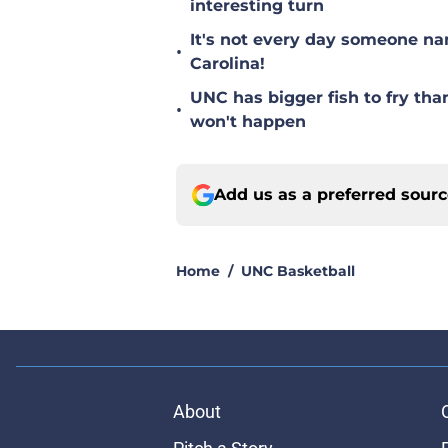
interesting turn
It's not every day someone na
•
Carolina!
UNC has bigger fish to fry tha
•
won't happen
Add us as a preferred sour
Home
/
UNC Basketball
About