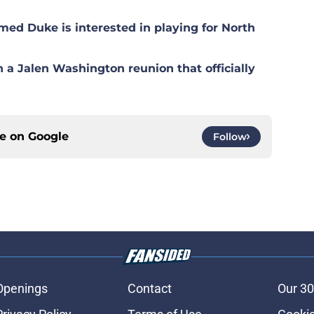
med Duke is interested in playing for North
n a Jalen Washington reunion that officially
ce on
Google
Follow
Openings
Contact
Our 30