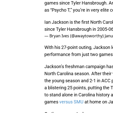
games since Tyler Hansbrough. A
as “Psycho T,” you’re in very elit
Ian Jackson is the first North Car
since Tyler Hansbrough in 2005-06
— Bryan Ives (@awaytoworthy)
Janu
With his 27-point outing, Jackson l
performance from just two games 
Jackson’s freshman campaign has 
North Carolina season. After their
the young season and 2-1 in ACC pl
a blistering 25 points, putting the
to stand alone in Carolina history 
games
versus SMU
at home on Ja