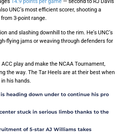
rages
14.9 points per game
— second to RJ Davis’
lso UNC’s most efficient scorer, shooting a
 from 3-point range.
tion and slashing downhill to the rim. He’s UNC’s
high-flying jams or weaving through defenders for
 in ACC play and make the NCAA Tournament,
ng the way. The Tar Heels are at their best when
l in his hands.
is heading down under to continue his pro
center stuck in serious limbo thanks to the
uitment of 5-star AJ Williams takes