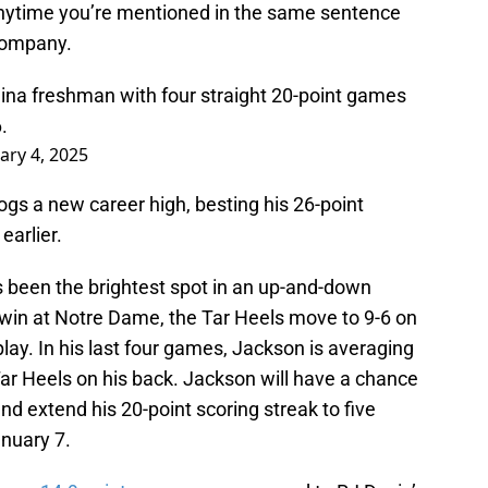
nytime you’re mentioned in the same sentence
e company.
olina freshman with four straight 20-point games
.
ary 4, 2025
ogs a new career high, besting his 26-point
earlier.
been the brightest spot in an up-and-down
 win at Notre Dame, the Tar Heels move to 9-6 on
ay. In his last four games, Jackson is averaging
 Tar Heels on his back. Jackson will have a chance
and extend his 20-point scoring streak to five
nuary 7.