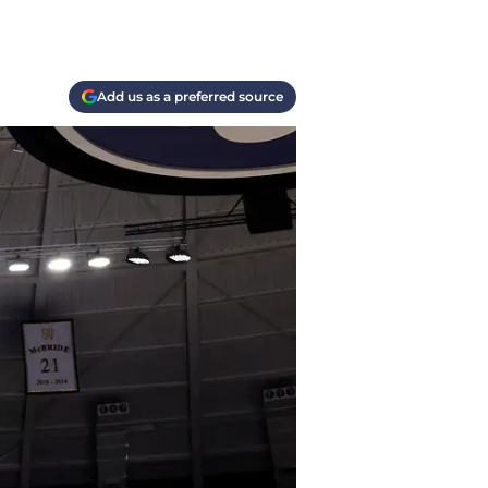
Add us as a preferred source