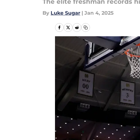
The elite freshman records h
By
Luke Sugar
|
Jan 4, 2025