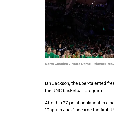
North Carolina v Notre Dame | Michael Re
Ian Jackson, the uber-talented fr
the UNC basketball program.
After his 27-point onslaught in a 
“Captain Jack” became the first U