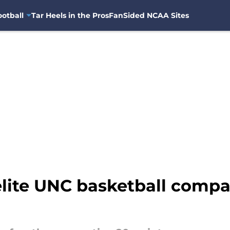
otball
Tar Heels in the Pros
FanSided NCAA Sites
elite UNC basketball compa