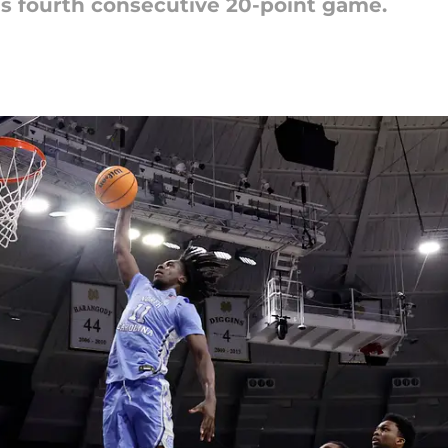
is fourth consecutive 20-point game.