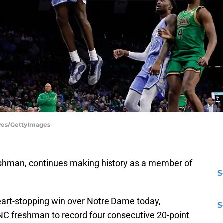
aves/GettyImages
eshman, continues making history as a member of
S
heart-stopping win over Notre Dame today,
S
NC freshman to record four consecutive 20-point