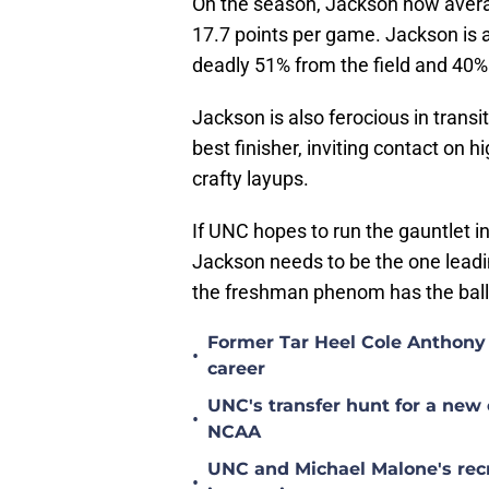
On the season, Jackson now ave
17.7 points per game. Jackson is a
deadly 51% from the field and 40%
Jackson is also ferocious in transi
best finisher, inviting contact on 
crafty layups.
If UNC hopes to run the gauntlet
Jackson needs to be the one leadi
the freshman phenom has the bal
Former Tar Heel Cole Anthony 
•
career
UNC's transfer hunt for a new 
•
NCAA
UNC and Michael Malone's recr
•