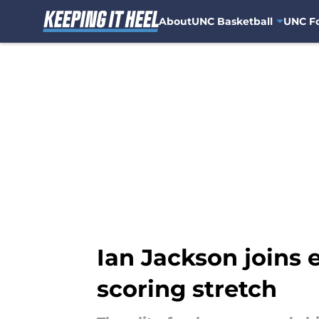
About
UNC Basketball
UNC Fo
Skip to main content
Ian Jackson joins 
scoring stretch