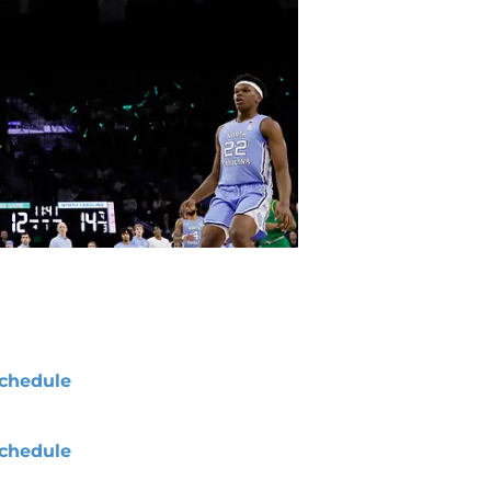
chedule
chedule