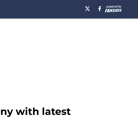
ny with latest