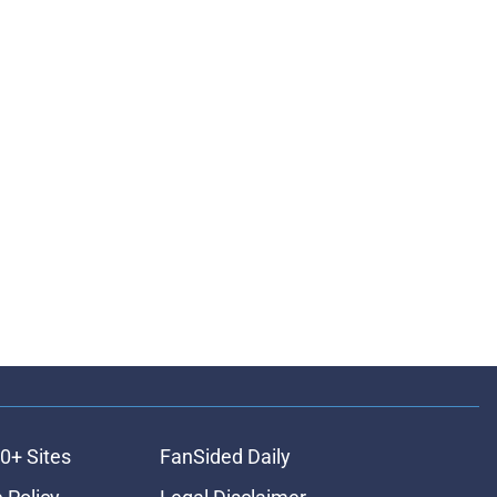
0+ Sites
FanSided Daily