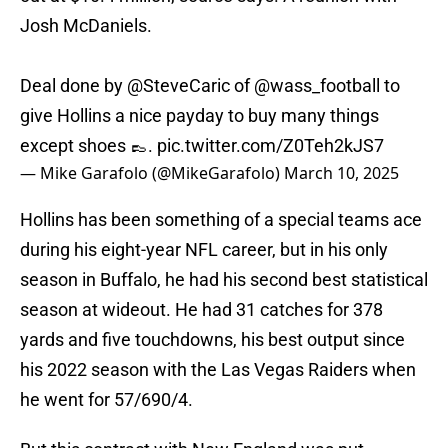
Josh McDaniels.
Deal done by
@SteveCaric
of
@wass_football
to
give Hollins a nice payday to buy many things
except shoes 👞.
pic.twitter.com/Z0Teh2kJS7
— Mike Garafolo (@MikeGarafolo)
March 10, 2025
Hollins has been something of a special teams ace
during his eight-year NFL career, but in his only
season in Buffalo, he had his second best statistical
season at wideout. He had 31 catches for 378
yards and five touchdowns, his best output since
his 2022 season with the Las Vegas Raiders when
he went for 57/690/4.