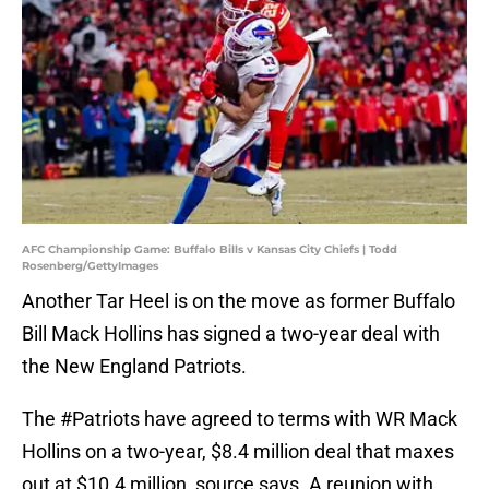
AFC Championship Game: Buffalo Bills v Kansas City Chiefs | Todd
Rosenberg/GettyImages
Another Tar Heel is on the move as former Buffalo
Bill Mack Hollins has signed a two-year deal with
the New England Patriots.
The
#Patriots
have agreed to terms with WR Mack
Hollins on a two-year, $8.4 million deal that maxes
out at $10.4 million, source says. A reunion with