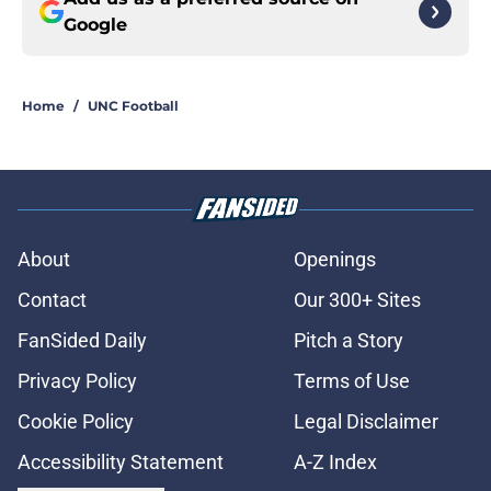
Google
Home
/
UNC Football
About
Openings
Contact
Our 300+ Sites
FanSided Daily
Pitch a Story
Privacy Policy
Terms of Use
Cookie Policy
Legal Disclaimer
Accessibility Statement
A-Z Index