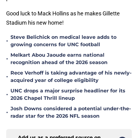
Good luck to Mack Hollins as he makes Gillette
Stadium his new home!
Steve Belichick on medical leave adds to
•
growing concerns for UNC football
Melkart Abou Jaoude earns national
•
recognition ahead of the 2026 season
Rece Verhoff is taking advantage of his newly-
•
acquired year of college eligibility
UNC drops a major surprise headliner for its
•
2026 Chapel Thrill lineup
Josh Downs considered a potential under-the-
•
radar star for the 2026 NFL season
Add us as a preferred source on