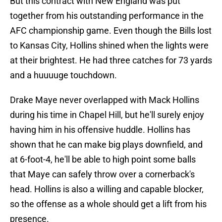
But this contract with New England was put
together from his outstanding performance in the
AFC championship game. Even though the Bills lost
to Kansas City, Hollins shined when the lights were
at their brightest. He had three catches for 73 yards
and a huuuuge touchdown.
Drake Maye never overlapped with Mack Hollins
during his time in Chapel Hill, but he'll surely enjoy
having him in his offensive huddle. Hollins has
shown that he can make big plays downfield, and
at 6-foot-4, he'll be able to high point some balls
that Maye can safely throw over a cornerback's
head. Hollins is also a willing and capable blocker,
so the offense as a whole should get a lift from his
presence.