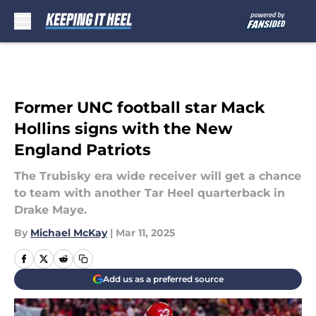
Skip to main content
Former UNC football star Mack
Hollins signs with the New
England Patriots
The Trubisky era wide receiver will get a chance
to team with another Tar Heel quarterback in
Drake Maye.
By
Michael McKay
|
Mar 11, 2025
Add us as a preferred source