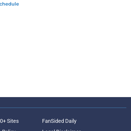
chedule
0+ Sites
FanSided Daily