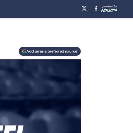
Add us as a preferred source