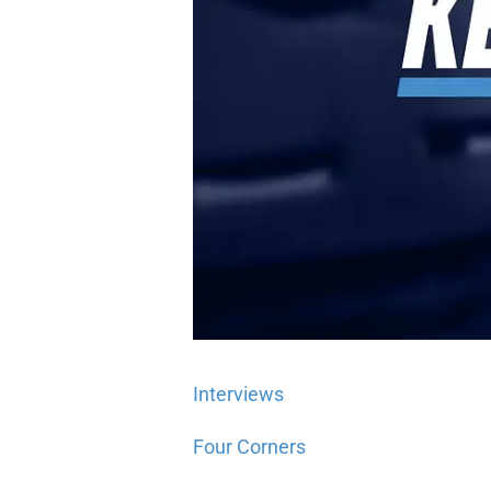
Interviews
Four Corners