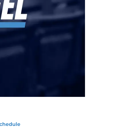
chedule