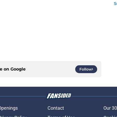
S
ce on
Google
Follow
Openings
Contact
Our 30