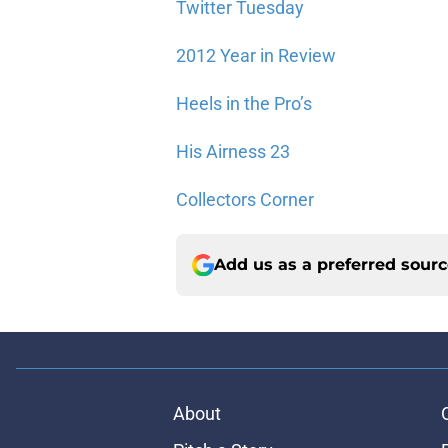
Twitter Tuesday
2012 Year in Review
Heels in the Pro’s
His Airness 23
Collectors Corner
Add us as a preferred sour
About