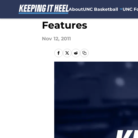
About
UNC Basketball
UNC Fo
Skip to main content
Features
Nov 12, 2011