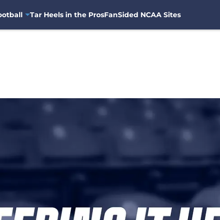
otball
Tar Heels in the Pros
FanSided NCAA Sites