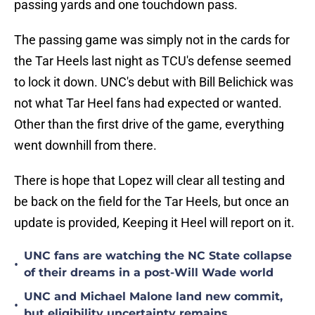
passing yards and one touchdown pass.
The passing game was simply not in the cards for
the Tar Heels last night as TCU's defense seemed
to lock it down. UNC's debut with Bill Belichick was
not what Tar Heel fans had expected or wanted.
Other than the first drive of the game, everything
went downhill from there.
There is hope that Lopez will clear all testing and
be back on the field for the Tar Heels, but once an
update is provided, Keeping it Heel will report on it.
UNC fans are watching the NC State collapse
•
of their dreams in a post-Will Wade world
UNC and Michael Malone land new commit,
•
but eligibility uncertainty remains