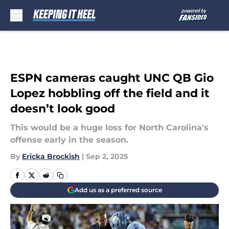
Skip to main content
ESPN cameras caught UNC QB Gio
Lopez hobbling off the field and it
doesn’t look good
This would be a huge loss for North Carolina's
offense early in the season.
By
Ericka Brockish
|
Sep 2, 2025
Add us as a preferred source