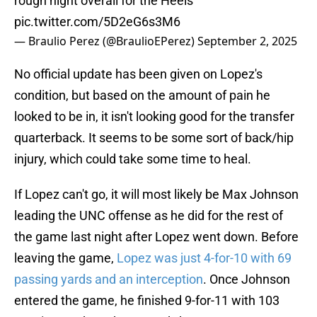
rough night overall for the Heels
pic.twitter.com/5D2eG6s3M6
— Braulio Perez (@BraulioEPerez)
September 2, 2025
No official update has been given on Lopez's
condition, but based on the amount of pain he
looked to be in, it isn't looking good for the transfer
quarterback. It seems to be some sort of back/hip
injury, which could take some time to heal.
If Lopez can't go, it will most likely be Max Johnson
leading the UNC offense as he did for the rest of
the game last night after Lopez went down. Before
leaving the game,
Lopez was just 4-for-10 with 69
passing yards and an interception
. Once Johnson
entered the game, he finished 9-for-11 with 103