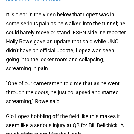
It is clear in the video below that Lopez was in
some serious pain as he walked into the tunnel; he
could barely move or stand. ESPN sideline reporter
Holly Rowe gave an update that said while UNC
didn't have an official update, Lopez was seen
going into the locker room and collapsing,
screaming in pain.
"One of our cameramen told me that as he went
through the doors, he just collapsed and started
screaming," Rowe said.
Gio Lopez hobbling off the field like this makes it
seem like a serious injury at QB for Bill Belichick. A