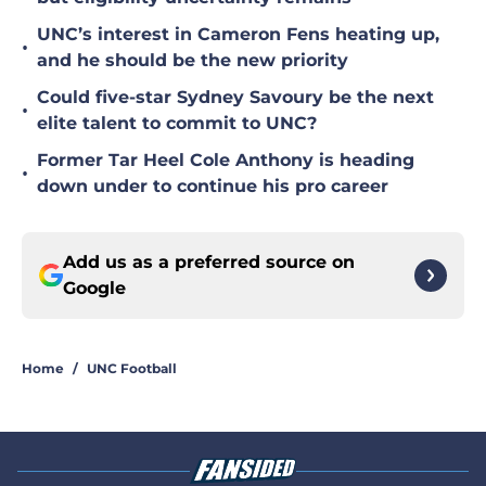
UNC’s interest in Cameron Fens heating up,
•
and he should be the new priority
Could five-star Sydney Savoury be the next
•
elite talent to commit to UNC?
Former Tar Heel Cole Anthony is heading
•
down under to continue his pro career
Add us as a preferred source on
Google
Home
/
UNC Football