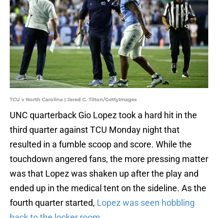
TCU v North Carolina | Jared C. Tilton/GettyImages
UNC quarterback Gio Lopez took a hard hit in the
third quarter against TCU Monday night that
resulted in a fumble scoop and score. While the
touchdown angered fans, the more pressing matter
was that Lopez was shaken up after the play and
ended up in the medical tent on the sideline. As the
fourth quarter started,
Lopez was seen hobbling
back to the locker room
.