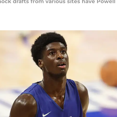
ock drafts from various sites have Powell 