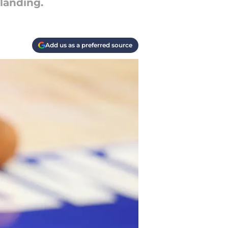
landing.
Add us as a preferred source