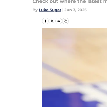
Check out where the latest m
By
Luke Sugar
|
Jun 3, 2025