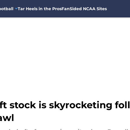
otball
Tar Heels in the Pros
FanSided NCAA Sites
ft stock is skyrocketing fo
awl