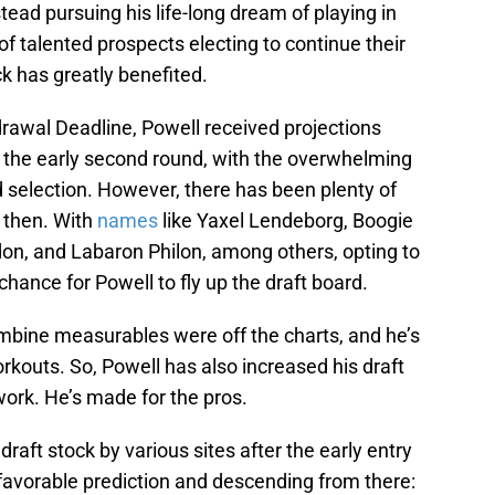
stead pursuing his life-long dream of playing in
of talented prospects electing to continue their
ck has greatly benefited.
rawal Deadline, Powell received projections
to the early second round, with the overwhelming
 selection. However, there has been plenty of
 then. With
names
like Yaxel Lendeborg, Boogie
don, and Labaron Philon, among others, opting to
 chance for Powell to fly up the draft board.
ombine measurables were off the charts, and he’s
outs. So, Powell has also increased his draft
work. He’s made for the pros.
draft stock by various sites after the early entry
favorable prediction and descending from there: