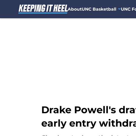
About
UNC Basketball
UNC Fo
Skip to main content
Drake Powell's dra
early entry withdr