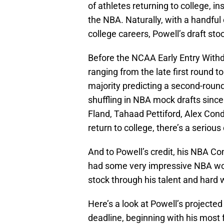
of athletes returning to college, in
the NBA. Naturally, with a handful 
college careers, Powell’s draft sto
Before the NCAA Early Entry Withd
ranging from the late first round 
majority predicting a second-round
shuffling in NBA mock drafts since
Fland, Tahaad Pettiford, Alex Con
return to college, there’s a serious
And to Powell’s credit, his NBA C
had some very impressive NBA work
stock through his talent and hard 
Here’s a look at Powell’s projected 
deadline, beginning with his most 