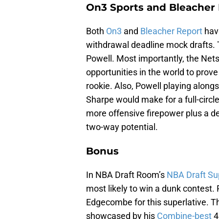
On3 Sports and Bleacher 
Both
On3
and
Bleacher Report
have
withdrawal deadline mock drafts. T
Powell. Most importantly, the Nets 
opportunities in the world to prov
rookie. Also, Powell playing alo
Sharpe would make for a full-cir
more offensive firepower plus a d
two-way potential.
Bonus
In NBA Draft Room’s
NBA Draft Su
most likely to win a dunk contest. 
Edgecombe for this superlative. Thi
showcased by his
Combine-best
4