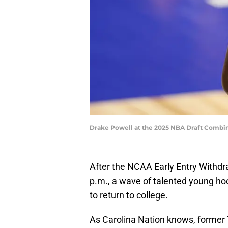
Drake Powell at the 2025 NBA Draft Combi
After the NCAA Early Entry Withd
p.m., a wave of talented young ho
to return to college.
As Carolina Nation knows, former