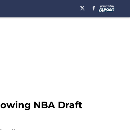
llowing NBA Draft