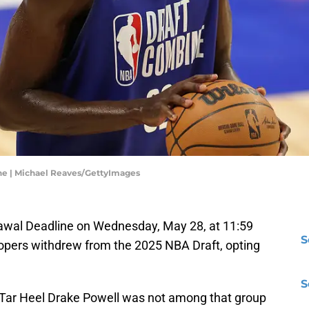
ne | Michael Reaves/GettyImages
rawal Deadline on Wednesday, May 28, at 11:59
S
opers withdrew from the 2025 NBA Draft, opting
S
 Tar Heel Drake Powell was not among that group