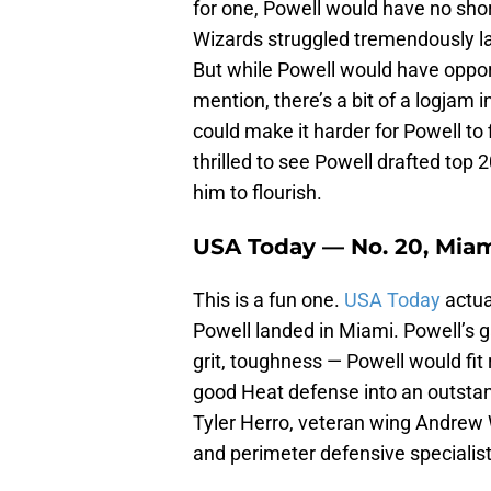
for one, Powell would have no sho
Wizards struggled tremendously las
But while Powell would have opport
mention, there’s a bit of a logjam
could make it harder for Powell to 
thrilled to see Powell drafted top 
him to flourish.
USA Today — No. 20, Mia
This is a fun one.
USA Today
actua
Powell landed in Miami. Powell’s 
grit, toughness — Powell would fit 
good Heat defense into an outstan
Tyler Herro, veteran wing Andrew
and perimeter defensive specialist