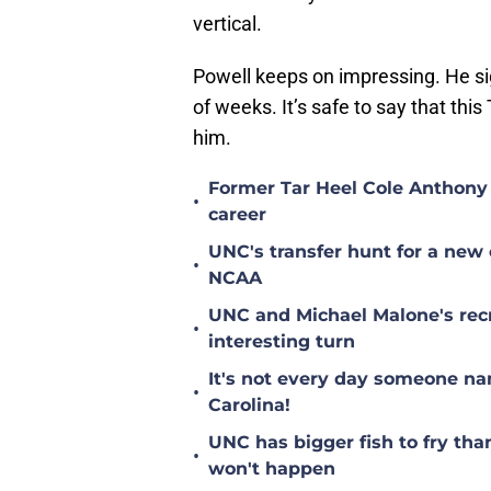
vertical.
Powell keeps on impressing. He sign
of weeks. It’s safe to say that thi
him.
Former Tar Heel Cole Anthony 
•
career
UNC's transfer hunt for a new 
•
NCAA
UNC and Michael Malone's recr
•
interesting turn
It's not every day someone na
•
Carolina!
UNC has bigger fish to fry tha
•
won't happen