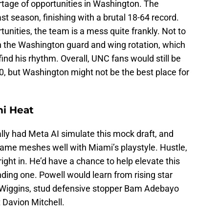
rtage of opportunities in Washington. The
t season, finishing with a brutal 18-64 record.
unities, the team is a mess quite frankly. Not to
 in the Washington guard and wing rotation, which
find his rhythm. Overall, UNC fans would still be
20, but Washington might not be the best place for
mi Heat
lly had Meta AI simulate this mock draft, and
game meshes well with Miami’s playstyle. Hustle,
right in. He’d have a chance to help elevate this
ding one. Powell would learn from rising star
 Wiggins, stud defensive stopper Bam Adebayo
 Davion Mitchell.