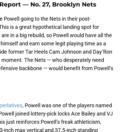
Report — No. 27, Brooklyn Nets
 Powell going to the Nets in their post-
his is a great hypothetical landing spot for
are in a big rebuild, so Powell would have all the
e himself and earn some legit playing time as a
ngside former Tar Heels Cam Johnson and Day’Ron
cle moment. The Nets — who desperately need
efensive backbone — would benefit from Powell’s
perlatives
, Powell was one of the players named
Powell joined lottery-pick locks Ace Bailey and VJ
s just reinforces Powell’s freak athleticism,
3-inch max vertical and 37.5-inch standing