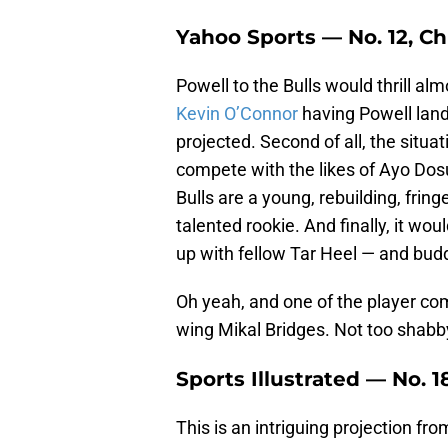
Yahoo Sports — No. 12, Ch
Powell to the Bulls would thrill almo
Kevin O’Connor
having Powell land 
projected. Second of all, the situa
compete with the likes of Ayo Dos
Bulls are a young, rebuilding, fring
talented rookie. And finally, it w
up with fellow Tar Heel — and bud
Oh yeah, and one of the player c
wing Mikal Bridges. Not too shabb
Sports Illustrated — No. 
This is an intriguing projection fr