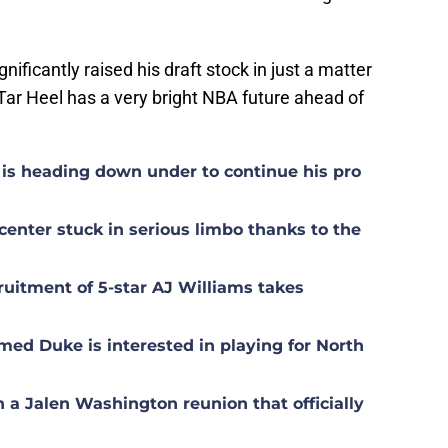
ificantly raised his draft stock in just a matter
s Tar Heel has a very bright NBA future ahead of
is heading down under to continue his pro
center stuck in serious limbo thanks to the
uitment of 5-star AJ Williams takes
med Duke is interested in playing for North
n a Jalen Washington reunion that officially