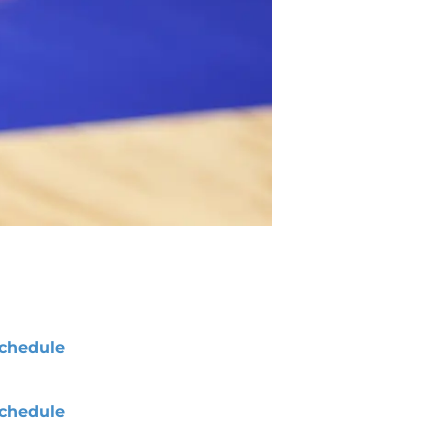
chedule
chedule