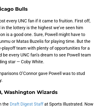
icago Bulls
st every UNC fan if it came to fruition. First off,
in the lottery is the highest we’ve seen him
tion is a good one. Sure, Powell might have to
unmu or Matas Buzelis for playing time. But the
e-playoff team with plenty of opportunities for a
ould be every UNC fan’s dream to see Powell team
ding star — Coby White.
omparisons O’Connor gave Powell was to stud
y.
18, Washington Wizards
om the
Draft Digest Staff
at Sports Illustrated. Now