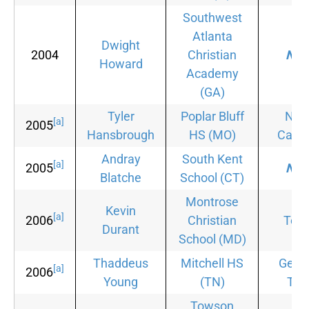
Southwest
Atlanta
Dwight
2004
Christian
Non
Howard
Academy
(GA)
Tyler
Poplar Bluff
Nor
[a]
2005
Hansbrough
HS
(MO)
Carol
Andray
South Kent
[a]
2005
Non
Blatche
School
(CT)
Montrose
Kevin
[a]
2006
Christian
Tex
Durant
School
(MD)
Thaddeus
Mitchell HS
Geor
[a]
2006
Young
(TN)
Tec
Towson