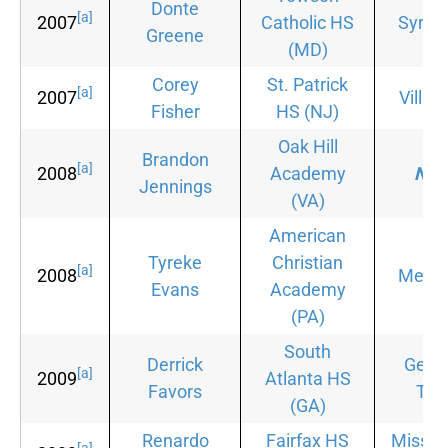
Donte
[a]
2007
Catholic HS
Syrac
Greene
(MD)
Corey
St. Patrick
[a]
2007
Villan
Fisher
HS
(NJ)
Oak Hill
Brandon
[a]
2008
Academy
Non
Jennings
(VA)
American
Tyreke
Christian
[a]
2008
Memp
Evans
Academy
(PA)
South
Derrick
Geor
[a]
2009
Atlanta HS
Favors
Tec
(GA)
Renardo
Fairfax HS
Mississ