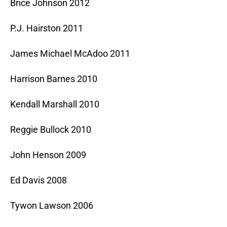
Brice Johnson 2012
P.J. Hairston 2011
James Michael McAdoo 2011
Harrison Barnes 2010
Kendall Marshall 2010
Reggie Bullock 2010
John Henson 2009
Ed Davis 2008
Tywon Lawson 2006