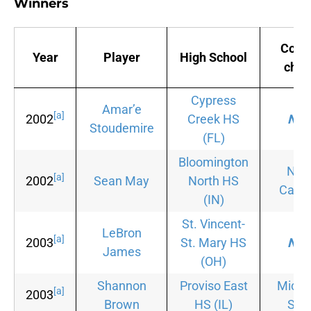
Winners
Coll
Year
Player
High School
choi
Cypress
Amar’e
[a]
2002
Creek HS
Non
Stoudemire
(FL)
Bloomington
Nor
[a]
2002
Sean May
North HS
Carol
(IN)
St. Vincent-
LeBron
[a]
2003
St. Mary HS
Non
James
(OH)
Shannon
Proviso East
Michi
[a]
2003
Brown
HS
(IL)
Stat