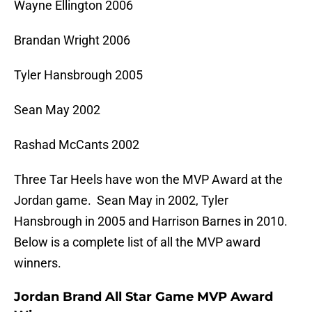
Wayne Ellington 2006
Brandan Wright 2006
Tyler Hansbrough 2005
Sean May 2002
Rashad McCants 2002
Three Tar Heels have won the MVP Award at the
Jordan game. Sean May in 2002, Tyler
Hansbrough in 2005 and Harrison Barnes in 2010.
Below is a complete list of all the MVP award
winners.
Jordan Brand All Star Game MVP Award