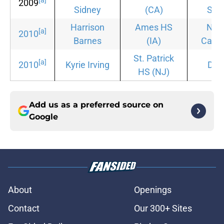
[a]
2009
Sidney
(CA)
Stat
Harrison
Ames HS
Nor
[a]
2010
Barnes
(IA)
Carol
St. Patrick
[a]
2010
Kyrie Irving
Duk
HS
(NJ)
Add us as a preferred source on
Google
About
Openings
Contact
Our 300+ Sites