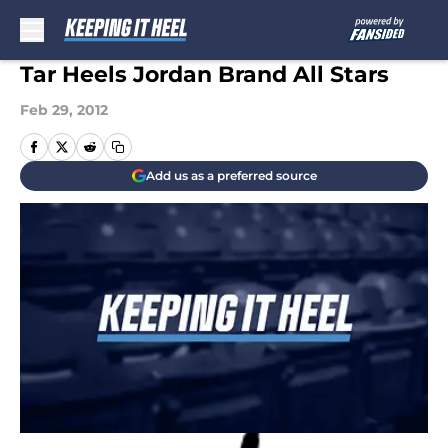
Skip to main content
Tar Heels Jordan Brand All Stars
Feb 29, 2012
Add us as a preferred source