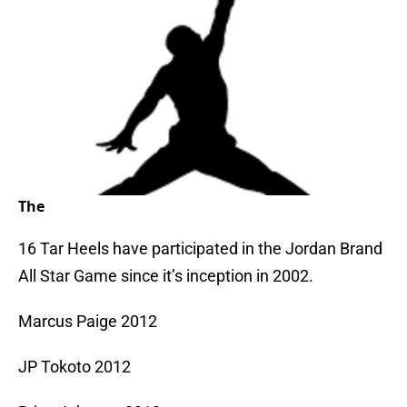
The
16 Tar Heels have participated in the Jordan Brand
All Star Game since it’s inception in 2002.
Marcus Paige 2012
JP Tokoto 2012