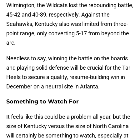
Wilmington, the Wildcats lost the rebounding battle,
45-42 and 40-39, respectively. Against the
Seahawks, Kentucky also was limited from three-
point range, only converting 5-17 from beyond the
arc.
Needless to say, winning the battle on the boards
and playing solid defense will be crucial for the Tar
Heels to secure a quality, resume-building win in
December on a neutral site in Atlanta.
Something to Watch For
It feels like this could be a problem all year, but the
size of Kentucky versus the size of North Carolina
will certainly be something to watch, especially at