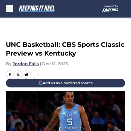
Skip to main content
UNC Basketball: CBS Sports Classic
Preview vs Kentucky
By
Jordan Falls
|
Dec 12, 2023
Add us as a preferred source