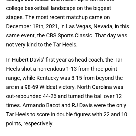
college basketball landscape on the biggest
stages. The most recent matchup came on
December 18th, 2021, in Las Vegas, Nevada, in this
same event, the CBS Sports Classic. That day was
not very kind to the Tar Heels.
In Hubert Davis’ first year as head coach, the Tar
Heels shot a horrendous 1-13 from three-point
range, while Kentucky was 8-15 from beyond the
arc in a 98-69 Wildcat victory. North Carolina was
out-rebounded 44-26 and turned the ball over 12
times. Armando Bacot and RJ Davis were the only
Tar Heels to score in double figures with 22 and 10
points, respectively.