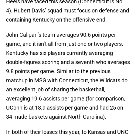
Heels have faced this season (Connecticut is No.
4). Hubert Davis’ squad must focus on defense and
containing Kentucky on the offensive end.
John Calipari’s team averages 90.6 points per
game, and it isn’t all from just one or two players.
Kentucky has six players currently averaging
double-figures scoring and a seventh who averages
9.8 points per game. Similar to the previous
matchup in MSG with Connecticut, the Wildcats do
an excellent job of sharing the basketball,
averaging 19.6 assists per game (for comparison,
UConn is at 18.9 assists per game and had 25 on
34 made baskets against North Carolina).
In both of their losses this year, to Kansas and UNC-