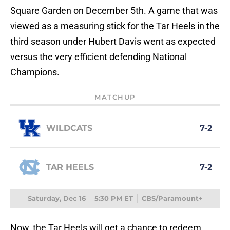
Square Garden on December 5th. A game that was
viewed as a measuring stick for the Tar Heels in the
third season under Hubert Davis went as expected
versus the very efficient defending National
Champions.
MATCHUP
WILDCATS
7-2
TAR HEELS
7-2
Saturday, Dec 16
5:30 PM ET
CBS/Paramount+
Now, the Tar Heels will get a chance to redeem