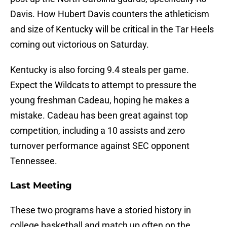
Davis. How Hubert Davis counters the athleticism
and size of Kentucky will be critical in the Tar Heels
coming out victorious on Saturday.
Kentucky is also forcing 9.4 steals per game.
Expect the Wildcats to attempt to pressure the
young freshman Cadeau, hoping he makes a
mistake. Cadeau has been great against top
competition, including a 10 assists and zero
turnover performance against SEC opponent
Tennessee.
Last Meeting
These two programs have a storied history in
college basketball and match up often on the