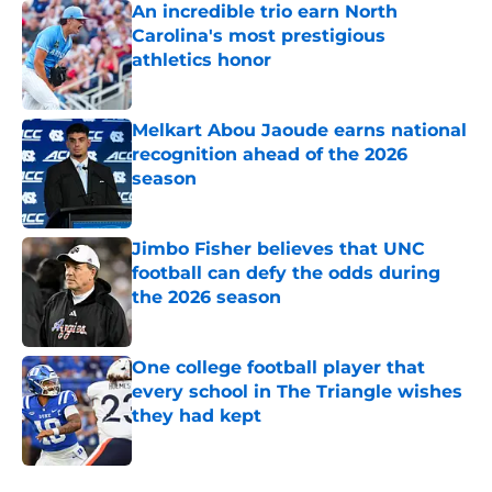
An incredible trio earn North
Carolina's most prestigious
athletics honor
Published by on Invalid Date
Melkart Abou Jaoude earns national
recognition ahead of the 2026
season
Published by on Invalid Date
Jimbo Fisher believes that UNC
football can defy the odds during
the 2026 season
Published by on Invalid Date
One college football player that
every school in The Triangle wishes
they had kept
Published by on Invalid Date
5 related articles loaded