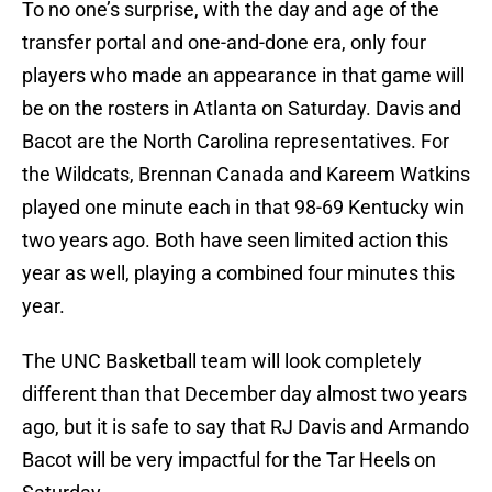
To no one’s surprise, with the day and age of the
transfer portal and one-and-done era, only four
players who made an appearance in that game will
be on the rosters in Atlanta on Saturday. Davis and
Bacot are the North Carolina representatives. For
the Wildcats, Brennan Canada and Kareem Watkins
played one minute each in that 98-69 Kentucky win
two years ago. Both have seen limited action this
year as well, playing a combined four minutes this
year.
The UNC Basketball team will look completely
different than that December day almost two years
ago, but it is safe to say that RJ Davis and Armando
Bacot will be very impactful for the Tar Heels on