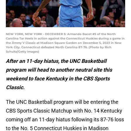
NEW YORK, NEW YORK - DECEMBER 5: Armando Bacot #5 of the North
Carolina Tar Heels in action against the Connecticut Huskies during a game in
the Jimmy V Classic at Madison Square Garden on December 5, 2023 in New
York City. Connecticut defeated North Carolina 87-76. (Photo by Rich
Schultz/Getty Images)
After an 11-day hiatus, the UNC Basketball
program will head to another neutral site this
weekend to face Kentucky in the CBS Sports
Classic.
The UNC Basketball program will be entering the
CBS Sports Classic Matchup with No. 14 Kentucky
coming off an 11-day hiatus following its 87-76 loss
to the No. 5 Connecticut Huskies in Madison