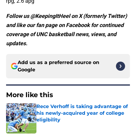
rpg, 2.6 apg
Follow us @KeepingItHeel on X (formerly Twitter)
and like our fan page on Facebook for continued
coverage of UNC basketball news, views, and
updates.
Add us as a preferred source on
Google
More like this
Rece Verhoff is taking advantage of
his newly-acquired year of college
eligibility
Published by on Invalid Date