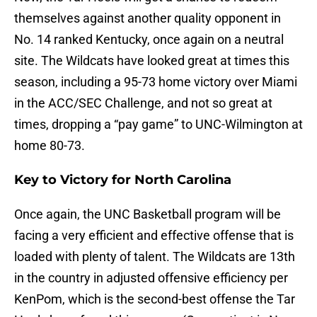
themselves against another quality opponent in
No. 14 ranked Kentucky, once again on a neutral
site. The Wildcats have looked great at times this
season, including a 95-73 home victory over Miami
in the ACC/SEC Challenge, and not so great at
times, dropping a “pay game” to UNC-Wilmington at
home 80-73.
Key to Victory for North Carolina
Once again, the UNC Basketball program will be
facing a very efficient and effective offense that is
loaded with plenty of talent. The Wildcats are 13th
in the country in adjusted offensive efficiency per
KenPom, which is the second-best offense the Tar