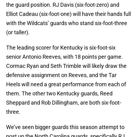
the guard position. RJ Davis (six-foot-zero) and
Elliot Cadeau (six-foot-one) will have their hands full
with the Wildcats’ guards who stand six-foot-three
(or taller).
The leading scorer for Kentucky is six-foot-six
senior Antonio Reeves, with 18 points per game.
Cormac Ryan and Seth Trimble will likely draw the
defensive assignment on Reeves, and the Tar
Heels will need a great performance from each of
them. The other two Kentucky guards, Reed
Sheppard and Rob Dillingham, are both six-foot-
three.
We’ve seen bigger guards this season attempt to
post up the North Carolina guards, specifically RJ