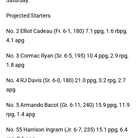
Saturday.
Projected Starters
No. 2 Elliot Cadeau (Fr. 6-1, 180) 7.1 ppg, 1.6 rbpg,
4.1 apg
No. 3 Cormac Ryan (Sr. 6-5, 195) 10.4 ppg, 2.9 rpg,
1.8 apg
No. 4 RJ Davis (Sr. 6-0, 180) 21.0 ppg, 3.2 rpg, 2.7
apg
No. 5 Armando Bacot (Gr. 6-11, 240) 15.9 ppg, 11.9
rpg, 1.4 apg
No. 55 Harrison Ingram (Jr. 6-7, 235) 15.1 ppg, 6.4