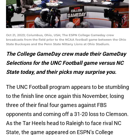
Oct 21, 2023; Columbus, Ohio, USA; The ESPN College Gameday crew
broadcasts from the field prior to the NCAA football game between the Ohio
State Buckeyes and the Penn State Nittany Lions at Ohio Stadium.
The College GameDay crew made their GameDay
Selections for the UNC Football game versus NC
State today, and their picks may surprise you.
The UNC Football program appears to be stumbling
to the finish line once again this November, losing
three of their final four games against FBS
opponents and coming off a 31-20 loss to Clemson.
As the Tar Heels head to Raleigh to face rival NC
State, the game appeared on ESPN’s College