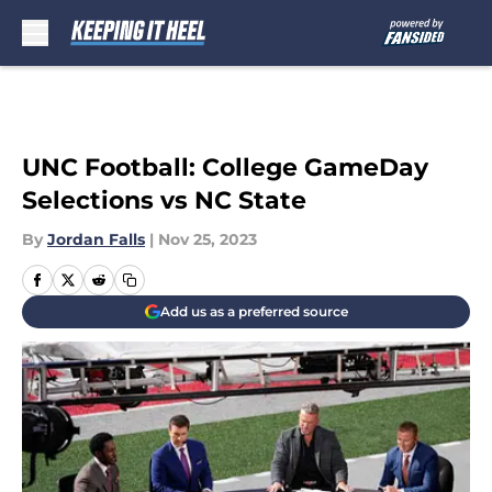
Skip to main content
UNC Football: College GameDay
Selections vs NC State
By
Jordan Falls
|
Nov 25, 2023
Add us as a preferred source