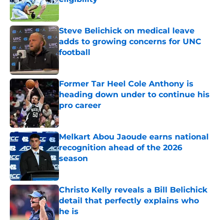
Published by on Invalid Date
Steve Belichick on medical leave
adds to growing concerns for UNC
football
Published by on Invalid Date
Former Tar Heel Cole Anthony is
heading down under to continue his
pro career
Published by on Invalid Date
Melkart Abou Jaoude earns national
recognition ahead of the 2026
season
Published by on Invalid Date
Christo Kelly reveals a Bill Belichick
detail that perfectly explains who
he is