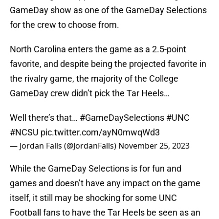
GameDay show as one of the GameDay Selections
for the crew to choose from.
North Carolina enters the game as a 2.5-point
favorite, and despite being the projected favorite in
the rivalry game, the majority of the College
GameDay crew didn’t pick the Tar Heels…
Well there’s that…
#GameDaySelections
#UNC
#NCSU
pic.twitter.com/ayN0mwqWd3
— Jordan Falls (@JordanFalls)
November 25, 2023
While the GameDay Selections is for fun and
games and doesn’t have any impact on the game
itself, it still may be shocking for some UNC
Football fans to have the Tar Heels be seen as an