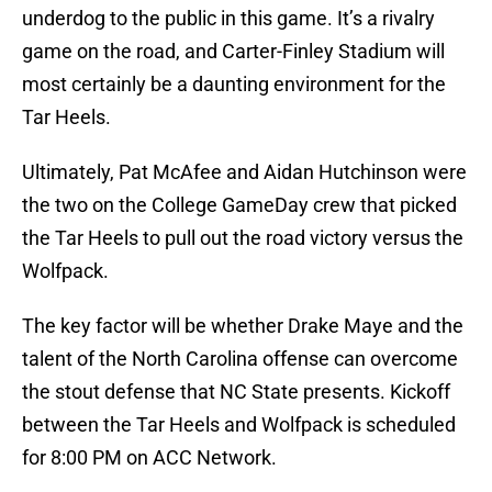
underdog to the public in this game. It’s a rivalry
game on the road, and Carter-Finley Stadium will
most certainly be a daunting environment for the
Tar Heels.
Ultimately, Pat McAfee and Aidan Hutchinson were
the two on the College GameDay crew that picked
the Tar Heels to pull out the road victory versus the
Wolfpack.
The key factor will be whether Drake Maye and the
talent of the North Carolina offense can overcome
the stout defense that NC State presents. Kickoff
between the Tar Heels and Wolfpack is scheduled
for 8:00 PM on ACC Network.