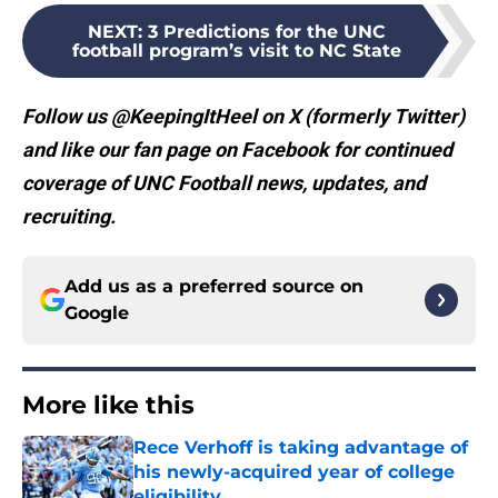
NEXT
:
3 Predictions for the UNC
football program’s visit to NC State
Follow us @KeepingItHeel on X (formerly Twitter)
and like our fan page on Facebook for continued
coverage of UNC Football news, updates, and
recruiting.
Add us as a preferred source on
Google
More like this
Rece Verhoff is taking advantage of
his newly-acquired year of college
eligibility