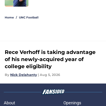
Published by on Invalid Date
5 related articles loaded
Home
/
UNC Football
Rece Verhoff is taking advantage
of his newly-acquired year of
college eligibility
By
Nick Delahanty
|
Aug 5, 2026
About
Openings