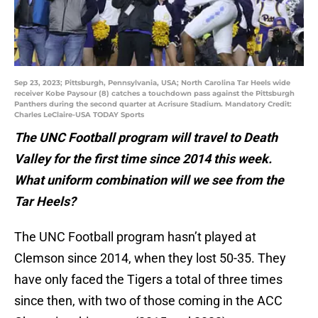
Sep 23, 2023; Pittsburgh, Pennsylvania, USA; North Carolina Tar Heels wide
receiver Kobe Paysour (8) catches a touchdown pass against the Pittsburgh
Panthers during the second quarter at Acrisure Stadium. Mandatory Credit:
Charles LeClaire-USA TODAY Sports
The UNC Football program will travel to Death
Valley for the first time since 2014 this week.
What uniform combination will we see from the
Tar Heels?
The UNC Football program hasn’t played at
Clemson since 2014, when they lost 50-35. They
have only faced the Tigers a total of three times
since then, with two of those coming in the ACC