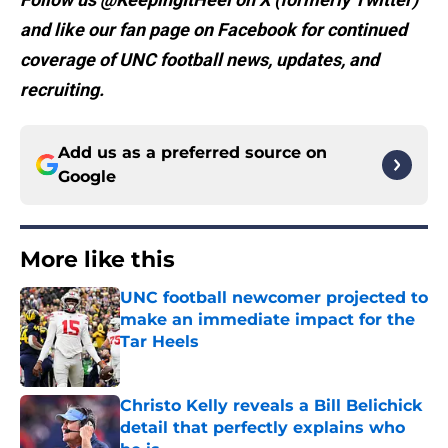
and like our fan page on Facebook for continued
coverage of UNC football news, updates, and
recruiting.
Add us as a preferred source on
Google
More like this
UNC football newcomer projected to
make an immediate impact for the
Tar Heels
Published by on Invalid Date
Christo Kelly reveals a Bill Belichick
detail that perfectly explains who