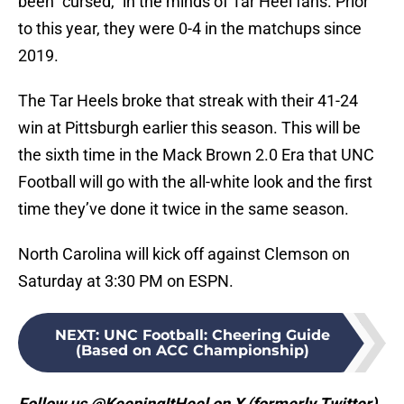
been “cursed,” in the minds of Tar Heel fans. Prior
to this year, they were 0-4 in the matchups since
2019.
The Tar Heels broke that streak with their 41-24
win at Pittsburgh earlier this season. This will be
the sixth time in the Mack Brown 2.0 Era that UNC
Football will go with the all-white look and the first
time they’ve done it twice in the same season.
North Carolina will kick off against Clemson on
Saturday at 3:30 PM on ESPN.
NEXT
:
UNC Football: Cheering Guide
(Based on ACC Championship)
Follow us @KeepingItHeel on X (formerly Twitter)