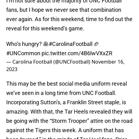
I’m not sure about the majority of UNC Football
fans, but I hope we never see that combination
ever again. As for this weekend, time to find out the
reveal for this weekend’s game.
Who’s hungry? 🥞
#CarolinaFootball
🏈
#UNCommon
pic.twitter.com/4B6lwVXxZR
— Carolina Football (@UNCFootball)
November 16,
2023
This may be the best social media uniform reveal
we’ve seen in a long time from UNC Football.
Incorporating Sutton’s, a Franklin Street staple, is
amazing. With that, the Tar Heels revealed they will
be going with the “Storm Trooper” attire on the road
against the Tigers this week. A uniform that has