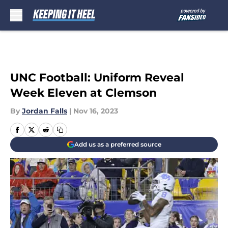
Skip to main content
UNC Football: Uniform Reveal
Week Eleven at Clemson
By
Jordan Falls
|
Nov 16, 2023
Add us as a preferred source