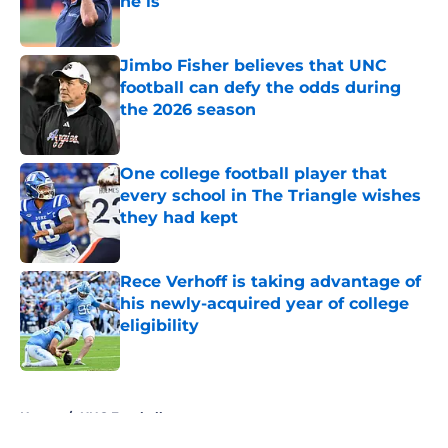
he is
Published by on Invalid Date
Jimbo Fisher believes that UNC
football can defy the odds during
the 2026 season
Published by on Invalid Date
One college football player that
every school in The Triangle wishes
they had kept
Published by on Invalid Date
Rece Verhoff is taking advantage of
his newly-acquired year of college
eligibility
Published by on Invalid Date
5 related articles loaded
Home
/
UNC Football