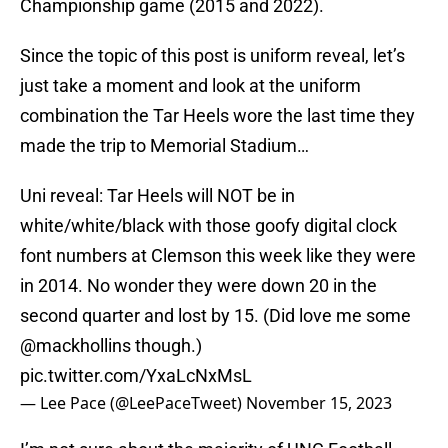
Championship game (2015 and 2022).
Since the topic of this post is uniform reveal, let’s
just take a moment and look at the uniform
combination the Tar Heels wore the last time they
made the trip to Memorial Stadium…
Uni reveal: Tar Heels will NOT be in
white/white/black with those goofy digital clock
font numbers at Clemson this week like they were
in 2014. No wonder they were down 20 in the
second quarter and lost by 15. (Did love me some
@mackhollins
though.)
pic.twitter.com/YxaLcNxMsL
— Lee Pace (@LeePaceTweet)
November 15, 2023