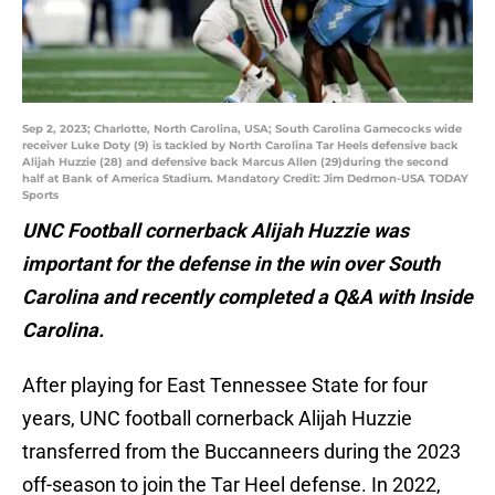
Sep 2, 2023; Charlotte, North Carolina, USA; South Carolina Gamecocks wide
receiver Luke Doty (9) is tackled by North Carolina Tar Heels defensive back
Alijah Huzzie (28) and defensive back Marcus Allen (29)during the second
half at Bank of America Stadium. Mandatory Credit: Jim Dedmon-USA TODAY
Sports
UNC Football cornerback Alijah Huzzie was
important for the defense in the win over South
Carolina and recently completed a Q&A with Inside
Carolina.
After playing for East Tennessee State for four
years, UNC football cornerback Alijah Huzzie
transferred from the Buccanneers during the 2023
off-season to join the Tar Heel defense. In 2022,