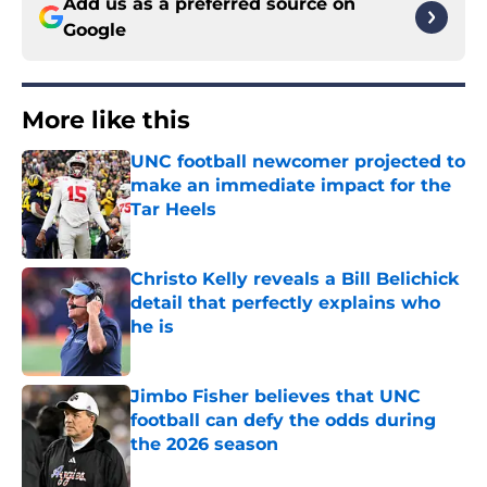
Add us as a preferred source on
Google
More like this
UNC football newcomer projected to
make an immediate impact for the
Tar Heels
Published by on Invalid Date
Christo Kelly reveals a Bill Belichick
detail that perfectly explains who
he is
Published by on Invalid Date
Jimbo Fisher believes that UNC
football can defy the odds during
the 2026 season
Published by on Invalid Date