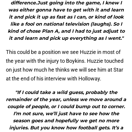
difference.Just going into the game, I knew I
was either gonna have to get with it and learn
it and pick it up as fast as I can, or kind of look
like a fool on national television (laughs). So I
kind of chose Plan A, and I had to just adjust to
it and learn and pick up everything as I went."
This could be a position we see Huzzie in most of
the year with the injury to Boykins. Huzzie touched
on just how much he thinks we will see him at Star
at the end of his interview with Holloway.
"If I could take a wild guess, probably the
remainder of the year, unless we move around a
couple of people, or I could bump out to corner.
I’m not sure, we’ll just have to see how the
season goes and hopefully we get no more
injuries. But you know how football gets. It’s a