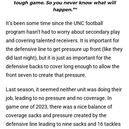
tough game. So you never know what will
happen.”"
It’s been some time since the UNC football
program hasn’t had to worry about secondary play
and covering talented receivers. It is important for
the defensive line to get pressure up front (like they
did last night), but it is just as important for the
defensive backs to cover long enough to allow the
front seven to create that pressure.
Last season, it seemed neither unit was doing their
job, leading to no pressure and no coverage. In
game one of 2023, there was a nice balance of
coverage sacks and pressure created by the
defensive line leading to nine sacks and 16 tackles