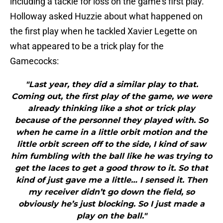
including a tackle for loss on the game’s first play.
Holloway asked Huzzie about what happened on
the first play when he tackled Xavier Legette on
what appeared to be a trick play for the
Gamecocks:
"Last year, they did a similar play to that.
Coming out, the first play of the game, we were
already thinking like a shot or trick play
because of the personnel they played with. So
when he came in a little orbit motion and the
little orbit screen off to the side, I kind of saw
him fumbling with the ball like he was trying to
get the laces to get a good throw to it. So that
kind of just gave me a little… I sensed it. Then
my receiver didn’t go down the field, so
obviously he’s just blocking. So I just made a
play on the ball."