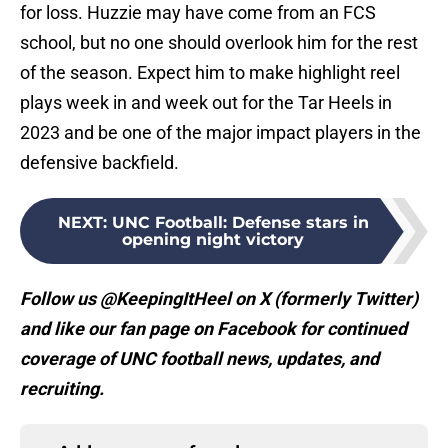
for loss. Huzzie may have come from an FCS
school, but no one should overlook him for the rest
of the season. Expect him to make highlight reel
plays week in and week out for the Tar Heels in
2023 and be one of the major impact players in the
defensive backfield.
NEXT
:
UNC Football: Defense stars in
opening night victory
Follow us @KeepingItHeel on X (formerly Twitter)
and like our fan page on Facebook for continued
coverage of UNC football news, updates, and
recruiting.