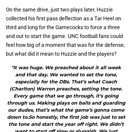
On the same drive, just two plays later, Huzzie
collected his first pass deflection as a Tar Heel on
third and long for the Gamecocks to force a three
and out to start the game. UNC football fans could
feel how big of a moment that was for the defense,
but what did it mean to Huzzie and the players?
"It was huge. We preached about it all week
and that day. We wanted to set the tone,
especially for the DBs. That’s what Coach
(Charlton) Warren preaches, setting the tone.
Every game that we go through, it’s going
through us. Making plays on balls and guarding
our dudes, that’s what the game’s gonna come
down to.So honestly, the first job was just to set
the tone and start the year off right. We didn’t
want to start off slow or sluggish. We just