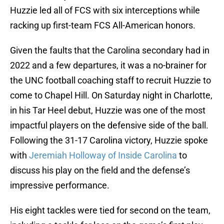
Huzzie led all of FCS with six interceptions while
racking up first-team FCS All-American honors.
Given the faults that the Carolina secondary had in
2022 and a few departures, it was a no-brainer for
the UNC football coaching staff to recruit Huzzie to
come to Chapel Hill. On Saturday night in Charlotte,
in his Tar Heel debut, Huzzie was one of the most
impactful players on the defensive side of the ball.
Following the 31-17 Carolina victory, Huzzie spoke
with
Jeremiah Holloway of Inside Carolina
to
discuss his play on the field and the defense’s
impressive performance.
His eight tackles were tied for second on the team,