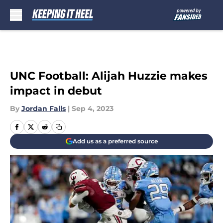
Skip to main content
UNC Football: Alijah Huzzie makes
impact in debut
By
Jordan Falls
|
Sep 4, 2023
Add us as a preferred source