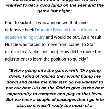
wanted to get a good jump on the year and the
game last night."
Prior to kickoff, it was announced that junior
defensive back
DeAndre Boykins had suffered a
season-ending injury
and would be out. As a result,
Huzzie was forced to move from corner to Star
(similar to a Nickel position). How did he make the
adjustment to learn the position so quickly?
"Before going into the game, with ‘Dre going
down, I kind of figured they would bump me
down and make me play star. So we wanted to
put our best DBs on the field to give us the best
opportunity to compete and play at that level.
But we have a couple of packages that I go into
star, so it wasn’t really too much of a