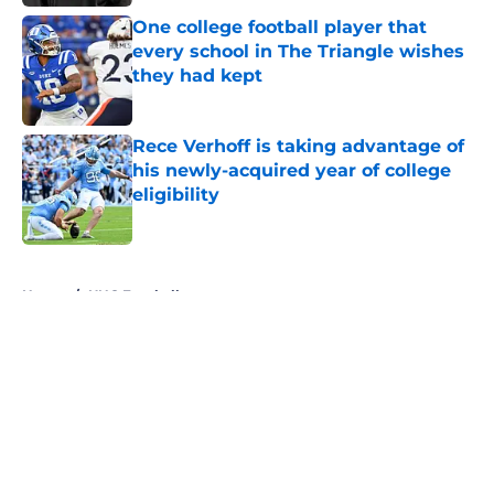
One college football player that
every school in The Triangle wishes
they had kept
Published by on Invalid Date
Rece Verhoff is taking advantage of
his newly-acquired year of college
eligibility
Published by on Invalid Date
5 related articles loaded
Home
/
UNC Football
About
Openings
Contact
Our 300+ Sites