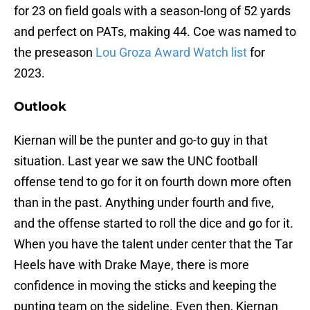
for 23 on field goals with a season-long of 52 yards
and perfect on PATs, making 44. Coe was named to
the preseason
Lou Groza Award Watch list
for
2023.
Outlook
Kiernan will be the punter and go-to guy in that
situation. Last year we saw the UNC football
offense tend to go for it on fourth down more often
than in the past. Anything under fourth and five,
and the offense started to roll the dice and go for it.
When you have the talent under center that the Tar
Heels have with Drake Maye, there is more
confidence in moving the sticks and keeping the
punting team on the sideline. Even then, Kiernan