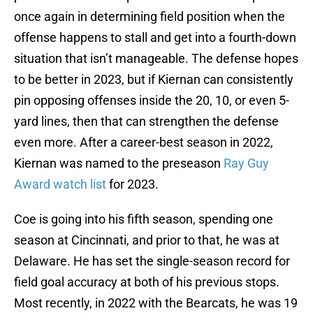
once again in determining field position when the
offense happens to stall and get into a fourth-down
situation that isn’t manageable. The defense hopes
to be better in 2023, but if Kiernan can consistently
pin opposing offenses inside the 20, 10, or even 5-
yard lines, then that can strengthen the defense
even more. After a career-best season in 2022,
Kiernan was named to the preseason
Ray Guy
Award watch list
for 2023.
Coe is going into his fifth season, spending one
season at Cincinnati, and prior to that, he was at
Delaware. He has set the single-season record for
field goal accuracy at both of his previous stops.
Most recently, in 2022 with the Bearcats, he was 19