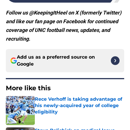
Follow us @KeepingItHeel on X (formerly Twitter)
and like our fan page on Facebook for continued
coverage of UNC football news, updates, and
recruiting.
Add us as a preferred source on
Google
More like this
Rece Verhoff is taking advantage of
his newly-acquired year of college
eligibility
Published by on Invalid Date