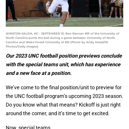
WINSTON-SALEM, NC - SEPTEMBER 13: Ben Kiernan #91 of the University of
North Carolina punts the ball during a game between University of North
Carolina and Wake Forest University at BB (Photo by Andy Mead/ISI
Photos/Getty Images)
Our 2023 UNC football position previews conclude
with the special teams unit, which has experience
and a new face at a position.
We’ve come to the final position/unit to preview for
the UNC football program’s upcoming 2023 season.
Do you know what that means? Kickoff is just right
around the corner, and it’s time to get excited.
Now, special teams…