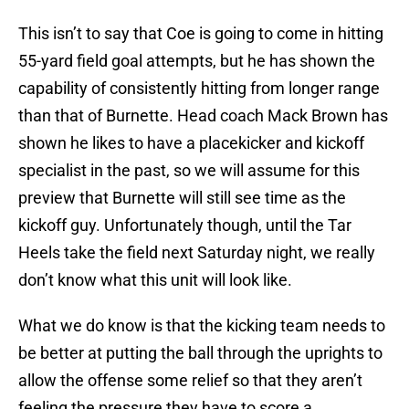
This isn’t to say that Coe is going to come in hitting
55-yard field goal attempts, but he has shown the
capability of consistently hitting from longer range
than that of Burnette. Head coach Mack Brown has
shown he likes to have a placekicker and kickoff
specialist in the past, so we will assume for this
preview that Burnette will still see time as the
kickoff guy. Unfortunately though, until the Tar
Heels take the field next Saturday night, we really
don’t know what this unit will look like.
What we do know is that the kicking team needs to
be better at putting the ball through the uprights to
allow the offense some relief so that they aren’t
feeling the pressure they have to score a