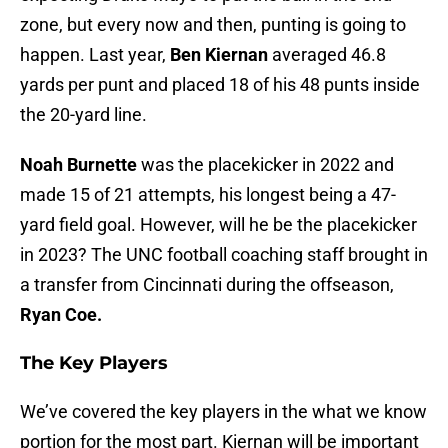
zone, but every now and then, punting is going to
happen. Last year,
Ben Kiernan
averaged 46.8
yards per punt and placed 18 of his 48 punts inside
the 20-yard line.
Noah Burnette
was the placekicker in 2022 and
made 15 of 21 attempts, his longest being a 47-
yard field goal. However, will he be the placekicker
in 2023? The UNC football coaching staff brought in
a transfer from Cincinnati during the offseason,
Ryan Coe.
The Key Players
We’ve covered the key players in the what we know
portion for the most part. Kiernan will be important