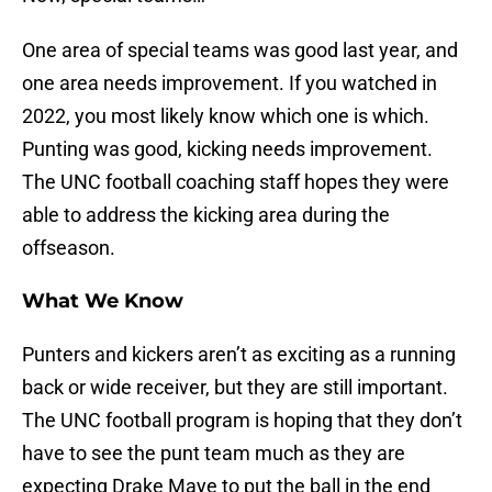
One area of special teams was good last year, and
one area needs improvement. If you watched in
2022, you most likely know which one is which.
Punting was good, kicking needs improvement.
The UNC football coaching staff hopes they were
able to address the kicking area during the
offseason.
What We Know
Punters and kickers aren’t as exciting as a running
back or wide receiver, but they are still important.
The UNC football program is hoping that they don’t
have to see the punt team much as they are
expecting Drake Maye to put the ball in the end