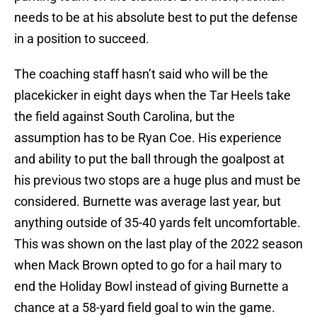
needs to be at his absolute best to put the defense
in a position to succeed.
The coaching staff hasn’t said who will be the
placekicker in eight days when the Tar Heels take
the field against South Carolina, but the
assumption has to be Ryan Coe. His experience
and ability to put the ball through the goalpost at
his previous two stops are a huge plus and must be
considered. Burnette was average last year, but
anything outside of 35-40 yards felt uncomfortable.
This was shown on the last play of the 2022 season
when Mack Brown opted to go for a hail mary to
end the Holiday Bowl instead of giving Burnette a
chance at a 58-yard field goal to win the game.