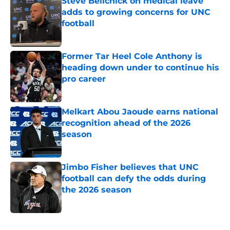
Steve Belichick on medical leave
adds to growing concerns for UNC
football
Published by on Invalid Date
Former Tar Heel Cole Anthony is
heading down under to continue his
pro career
Published by on Invalid Date
Melkart Abou Jaoude earns national
recognition ahead of the 2026
season
Published by on Invalid Date
Jimbo Fisher believes that UNC
football can defy the odds during
the 2026 season
Published by on Invalid Date
5 related articles loaded