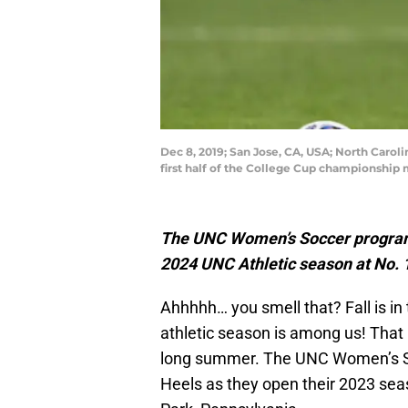
Dec 8, 2019; San Jose, CA, USA; North Carol
first half of the College Cup championship
The UNC Women’s Soccer program w
2024 UNC Athletic season at No. 1
Ahhhhh… you smell that? Fall is in
athletic season is among us! That 
long summer. The UNC Women’s Socc
Heels as they open their 2023 seas