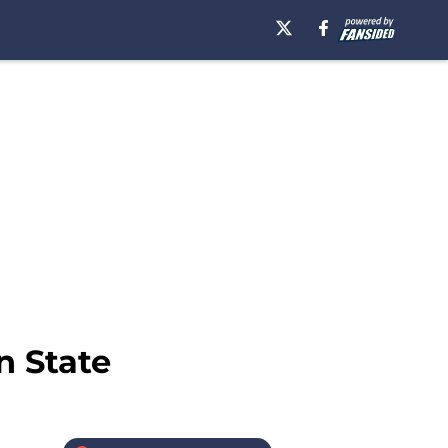
n State