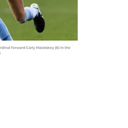
dinal forward Carly Malatskey (6) in the
s