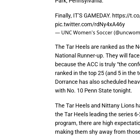
Park, Pennsylvania.
Finally, IT'S GAMEDAY.
https://t.
pic.twitter.com/rdNy4xA46y
— UNC Women's Soccer (@uncwom
The Tar Heels are ranked as the N
National Runner-up. They will face
because the ACC is truly “the con
ranked in the top 25 (and 5 in the
Dorrance has also scheduled heavil
with No. 10 Penn State tonight.
The Tar Heels and Nittany Lions ha
the Tar Heels leading the series 
program, there are high expectatio
making them shy away from those