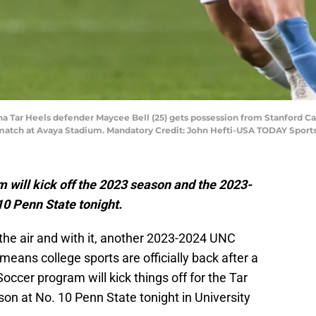
ina Tar Heels defender Maycee Bell (25) gets possession from Stanford Car
 match at Avaya Stadium. Mandatory Credit: John Hefti-USA TODAY Sport
ill kick off the 2023 season and the 2023-
0 Penn State tonight.
 the air and with it, another 2023-2024 UNC
means college sports are officially back after a
er program will kick things off for the Tar
on at No. 10 Penn State tonight in University