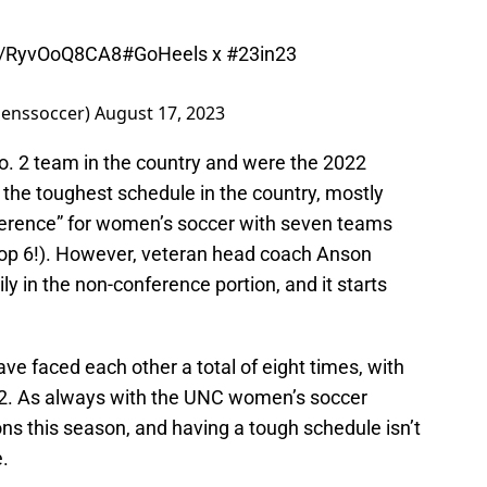
co/RyvOoQ8CA8
#GoHeels
x
#23in23
enssoccer)
August 17, 2023
o. 2 team in the country and were the 2022
 the toughest schedule in the country, mostly
ference” for women’s soccer with seven teams
 top 6!). However, veteran head coach Anson
y in the non-conference portion, and it starts
ve faced each other a total of eight times, with
6-2. As always with the UNC women’s soccer
ns this season, and having a tough schedule isn’t
.