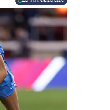
Add us as a preferred source