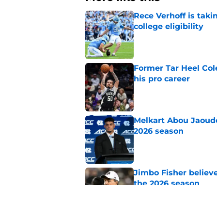
Rece Verhoff is taki
college eligibility
Published by on Invalid Dat
Former Tar Heel Col
his pro career
Published by on Invalid Dat
Melkart Abou Jaoude
2026 season
Published by on Invalid Dat
Jimbo Fisher believ
the 2026 season
Published by on Invalid Dat