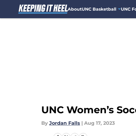
About
UNC Basketball
UNC Fo
Skip to main content
UNC Women’s Socce
By
Jordan Falls
|
Aug 17, 2023