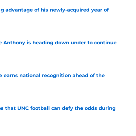
ng advantage of his newly-acquired year of
e
e Anthony is heading down under to continue
e
 earns national recognition ahead of the
e
es that UNC football can defy the odds during
e