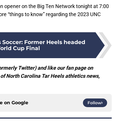
n opener on the Big Ten Network tonight at 7:00
ore “things to know” regarding the 2023 UNC
Soccer: Former Heels headed
orld Cup Final
rmerly Twitter) and like our fan page on
f North Carolina Tar Heels athletics news,
ce on
Google
Follow