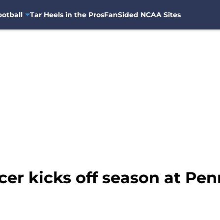
otball
Tar Heels in the Pros
FanSided NCAA Sites
r kicks off season at Pen