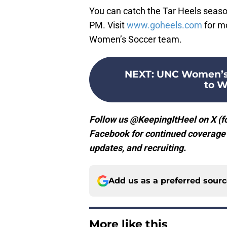
You can catch the Tar Heels seaso
PM. Visit
www.goheels.com
for m
Women’s Soccer team.
NEXT
:
UNC Women’s 
to W
Follow us @KeepingItHeel on X (fo
Facebook for continued coverage o
updates, and recruiting.
Add us as a preferred sour
More like this