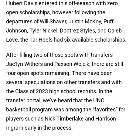
Hubert Davis entered this off-season with zero
open scholarships, however following the
departures of Will Shaver, Justin McKoy, Puff
Johnson, Tyler Nickel, Dontrez Styles, and Caleb
Love, the Tar Heels had six available scholarships.
After filling two of those spots with transfers
Jae’lyn Withers and Paxson Wojcik, there are still
four open spots remaining. There have been
several speculations on other transfers and with
the Class of 2023 high school recruits. In the
transfer portal, we’ve heard that the UNC
basketball program was among the “favorites” for
players such as Nick Timberlake and Harrison
Ingram early in the process.