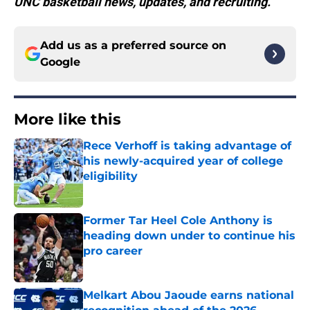
UNC basketball news, updates, and recruiting.
Add us as a preferred source on
Google
More like this
Rece Verhoff is taking advantage of
his newly-acquired year of college
eligibility
Published by on Invalid Date
Former Tar Heel Cole Anthony is
heading down under to continue his
pro career
Published by on Invalid Date
Melkart Abou Jaoude earns national