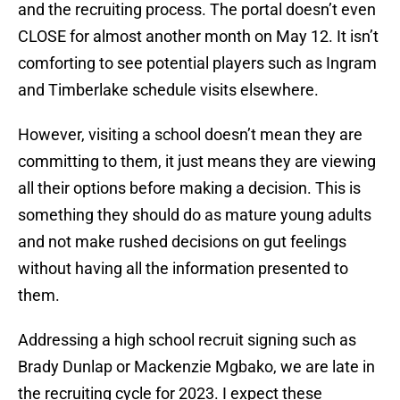
and the recruiting process. The portal doesn’t even
CLOSE for almost another month on May 12. It isn’t
comforting to see potential players such as Ingram
and Timberlake schedule visits elsewhere.
However, visiting a school doesn’t mean they are
committing to them, it just means they are viewing
all their options before making a decision. This is
something they should do as mature young adults
and not make rushed decisions on gut feelings
without having all the information presented to
them.
Addressing a high school recruit signing such as
Brady Dunlap or Mackenzie Mgbako, we are late in
the recruiting cycle for 2023. I expect these