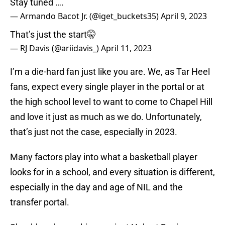
Stay tuned ….
— Armando Bacot Jr. (@iget_buckets35)
April 9, 2023
That’s just the start🤫
— RJ Davis (@ariidavis_)
April 11, 2023
I’m a die-hard fan just like you are. We, as Tar Heel
fans, expect every single player in the portal or at
the high school level to want to come to Chapel Hill
and love it just as much as we do. Unfortunately,
that’s just not the case, especially in 2023.
Many factors play into what a basketball player
looks for in a school, and every situation is different,
especially in the day and age of NIL and the
transfer portal.