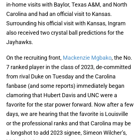
in-home visits with Baylor, Texas A&M, and North
Carolina and had an official visit to Kansas.
Surrounding his official visit with Kansas, Ingram
also received two crystal ball predictions for the
Jayhawks.
On the recruiting front,
Mackenzie Mgbako
, the No.
7 ranked player in the class of 2023, de-committed
from rival Duke on Tuesday and the Carolina
fanbase (and some reports) immediately began
clamoring that Hubert Davis and UNC were a
favorite for the star power forward. Now after a few
days, we are hearing that the favorite is Louisville
or the professional ranks and that Carolina may be
a longshot to add 2023 signee, Simeon Wilcher’s,