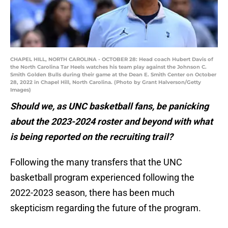
CHAPEL HILL, NORTH CAROLINA - OCTOBER 28: Head coach Hubert Davis of
the North Carolina Tar Heels watches his team play against the Johnson C.
Smith Golden Bulls during their game at the Dean E. Smith Center on October
28, 2022 in Chapel Hill, North Carolina. (Photo by Grant Halverson/Getty
Images)
Should we, as UNC basketball fans, be panicking
about the 2023-2024 roster and beyond with what
is being reported on the recruiting trail?
Following the many transfers that the UNC
basketball program experienced following the
2022-2023 season, there has been much
skepticism regarding the future of the program.