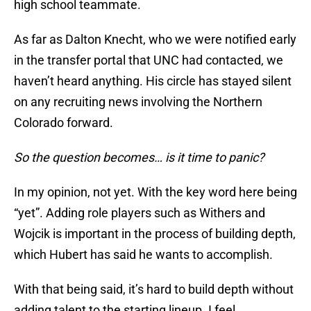
high school teammate.
As far as Dalton Knecht, who we were notified early
in the transfer portal that UNC had contacted, we
haven’t heard anything. His circle has stayed silent
on any recruiting news involving the Northern
Colorado forward.
So the question becomes… is it time to panic?
In my opinion, not yet. With the key word here being
“yet”. Adding role players such as Withers and
Wojcik is important in the process of building depth,
which Hubert has said he wants to accomplish.
With that being said, it’s hard to build depth without
adding talent to the starting lineup. I feel