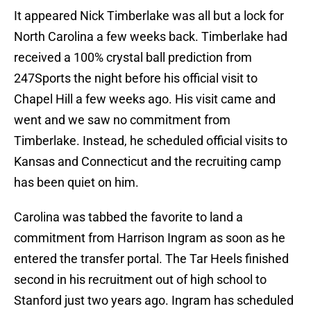
It appeared Nick Timberlake was all but a lock for
North Carolina a few weeks back. Timberlake had
received a 100% crystal ball prediction from
247Sports the night before his official visit to
Chapel Hill a few weeks ago. His visit came and
went and we saw no commitment from
Timberlake. Instead, he scheduled official visits to
Kansas and Connecticut and the recruiting camp
has been quiet on him.
Carolina was tabbed the favorite to land a
commitment from Harrison Ingram as soon as he
entered the transfer portal. The Tar Heels finished
second in his recruitment out of high school to
Stanford just two years ago. Ingram has scheduled