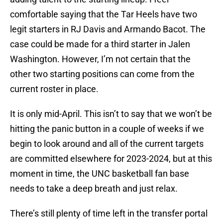
comfortable saying that the Tar Heels have two
legit starters in RJ Davis and Armando Bacot. The
case could be made for a third starter in Jalen
Washington. However, I’m not certain that the
other two starting positions can come from the
current roster in place.
It is only mid-April. This isn’t to say that we won’t be
hitting the panic button in a couple of weeks if we
begin to look around and all of the current targets
are committed elsewhere for 2023-2024, but at this
moment in time, the UNC basketball fan base
needs to take a deep breath and just relax.
There’s still plenty of time left in the transfer portal