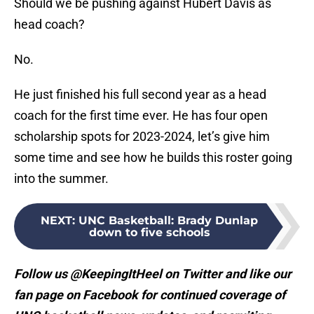
Should we be pushing against Hubert Davis as
head coach?
No.
He just finished his full second year as a head
coach for the first time ever. He has four open
scholarship spots for 2023-2024, let’s give him
some time and see how he builds this roster going
into the summer.
NEXT
:
UNC Basketball: Brady Dunlap
down to five schools
Follow us @KeepingItHeel on Twitter and like our
fan page on Facebook for continued coverage of