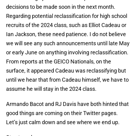
decisions to be made soon in the next month.
Regarding potential reclassification for high school
recruits of the 2024 class, such as Elliot Cadeau or
Ian Jackson, these need patience. I do not believe
we will see any such announcements until late May
or early June on anything involving reclassification.
From reports at the GEICO Nationals, on the
surface, it appeared Cadeau was reclassifying but
until we hear that from Cadeau himself, we have to
assume he will stay in the 2024 class.
Armando Bacot and RJ Davis have both hinted that
good things are coming on their Twitter pages.
Let’s just calm down and see where we end up.