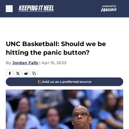
Skip to main content
UNC Basketball: Should we be
hitting the panic button?
By
Jordan Falls
|
Apr 15, 2023
Add us as a preferred source