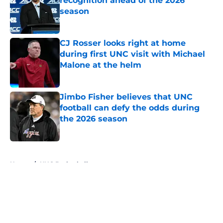
recognition ahead of the 2026
season
Published by on Invalid Date
CJ Rosser looks right at home
during first UNC visit with Michael
Malone at the helm
Published by on Invalid Date
Jimbo Fisher believes that UNC
football can defy the odds during
the 2026 season
Published by on Invalid Date
5 related articles loaded
Home
/
UNC Basketball