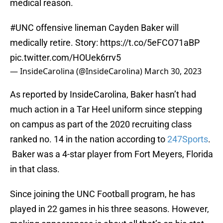
medical reason.
#UNC
offensive lineman Cayden Baker will
medically retire. Story:
https://t.co/5eFCO71aBP
pic.twitter.com/HOUek6rrv5
— InsideCarolina (@InsideCarolina)
March 30, 2023
As reported by InsideCarolina, Baker hasn’t had
much action in a Tar Heel uniform since stepping
on campus as part of the 2020 recruiting class
ranked no. 14 in the nation according to
247Sports
.
Baker was a 4-star player from Fort Meyers, Florida
in that class.
Since joining the UNC Football program, he has
played in 22 games in his three seasons. However,