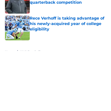
quarterback competition
Published by on Invalid Date
Rece Verhoff is taking advantage of
his newly-acquired year of college
eligibility
Published by on Invalid Date
5 related articles loaded
Home
/
UNC Football
About
Openings
Contact
Our 300+ Sites
FanSided Daily
Pitch a Story