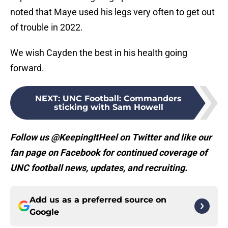
noted that Maye used his legs very often to get out
of trouble in 2022.
We wish Cayden the best in his health going
forward.
NEXT
:
UNC Football: Commanders
sticking with Sam Howell
Follow us @KeepingItHeel on Twitter and like our
fan page on Facebook for continued coverage of
UNC football news, updates, and recruiting.
Add us as a preferred source on
Google