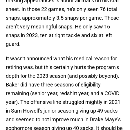
making appearances is about all that’s on his stat
sheet. In those 22 games, he’s only seen 76 total
snaps, approximately 3.5 snaps per game. Those
aren’t very meaningful snaps. He only saw 16
snaps in 2023, ten at right tackle and six at left
guard.
It wasn’t announced what his medical reason for
retiring was, but this certainly hurts the program’s
depth for the 2023 season (and possibly beyond).
Baker did have three seasons of eligibility
remaining (senior year, redshirt year, and a COVID
year). The offensive line struggled mightly in 2021
in Sam Howell’s junior season giving up 49 sacks
and seemed to not improve much in Drake Maye’s
sophomore season giving up 40 sacks. It should be