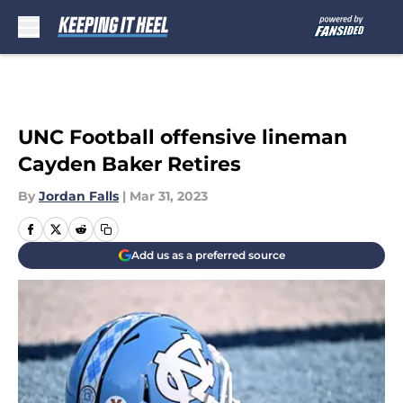
Skip to main content
UNC Football offensive lineman
Cayden Baker Retires
By
Jordan Falls
|
Mar 31, 2023
Add us as a preferred source