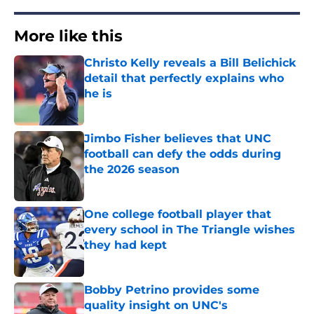
More like this
Christo Kelly reveals a Bill Belichick
detail that perfectly explains who
he is
Published by on Invalid Date
Jimbo Fisher believes that UNC
football can defy the odds during
the 2026 season
Published by on Invalid Date
One college football player that
every school in The Triangle wishes
they had kept
Published by on Invalid Date
Bobby Petrino provides some
quality insight on UNC's