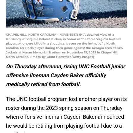
CHAPEL HILL, NORTH CAROLINA - NOVEMBER 19: A detailed view of a
University of Virginia helmet sticker, in honor of the three Virginia football
players who were killed in a shooting, is seen on the helmet of a North
Carolina Tar Heels player during their game against the Georgia Tech Yellow
Jackets at Kenan Memorial Stadium on November 19, 2022 in Chapel Hill,
North Carolina. (Photo by Grant Halverson/Getty Images)
On Thursday afternoon, rising UNC Football junior
offensive lineman Cayden Baker officially
medically retired from football.
The UNC football program lost another player on its
roster during the 2023 spring season on Thursday
when offensive lineman Cayden Baker announced
he would be retiring from playing football due to a