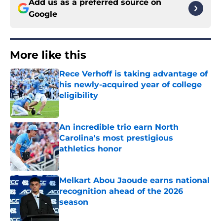
Add us as a preferred source on
Google
More like this
Rece Verhoff is taking advantage of
his newly-acquired year of college
eligibility
Published by on Invalid Date
An incredible trio earn North
Carolina's most prestigious
athletics honor
Published by on Invalid Date
Melkart Abou Jaoude earns national
recognition ahead of the 2026
season
Published by on Invalid Date