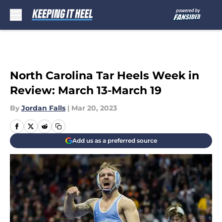
Skip to main content
North Carolina Tar Heels Week in
Review: March 13-March 19
By
Jordan Falls
|
Mar 20, 2023
Add us as a preferred source