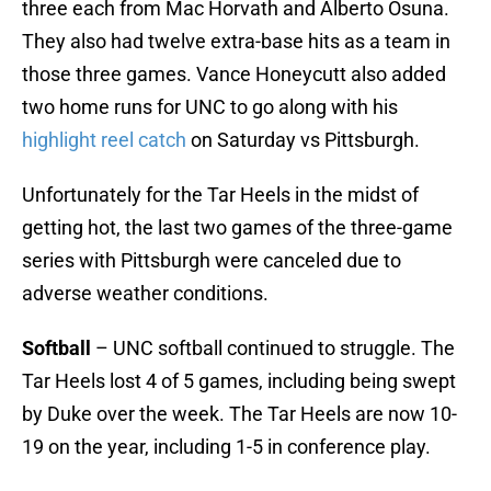
three each from Mac Horvath and Alberto Osuna.
They also had twelve extra-base hits as a team in
those three games. Vance Honeycutt also added
two home runs for UNC to go along with his
highlight reel catch
on Saturday vs Pittsburgh.
Unfortunately for the Tar Heels in the midst of
getting hot, the last two games of the three-game
series with Pittsburgh were canceled due to
adverse weather conditions.
Softball
– UNC softball continued to struggle. The
Tar Heels lost 4 of 5 games, including being swept
by Duke over the week. The Tar Heels are now 10-
19 on the year, including 1-5 in conference play.