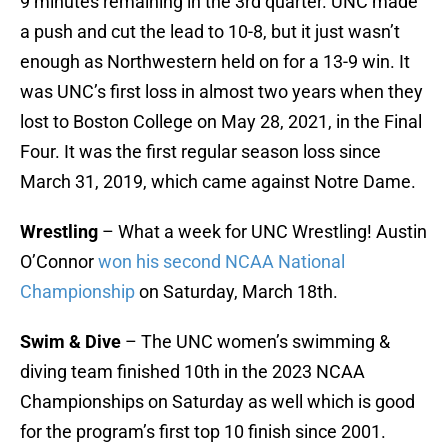
9 minutes remaining in the 3rd quarter. UNC made
a push and cut the lead to 10-8, but it just wasn’t
enough as Northwestern held on for a 13-9 win. It
was UNC’s first loss in almost two years when they
lost to Boston College on May 28, 2021, in the Final
Four. It was the first regular season loss since
March 31, 2019, which came against Notre Dame.
Wrestling
– What a week for UNC Wrestling! Austin
O’Connor
won his second NCAA National
Championship
on Saturday, March 18th.
Swim & Dive
– The UNC women’s swimming &
diving team finished 10th in the 2023 NCAA
Championships on Saturday as well which is good
for the program’s first top 10 finish since 2001.