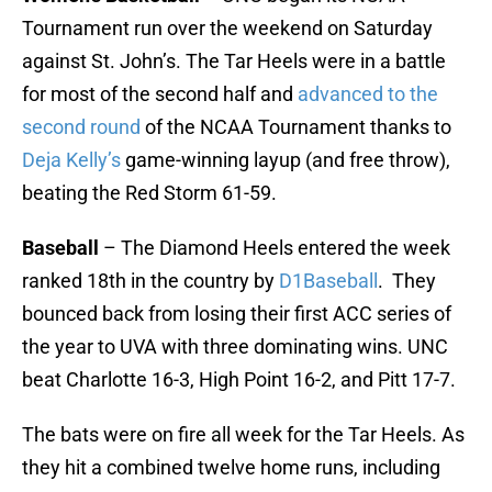
Tournament run over the weekend on Saturday
against St. John’s. The Tar Heels were in a battle
for most of the second half and
advanced to the
second round
of the NCAA Tournament thanks to
Deja Kelly’s
game-winning layup (and free throw),
beating the Red Storm 61-59.
Baseball
– The Diamond Heels entered the week
ranked 18th in the country by
D1Baseball
. They
bounced back from losing their first ACC series of
the year to UVA with three dominating wins. UNC
beat Charlotte 16-3, High Point 16-2, and Pitt 17-7.
The bats were on fire all week for the Tar Heels. As
they hit a combined twelve home runs, including