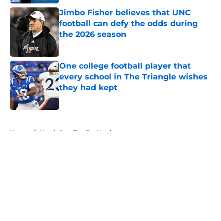
Jimbo Fisher believes that UNC
football can defy the odds during
the 2026 season
Published by on Invalid Date
One college football player that
every school in The Triangle wishes
they had kept
Published by on Invalid Date
5 related articles loaded
Home
/
North Carolina Tar Heels
About
Openings
Contact
Our 300+ Sites