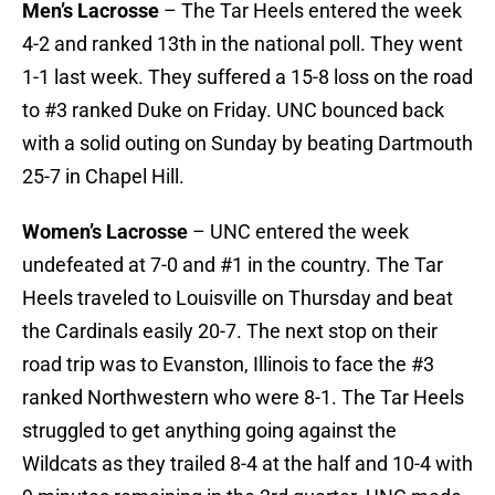
Men’s Lacrosse
– The Tar Heels entered the week
4-2 and ranked 13th in the national poll. They went
1-1 last week. They suffered a 15-8 loss on the road
to #3 ranked Duke on Friday. UNC bounced back
with a solid outing on Sunday by beating Dartmouth
25-7 in Chapel Hill.
Women’s Lacrosse
– UNC entered the week
undefeated at 7-0 and #1 in the country. The Tar
Heels traveled to Louisville on Thursday and beat
the Cardinals easily 20-7. The next stop on their
road trip was to Evanston, Illinois to face the #3
ranked Northwestern who were 8-1. The Tar Heels
struggled to get anything going against the
Wildcats as they trailed 8-4 at the half and 10-4 with