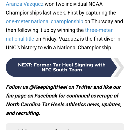
Aranza Vazquez
won two individual NCAA
Championships last week. First by capturing the
one-meter national championship
on Thursday and
then following it up by winning the
three-meter
national title
on Friday. Vazquez is the first diver in
UNC’s history to win a National Championship.
NEXT
:
Former Tar Heel Signing with
NFC South Team
Follow us @KeepingItHeel on Twitter and like our
fan page on Facebook for continued coverage of
North Carolina Tar Heels athletics news, updates,
and recruiting.