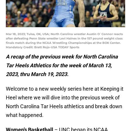
Mar 18, 2023; Tulsa, OK, USA; North Carolina wrestler Austin O`Connor reacts
after defeating Penn State wrestler Levi Haines in the 157 pound weight class
finals match during the NCAA Wrestling Championships at the BOK Center.
Mandatory Credit: Brett Rojo-USA TODAY Sports
A recap of the previous week for North Carolina
Tar Heels Athletics for the week of March 13,
2023, thru March 19, 2023.
Welcome to a new weekly series here at Keeping it
Heel where we will dive into the previous week of
North Carolina Tar Heels athletics and break down
what happened.
Women’s Basketball
– UNC began its NCAA