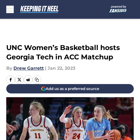
Skip to main content
UNC Women’s Basketball hosts
Georgia Tech in ACC Matchup
By
Drew Garrett
|
Jan 22, 2023
Add us as a preferred source