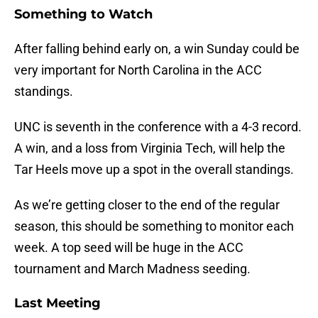
Something to Watch
After falling behind early on, a win Sunday could be
very important for North Carolina in the ACC
standings.
UNC is seventh in the conference with a 4-3 record.
A win, and a loss from Virginia Tech, will help the
Tar Heels move up a spot in the overall standings.
As we’re getting closer to the end of the regular
season, this should be something to monitor each
week. A top seed will be huge in the ACC
tournament and March Madness seeding.
Last Meeting