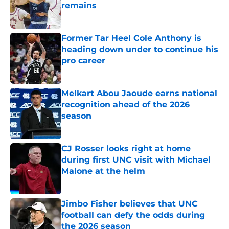
remains
Published by on Invalid Date
Former Tar Heel Cole Anthony is
heading down under to continue his
pro career
Published by on Invalid Date
Melkart Abou Jaoude earns national
recognition ahead of the 2026
season
Published by on Invalid Date
CJ Rosser looks right at home
during first UNC visit with Michael
Malone at the helm
Published by on Invalid Date
Jimbo Fisher believes that UNC
football can defy the odds during
the 2026 season