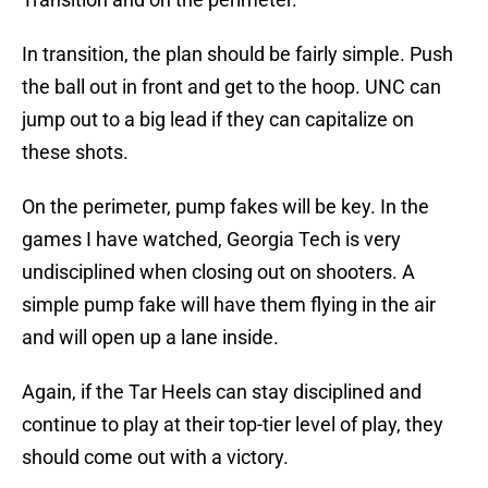
In transition, the plan should be fairly simple. Push
the ball out in front and get to the hoop. UNC can
jump out to a big lead if they can capitalize on
these shots.
On the perimeter, pump fakes will be key. In the
games I have watched, Georgia Tech is very
undisciplined when closing out on shooters. A
simple pump fake will have them flying in the air
and will open up a lane inside.
Again, if the Tar Heels can stay disciplined and
continue to play at their top-tier level of play, they
should come out with a victory.