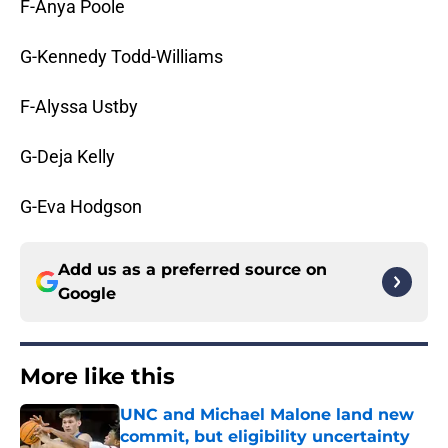
F-Anya Poole
G-Kennedy Todd-Williams
F-Alyssa Ustby
G-Deja Kelly
G-Eva Hodgson
Add us as a preferred source on
Google
More like this
UNC and Michael Malone land new
commit, but eligibility uncertainty