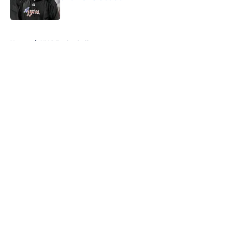
Published by on Invalid Date
5 related articles loaded
Home
/
UNC Basketball
About
Openings
Contact
Our 300+ Sites
FanSided Daily
Pitch a Story
Privacy Policy
Terms of Use
Cookie Policy
Legal Disclaimer
Accessibility Statement
A-Z Index
Cookies Settings