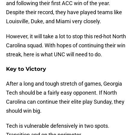
and following their first ACC win of the year.
Despite their record, they have played teams like
Louisville, Duke, and Miami very closely.
However, it will take a lot to stop this red-hot North
Carolina squad. With hopes of continuing their win
streak, here is what UNC will need to do.
Key to Victory
After a long and tough stretch of games, Georgia
Tech should be a fairly easy opponent. If North
Carolina can continue their elite play Sunday, they
should win big.
Tech is vulnerable defensively in two spots.
Transition and on the perimeter.