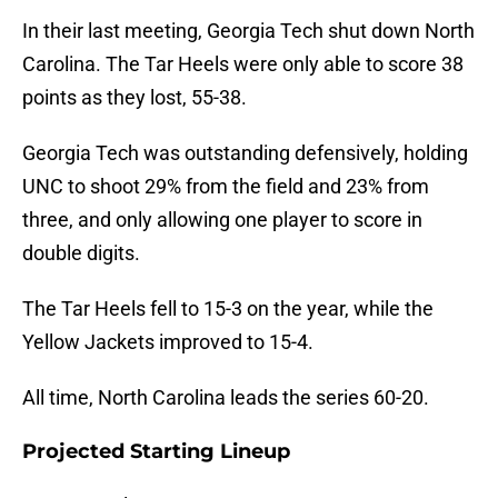
In their last meeting, Georgia Tech shut down North
Carolina. The Tar Heels were only able to score 38
points as they lost, 55-38.
Georgia Tech was outstanding defensively, holding
UNC to shoot 29% from the field and 23% from
three, and only allowing one player to score in
double digits.
The Tar Heels fell to 15-3 on the year, while the
Yellow Jackets improved to 15-4.
All time, North Carolina leads the series 60-20.
Projected Starting Lineup