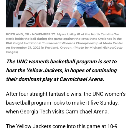
PORTLAND, OR - NOVEMBER 27: Alyssa Ustby #1 of the North Carolina Tar
Heels holds the ball during the game against the Iowa State Cyclones in the
Phil Knight Invitational Tournament Womens Championship at Moda Center
on November 27, 2022 in Portland, Oregon. (Photo by Michael Hickey/Getty
Images)
The UNC women’s basketball program is set to
host the Yellow Jackets, in hopes of continuing
their dominant play at Carmichael Arena.
After four straight fantastic wins, the UNC women’s
basketball program looks to make it five Sunday,
when Georgia Tech visits Carmichael Arena.
The Yellow Jackets come into this game at 10-9