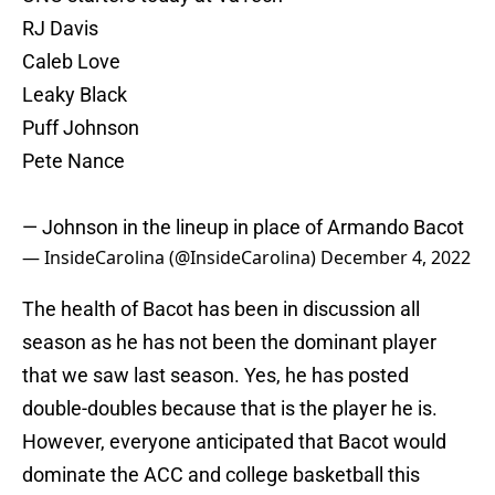
RJ Davis
Caleb Love
Leaky Black
Puff Johnson
Pete Nance
— Johnson in the lineup in place of Armando Bacot
— InsideCarolina (@InsideCarolina)
December 4, 2022
The health of Bacot has been in discussion all
season as he has not been the dominant player
that we saw last season. Yes, he has posted
double-doubles because that is the player he is.
However, everyone anticipated that Bacot would
dominate the ACC and college basketball this