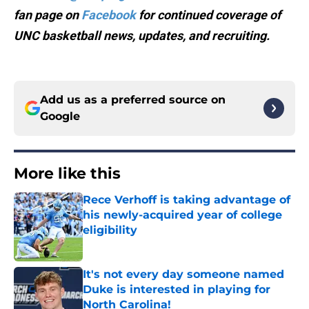
fan page on
Facebook
for continued coverage of
UNC basketball news, updates, and recruiting.
Add us as a preferred source on
Google
More like this
Rece Verhoff is taking advantage of
his newly-acquired year of college
eligibility
Published by on Invalid Date
It's not every day someone named
Duke is interested in playing for
North Carolina!