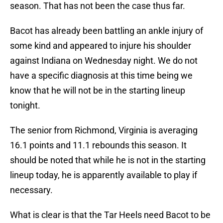
season. That has not been the case thus far.
Bacot has already been battling an ankle injury of
some kind and appeared to injure his shoulder
against Indiana on Wednesday night. We do not
have a specific diagnosis at this time being we
know that he will not be in the starting lineup
tonight.
The senior from Richmond, Virginia is averaging
16.1 points and 11.1 rebounds this season. It
should be noted that while he is not in the starting
lineup today, he is apparently available to play if
necessary.
What is clear is that the Tar Heels need Bacot to be