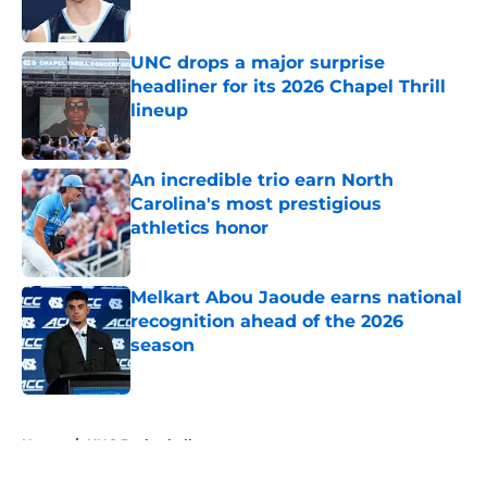
Published by on Invalid Date
UNC drops a major surprise
headliner for its 2026 Chapel Thrill
lineup
Published by on Invalid Date
An incredible trio earn North
Carolina's most prestigious
athletics honor
Published by on Invalid Date
Melkart Abou Jaoude earns national
recognition ahead of the 2026
season
Published by on Invalid Date
5 related articles loaded
Home
/
UNC Basketball