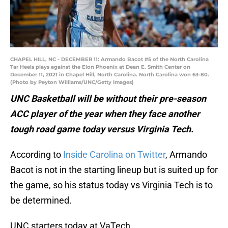
CHAPEL HILL, NC - DECEMBER 11: Armando Bacot #5 of the North Carolina
Tar Heels plays against the Elon Phoenix at Dean E. Smith Center on
December 11, 2021 in Chapel Hill, North Carolina. North Carolina won 63-80.
(Photo by Peyton Williams/UNC/Getty Images)
UNC Basketball will be without their pre-season
ACC player of the year when they face another
tough road game today versus Virginia Tech.
According to
Inside Carolina on Twitter
, Armando
Bacot is not in the starting lineup but is suited up for
the game, so his status today vs Virginia Tech is to
be determined.
UNC starters today at VaTech