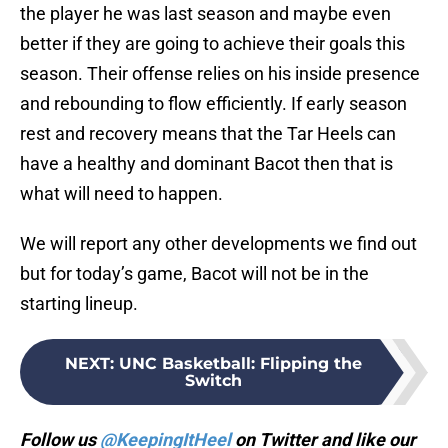
the player he was last season and maybe even
better if they are going to achieve their goals this
season. Their offense relies on his inside presence
and rebounding to flow efficiently. If early season
rest and recovery means that the Tar Heels can
have a healthy and dominant Bacot then that is
what will need to happen.
We will report any other developments we find out
but for today’s game, Bacot will not be in the
starting lineup.
NEXT
:
UNC Basketball: Flipping the
Switch
Follow us
@KeepingItHeel
on Twitter and like our