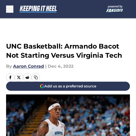
Skip to main content
UNC Basketball: Armando Bacot
Not Starting Versus Virginia Tech
By
Aaron Conrad
|
Dec 4, 2022
Add us as a preferred source