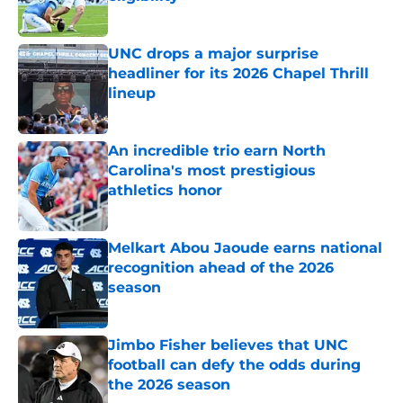
Published by on Invalid Date
UNC drops a major surprise
headliner for its 2026 Chapel Thrill
lineup
Published by on Invalid Date
An incredible trio earn North
Carolina's most prestigious
athletics honor
Published by on Invalid Date
Melkart Abou Jaoude earns national
recognition ahead of the 2026
season
Published by on Invalid Date
Jimbo Fisher believes that UNC
football can defy the odds during
the 2026 season
Published by on Invalid Date