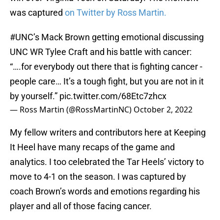
was captured
on Twitter by Ross Martin.
#UNC
’s Mack Brown getting emotional discussing
UNC WR Tylee Craft and his battle with cancer:
“….for everybody out there that is fighting cancer -
people care… It’s a tough fight, but you are not in it
by yourself.”
pic.twitter.com/68Etc7zhcx
— Ross Martin (@RossMartinNC)
October 2, 2022
My fellow writers and contributors here at Keeping
It Heel have many recaps of the game and
analytics. I too celebrated the Tar Heels’ victory to
move to 4-1 on the season. I was captured by
coach Brown’s words and emotions regarding his
player and all of those facing cancer.