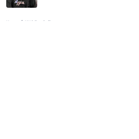
5 related articles loaded
Home
/
UNC Football
About
Openings
Contact
Our 300+ Sites
FanSided Daily
Pitch a Story
Privacy Policy
Terms of Use
Cookie Policy
Legal Disclaimer
Accessibility Statement
A-Z Index
Cookies Settings