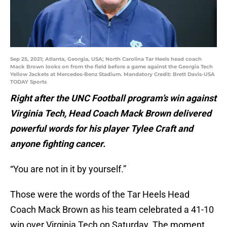
Sep 25, 2021; Atlanta, Georgia, USA; North Carolina Tar Heels head coach
Mack Brown looks on from the field before a game against the Georgia Tech
Yellow Jackets at Mercedes-Benz Stadium. Mandatory Credit: Brett Davis-USA
TODAY Sports
Right after the UNC Football program’s win against
Virginia Tech, Head Coach Mack Brown delivered
powerful words for his player Tylee Craft and
anyone fighting cancer.
“You are not in it by yourself.”
Those were the words of the Tar Heels Head
Coach Mack Brown as his team celebrated a 41-10
win over Virginia Tech on Saturday. The moment