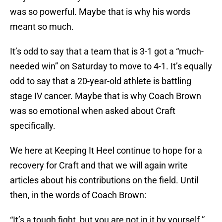
was so powerful. Maybe that is why his words
meant so much.
It’s odd to say that a team that is 3-1 got a “much-
needed win” on Saturday to move to 4-1. It’s equally
odd to say that a 20-year-old athlete is battling
stage IV cancer. Maybe that is why Coach Brown
was so emotional when asked about Craft
specifically.
We here at Keeping It Heel continue to hope for a
recovery for Craft and that we will again write
articles about his contributions on the field. Until
then, in the words of Coach Brown:
“It’s a tough fight, but you are not in it by yourself.”