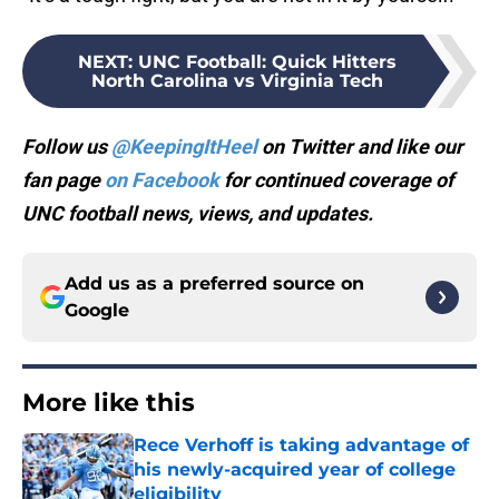
NEXT
:
UNC Football: Quick Hitters
North Carolina vs Virginia Tech
Follow us
@KeepingItHeel
on Twitter and like our
fan page
on Facebook
for continued coverage of
UNC football news, views, and updates.
Add us as a preferred source on
Google
More like this
Rece Verhoff is taking advantage of
his newly-acquired year of college
eligibility