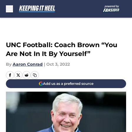
Skip to main content
UNC Football: Coach Brown “You
Are Not In It By Yourself”
By
Aaron Conrad
|
Oct 3, 2022
Add us as a preferred source