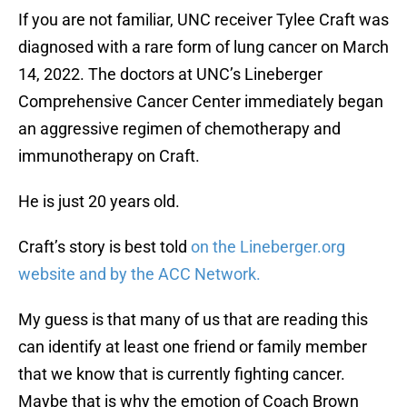
If you are not familiar, UNC receiver Tylee Craft was
diagnosed with a rare form of lung cancer on March
14, 2022. The doctors at UNC’s Lineberger
Comprehensive Cancer Center immediately began
an aggressive regimen of chemotherapy and
immunotherapy on Craft.
He is just 20 years old.
Craft’s story is best told
on the Lineberger.org
website and by the ACC Network.
My guess is that many of us that are reading this
can identify at least one friend or family member
that we know that is currently fighting cancer.
Maybe that is why the emotion of Coach Brown