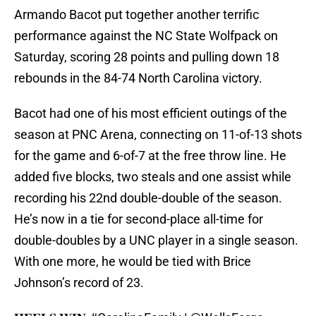
Armando Bacot put together another terrific
performance against the NC State Wolfpack on
Saturday, scoring 28 points and pulling down 18
rebounds in the 84-74 North Carolina victory.
Bacot had one of his most efficient outings of the
season at PNC Arena, connecting on 11-of-13 shots
for the game and 6-of-7 at the free throw line. He
added five blocks, two steals and one assist while
recording his 22nd double-double of the season.
He’s now in a tie for second-place all-time for
double-doubles by a UNC player in a single season.
With one more, he would be tied with Brice
Johnson’s record of 23.