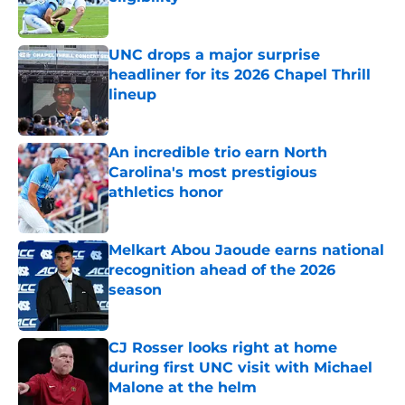
Published by on Invalid Date
UNC drops a major surprise
headliner for its 2026 Chapel Thrill
lineup
Published by on Invalid Date
An incredible trio earn North
Carolina's most prestigious
athletics honor
Published by on Invalid Date
Melkart Abou Jaoude earns national
recognition ahead of the 2026
season
Published by on Invalid Date
CJ Rosser looks right at home
during first UNC visit with Michael
Malone at the helm