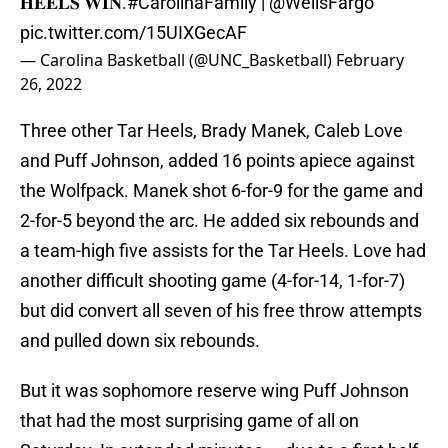
𝐇𝐄𝐄𝐋𝐒 𝐖𝐈𝐍.
#CarolinaFamily
|
@WellsFargo
pic.twitter.com/15UIXGecAF
— Carolina Basketball (@UNC_Basketball)
February
26, 2022
Three other Tar Heels, Brady Manek, Caleb Love
and Puff Johnson, added 16 points apiece against
the Wolfpack. Manek shot 6-for-9 for the game and
2-for-5 beyond the arc. He added six rebounds and
a team-high five assists for the Tar Heels. Love had
another difficult shooting game (4-for-14, 1-for-7)
but did convert all seven of his free throw attempts
and pulled down six rebounds.
But it was sophomore reserve wing Puff Johnson
that had the most surprising game of all on