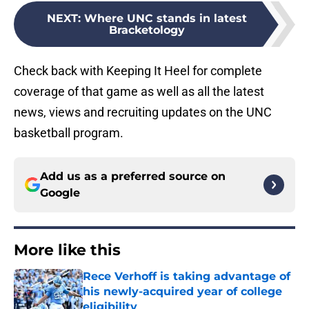
NEXT
:
Where UNC stands in latest
Bracketology
Check back with Keeping It Heel for complete
coverage of that game as well as all the latest
news, views and recruiting updates on the UNC
basketball program.
Add us as a preferred source on
Google
More like this
Rece Verhoff is taking advantage of
his newly-acquired year of college
eligibility