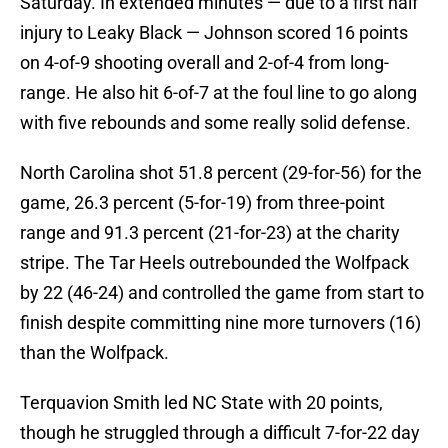
Saturday. In extended minutes — due to a first half
injury to Leaky Black — Johnson scored 16 points
on 4-of-9 shooting overall and 2-of-4 from long-
range. He also hit 6-of-7 at the foul line to go along
with five rebounds and some really solid defense.
North Carolina shot 51.8 percent (29-for-56) for the
game, 26.3 percent (5-for-19) from three-point
range and 91.3 percent (21-for-23) at the charity
stripe. The Tar Heels outrebounded the Wolfpack
by 22 (46-24) and controlled the game from start to
finish despite committing nine more turnovers (16)
than the Wolfpack.
Terquavion Smith led NC State with 20 points,
though he struggled through a difficult 7-for-22 day