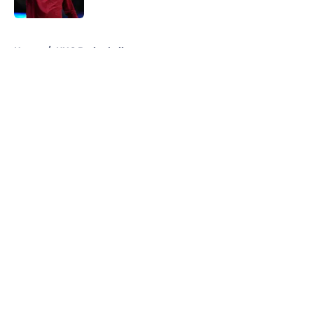
Published by on Invalid Date
5 related articles loaded
Home
/
UNC Basketball
About
Openings
Contact
Our 300+ Sites
FanSided Daily
Pitch a Story
Privacy Policy
Terms of Use
Cookie Policy
Legal Disclaimer
Accessibility Statement
A-Z Index
Cookies Settings