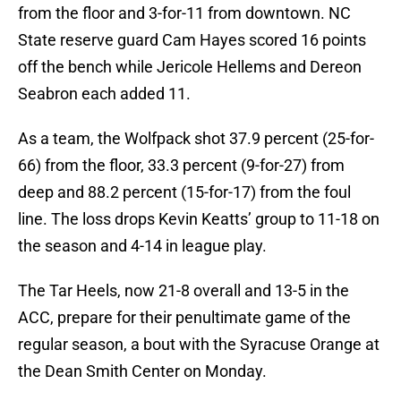
from the floor and 3-for-11 from downtown. NC
State reserve guard Cam Hayes scored 16 points
off the bench while Jericole Hellems and Dereon
Seabron each added 11.
As a team, the Wolfpack shot 37.9 percent (25-for-
66) from the floor, 33.3 percent (9-for-27) from
deep and 88.2 percent (15-for-17) from the foul
line. The loss drops Kevin Keatts’ group to 11-18 on
the season and 4-14 in league play.
The Tar Heels, now 21-8 overall and 13-5 in the
ACC, prepare for their penultimate game of the
regular season, a bout with the Syracuse Orange at
the Dean Smith Center on Monday.