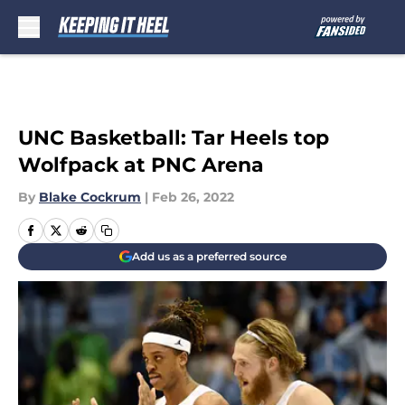
Skip to main content
UNC Basketball: Tar Heels top
Wolfpack at PNC Arena
By
Blake Cockrum
|
Feb 26, 2022
Add us as a preferred source