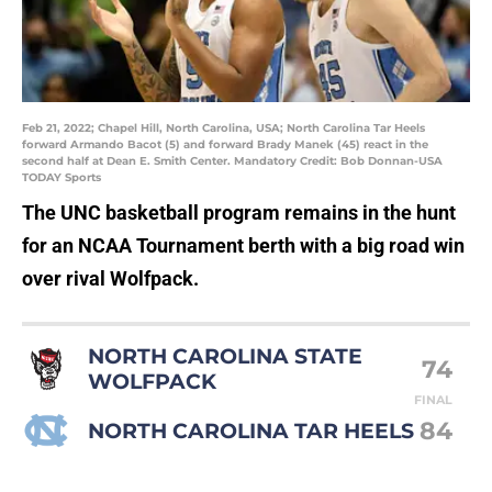
Feb 21, 2022; Chapel Hill, North Carolina, USA; North Carolina Tar Heels
forward Armando Bacot (5) and forward Brady Manek (45) react in the
second half at Dean E. Smith Center. Mandatory Credit: Bob Donnan-USA
TODAY Sports
The UNC basketball program remains in the hunt
for an NCAA Tournament berth with a big road win
over rival Wolfpack.
NORTH CAROLINA STATE
74
WOLFPACK
FINAL
84
NORTH CAROLINA TAR HEELS