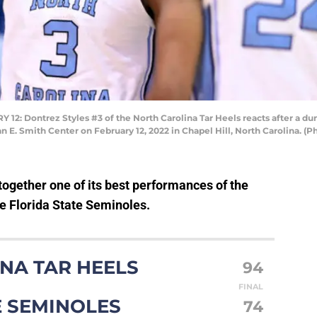
 Dontrez Styles #3 of the North Carolina Tar Heels reacts after a dun
ean E. Smith Center on February 12, 2022 in Chapel Hill, North Carolina. 
ogether one of its best performances of the
he Florida State Seminoles.
NA TAR HEELS
94
FINAL
E SEMINOLES
74