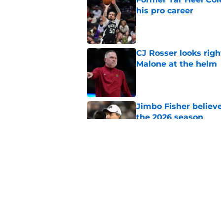
his pro career
Published by on Invalid Dat
CJ Rosser looks righ
Malone at the helm
Published by on Invalid Dat
Jimbo Fisher believ
the 2026 season
Published by on Invalid Dat
Ranking every UNC b
10 years
Published by on Invalid Dat
5 related articles loaded