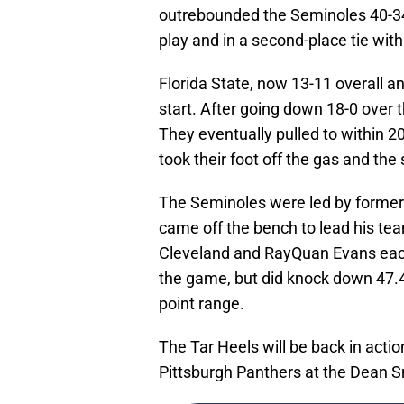
outrebounded the Seminoles 40-34
play and in a second-place tie wit
Florida State, now 13-11 overall an
start. After going down 18-0 over t
They eventually pulled to within 2
took their foot off the gas and the
The Seminoles were led by former
came off the bench to lead his te
Cleveland and RayQuan Evans each
the game, but did knock down 47.4 
point range.
The Tar Heels will be back in act
Pittsburgh Panthers at the Dean S