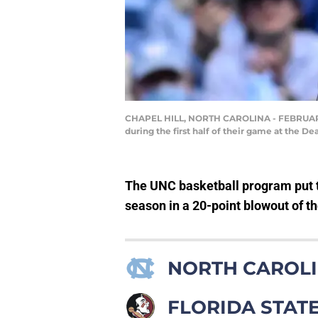
CHAPEL HILL, NORTH CAROLINA - FEBRUARY 12:
during the first half of their game at the D
The UNC basketball program put t
season in a 20-point blowout of t
NORTH CAROLI
FLORIDA STAT