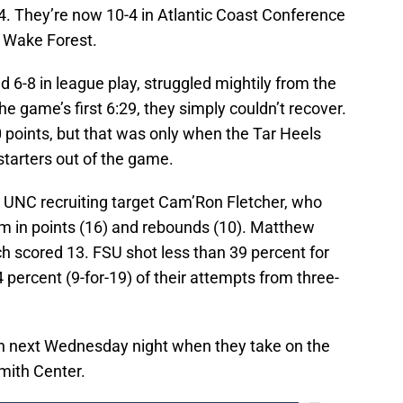
. They’re now 10-4 in Atlantic Coast Conference
h Wake Forest.
d 6-8 in league play, struggled mightily from the
he game’s first 6:29, they simply couldn’t recover.
0 points, but that was only when the Tar Heels
 starters out of the game.
 UNC recruiting target Cam’Ron Fletcher, who
am in points (16) and rebounds (10). Matthew
 scored 13. FSU shot less than 39 percent for
percent (9-for-19) of their attempts from three-
ion next Wednesday night when they take on the
mith Center.