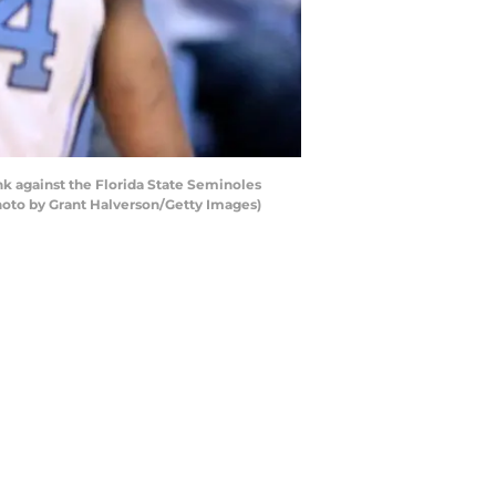
k against the Florida State Seminoles
(Photo by Grant Halverson/Getty Images)