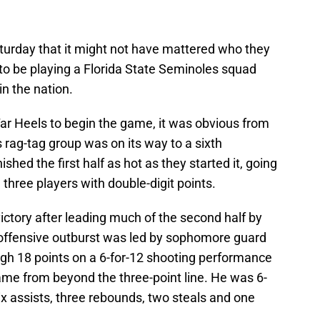
urday that it might not have mattered who they
to be playing a Florida State Seminoles squad
n the nation.
Tar Heels to begin the game, it was obvious from
 rag-tag group was on its way to a sixth
shed the first half as hot as they started it, going
 three players with double-digit points.
victory after leading much of the second half by
 offensive outburst was led by sophomore guard
gh 18 points on a 6-for-12 shooting performance
ame from beyond the three-point line. He was 6-
x assists, three rebounds, two steals and one