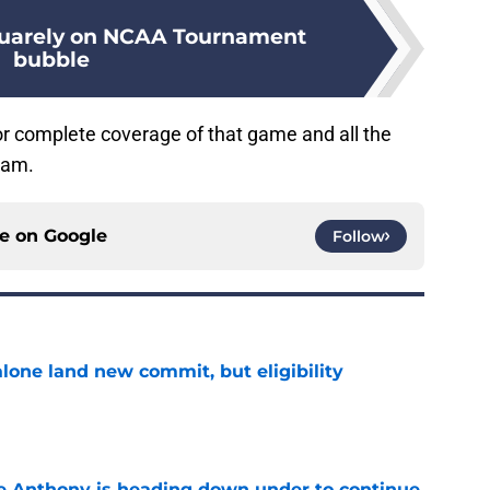
quarely on NCAA Tournament
bubble
or complete coverage of that game and all the
ram.
ce on
Google
Follow
one land new commit, but eligibility
e
e Anthony is heading down under to continue