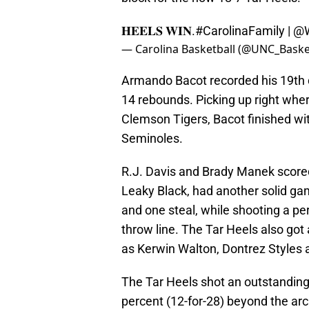
𝐇𝐄𝐄𝐋𝐒 𝐖𝐈𝐍.
#CarolinaFamily
|
@W
— Carolina Basketball (@UNC_Baske
Armando Bacot recorded his 19th 
14 rebounds. Picking up right wher
Clemson Tigers, Bacot finished wit
Seminoles.
R.J. Davis and Brady Manek scored 
Leaky Black, had another solid gam
and one steal, while shooting a perf
throw line. The Tar Heels also got 
as Kerwin Walton, Dontrez Styles 
The Tar Heels shot an outstanding
percent (12-for-28) beyond the arc.