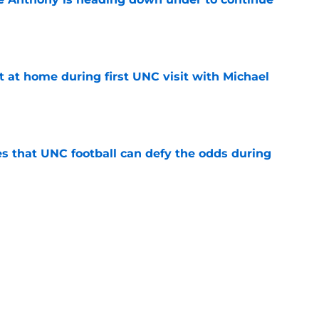
e
t at home during first UNC visit with Michael
e
es that UNC football can defy the odds during
e
asketball five-star commitment over the last
e