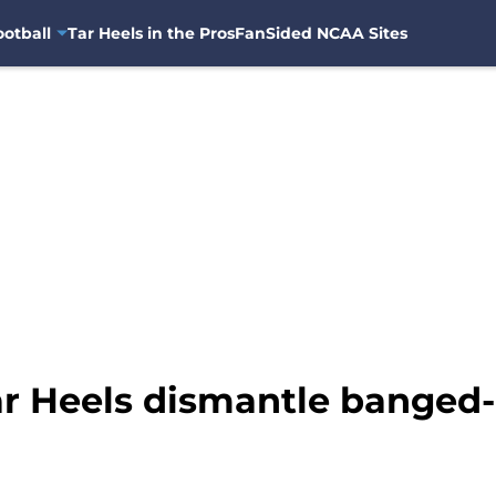
otball
Tar Heels in the Pros
FanSided NCAA Sites
ar Heels dismantle banged