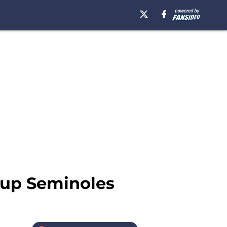
-up Seminoles