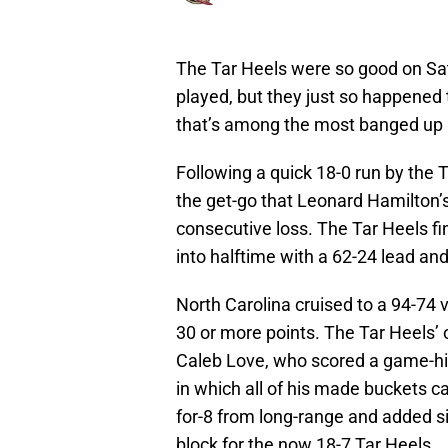
The Tar Heels were so good on Sat
played, but they just so happened 
that’s among the most banged up i
Following a quick 18-0 run by the 
the get-go that Leonard Hamilton’s
consecutive loss. The Tar Heels fini
into halftime with a 62-24 lead and
North Carolina cruised to a 94-74 
30 or more points. The Tar Heels’
Caleb Love, who scored a game-hi
in which all of his made buckets c
for-8 from long-range and added si
block for the now 18-7 Tar Heels.