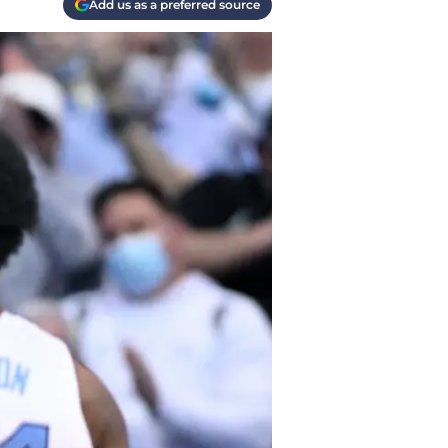
Add us as a preferred source