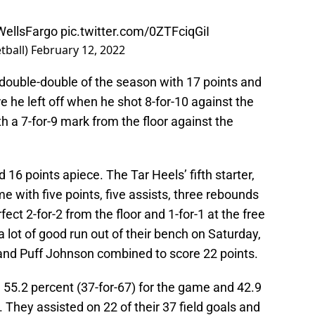
ellsFargo
pic.twitter.com/0ZTFciqGiI
tball)
February 12, 2022
double-double of the season with 17 points and
e he left off when he shot 8-for-10 against the
h a 7-for-9 mark from the floor against the
16 points apiece. The Tar Heels’ fifth starter,
e with five points, five assists, three rebounds
ect 2-for-2 from the floor and 1-for-1 at the free
a lot of good run out of their bench on Saturday,
and Puff Johnson combined to score 22 points.
 55.2 percent (37-for-67) for the game and 42.9
 They assisted on 22 of their 37 field goals and