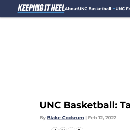
About
UNC Basketball
UNC Fo
Skip to main content
UNC Basketball: T
By
Blake Cockrum
|
Feb 12, 2022