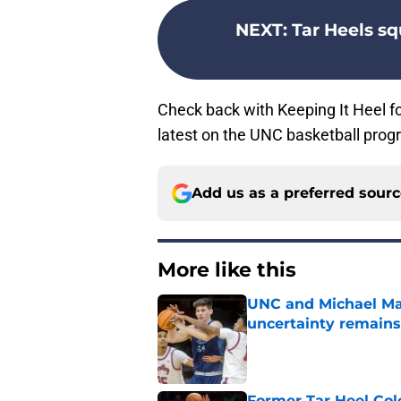
NEXT
:
Tar Heels s
Check back with Keeping It Heel f
latest on the UNC basketball prog
Add us as a preferred sour
More like this
UNC and Michael Mal
uncertainty remains
Published by on Invalid Dat
Former Tar Heel Col