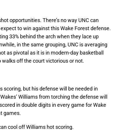
-shot opportunities. There’s no way UNC can
 expect to win against this Wake Forest defense.
ting 33% behind the arch when they lace up
hile, in the same grouping, UNC is averaging
t as pivotal as it is in modern-day basketball
 walks off the court victorious or not.
 scoring, but his defense will be needed in
Wakes’ Williams from torching the defense will
s scored in double digits in every game for Wake
nt games.
 can cool off Williams hot scoring.