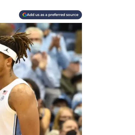
Add us as a preferred source