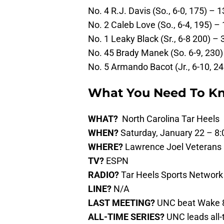
No. 4 R.J. Davis (So., 6-0, 175) – 1
No. 2 Caleb Love (So., 6-4, 195) – 
No. 1 Leaky Black (Sr., 6-8 200) – 
No. 45 Brady Manek (So. 6-9, 230) 
No. 5 Armando Bacot (Jr., 6-10, 24
What You Need To K
WHAT?
North Carolina Tar Heels 
WHEN?
Saturday, January 22 – 8:
WHERE?
Lawrence Joel Veterans
TV?
ESPN
RADIO?
Tar Heels Sports Network
LINE?
N/A
LAST MEETING?
UNC beat Wake 8
ALL-TIME SERIES?
UNC leads all-