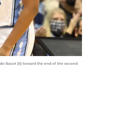
ndo Bacot (5) toward the end of the second