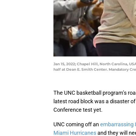
Jan 15, 2022; Chapel Hill, North Carolina, 
half at Dean E. Smith Center. Mandatory C
The UNC basketball program’s roa
latest road block was a disaster of
Conference test yet.
UNC coming off an
embarrassing 8
Miami Hurricanes
and they will ne