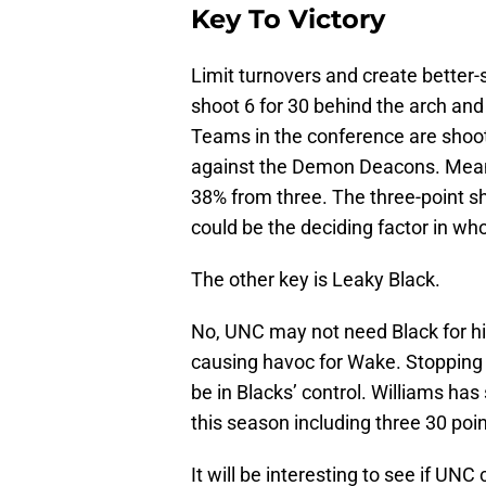
Key To Victory
Limit turnovers and create better
shoot 6 for 30 behind the arch and
Teams in the conference are shoo
against the Demon Deacons. Meanw
38% from three. The three-point sho
could be the deciding factor in who
The other key is Leaky Black.
No, UNC may not need Black for his
causing havoc for Wake. Stopping 
be in Blacks’ control. Williams ha
this season including three 30 poi
It will be interesting to see if UNC