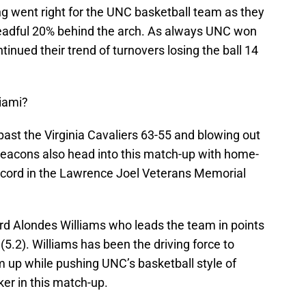
ing went right for the UNC basketball team as they
readful 20% behind the arch. As always UNC won
tinued their trend of turnovers losing the ball 14
iami?
ast the Virginia Cavaliers 63-55 and blowing out
acons also head into this match-up with home-
ecord in the Lawrence Joel Veterans Memorial
ard Alondes Williams who leads the team in points
 (5.2). Williams has been the driving force to
m up while pushing UNC’s basketball style of
er in this match-up.