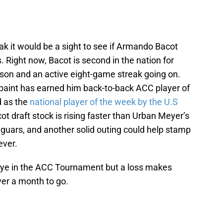
eak it would be a sight to see if Armando Bacot
. Right now, Bacot is second in the nation for
son and an active eight-game streak going on.
paint has earned him back-to-back ACC player of
d as the
national player of the week by the U.S
cot draft stock is rising faster than Urban Meyer’s
aguars, and another solid outing could help stamp
ever.
bye in the ACC Tournament but a loss makes
ver a month to go.