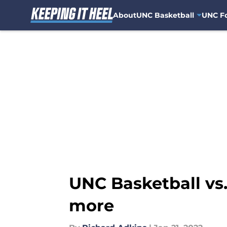
About
UNC Basketball
UNC Fo
Skip to main content
UNC Basketball vs.
more