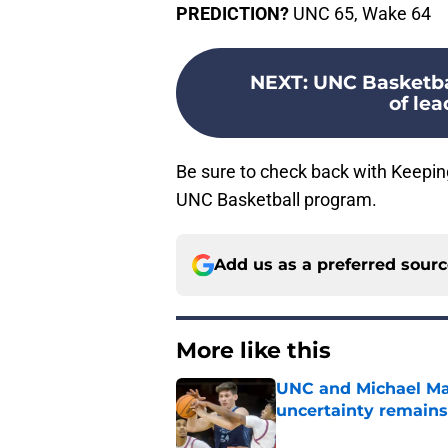
PREDICTION?
UNC 65, Wake 64
NEXT
:
UNC Basketbal
of lea
Be sure to check back with Keepin
UNC Basketball program.
Add us as a preferred sour
More like this
UNC and Michael Mal
uncertainty remains
Published by on Invalid Dat