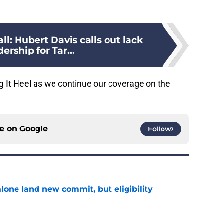
l: Hubert Davis calls out lack
dership for Tar...
g It Heel as we continue our coverage on the
ce on
Google
Follow
one land new commit, but eligibility
e