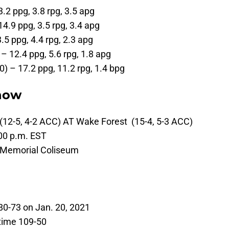
3.2 ppg, 3.8 rpg, 3.5 apg
14.9 ppg, 3.5 rpg, 3.4 apg
3.5 ppg, 4.4 rpg, 2.3 apg
– 12.4 ppg, 5.6 rpg, 1.8 apg
0) – 17.2 ppg, 11.2 rpg, 1.4 bpg
now
(12-5, 4-2 ACC) AT Wake Forest (15-4, 5-3 ACC)
00 p.m. EST
 Memorial Coliseum
0-73 on Jan. 20, 2021
time 109-50