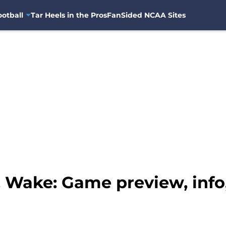
otball
Tar Heels in the Pros
FanSided NCAA Sites
 Wake: Game preview, info