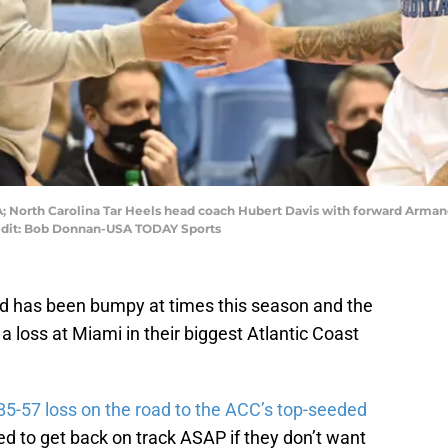
USA; North Carolina Tar Heels head coach Hubert Davis with forward Arma
redit: Bob Donnan-USA TODAY Sports
d has been bumpy at times this season and the
 a loss at Miami in their biggest Atlantic Coast
5-57 loss on the road to the ACC’s top-seeded
ed to get back on track ASAP if they don’t want