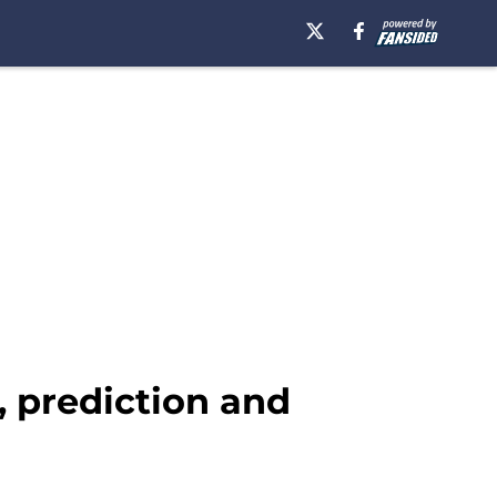
, prediction and