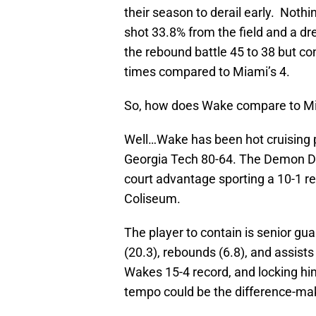
their season to derail early. Noth
shot 33.8% from the field and a d
the rebound battle 45 to 38 but con
times compared to Miami’s 4.
So, how does Wake compare to M
Well…Wake has been hot cruising p
Georgia Tech 80-64. The Demon De
court advantage sporting a 10-1 r
Coliseum.
The player to contain is senior gu
(20.3), rebounds (6.8), and assists
Wakes 15-4 record, and locking hi
tempo could be the difference-mak