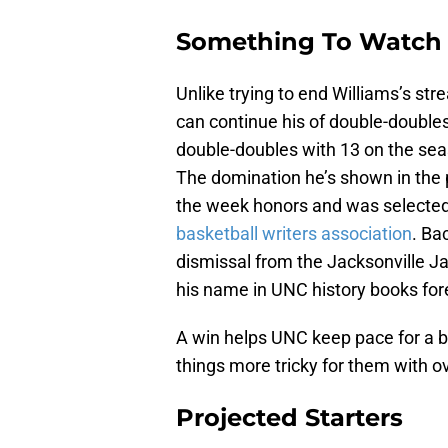
Something To Watch
Unlike trying to end Williams’s str
can continue his of double-doubles
double-doubles with 13 on the sea
The domination he’s shown in the 
the week honors and was selecte
basketball writers association
. Ba
dismissal from the Jacksonville J
his name in UNC history books for
A win helps UNC keep pace for a 
things more tricky for them with o
Projected Starters