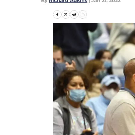
By
Richard Adkins
|
Jan 21, 2022