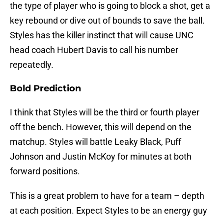
the type of player who is going to block a shot, get a
key rebound or dive out of bounds to save the ball.
Styles has the killer instinct that will cause UNC
head coach Hubert Davis to call his number
repeatedly.
Bold Prediction
I think that Styles will be the third or fourth player
off the bench. However, this will depend on the
matchup. Styles will battle Leaky Black, Puff
Johnson and Justin McKoy for minutes at both
forward positions.
This is a great problem to have for a team – depth
at each position. Expect Styles to be an energy guy