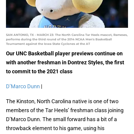
SAN ANTONIO, TX - MARCH 23: The North Carolina Tar Heels mascot, Rameses,
performs during the third round of the 2014 NCAA Men's Basketball
Tournament against the Iowa State Cyclones at the AT
Our UNC Basketball player previews continue on
with another freshman in Dontrez Styles, the first
to commit to the 2021 class
D’Marco Dunn
|
The Kinston, North Carolina native is one of two
members of the Tar Heels’ freshman class joining
D’Marco Dunn. The small forward has a bit of a
throwback element to his game, using his