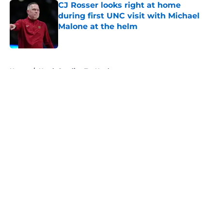
CJ Rosser looks right at home
during first UNC visit with Michael
Malone at the helm
Published by on Invalid Date
5 related articles loaded
Home
/
North Carolina Tar Heels
About
Openings
Contact
Our 300+ Sites
FanSided Daily
Pitch a Story
Privacy Policy
Terms of Use
Cookie Policy
Legal Disclaimer