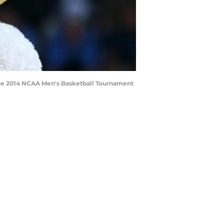
the 2014 NCAA Men's Basketball Tournament