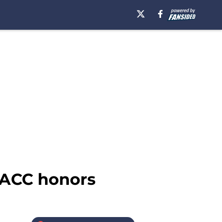
 ACC honors