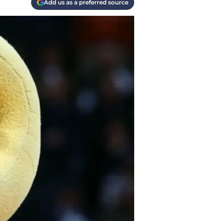
Add us as a preferred source