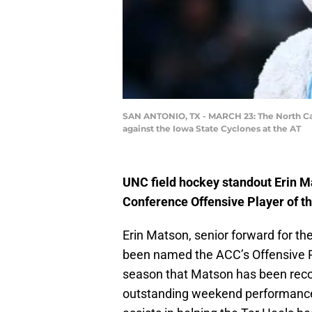
SAN ANTONIO, TX - MARCH 23: The North Car
against the Iowa State Cyclones at the AT
UNC field hockey standout Erin M
Conference Offensive Player of t
Erin Matson, senior forward for th
been named the ACC’s Offensive Pl
season that Matson has been recog
outstanding weekend performance 