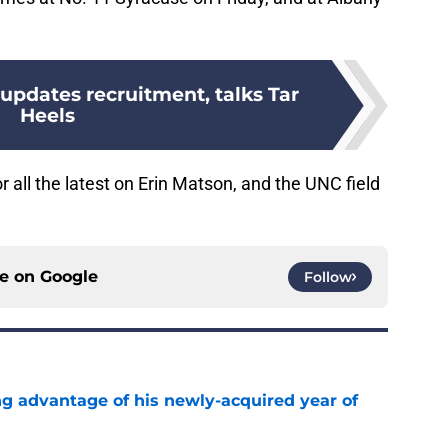
 updates recruitment, talks Tar
Heels
 all the latest on Erin Matson, and the UNC field
ce on
Google
Follow
ng advantage of his newly-acquired year of
e