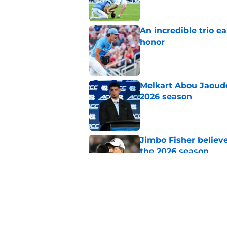
An incredible trio e
honor
Published by on Invalid Dat
Melkart Abou Jaoude
2026 season
Published by on Invalid Dat
Jimbo Fisher believ
the 2026 season
Published by on Invalid Dat
One college football
wishes they had ke
Published by on Invalid Dat