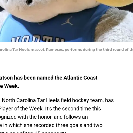
olina Tar Heels mascot, Rameses, performs during the third round of 
atson has been named the Atlantic Coast
he Week.
e North Carolina Tar Heels field hockey team, has
ayer of the Week. It’s the second time this
nized with the honor, and follows an
in which she recorded three goals and two