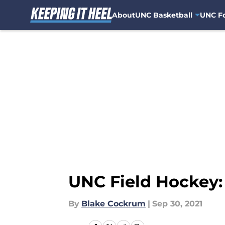
About
UNC Basketball
UNC Fo
Skip to main content
UNC Field Hockey:
By
Blake Cockrum
|
Sep 30, 2021