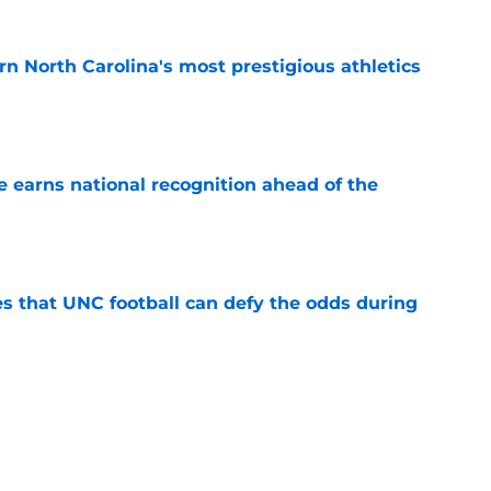
arn North Carolina's most prestigious athletics
e
 earns national recognition ahead of the
e
es that UNC football can defy the odds during
e
 player that every school in The Triangle
pt
e