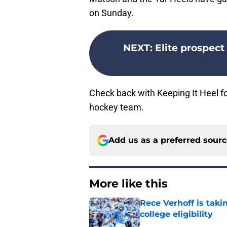
on Sunday.
NEXT
:
Elite prospect
Check back with Keeping It Heel for
hockey team.
Add us as a preferred sour
More like this
Rece Verhoff is taki
college eligibility
Published by on Invalid Dat