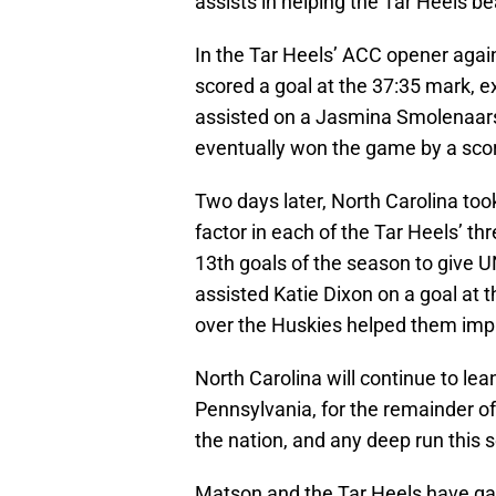
assists in helping the Tar Heels be
In the Tar Heels’ ACC opener agai
scored a goal at the 37:35 mark, e
assisted on a Jasmina Smolenaars
eventually won the game by a scor
Two days later, North Carolina t
factor in each of the Tar Heels’ t
13th goals of the season to give UN
assisted Katie Dixon on a goal at 
over the Huskies helped them impr
North Carolina will continue to le
Pennsylvania, for the remainder of
the nation, and any deep run this se
Matson and the Tar Heels have ga