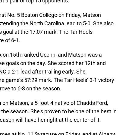
at a pair of top 15 opponents.
nst No. 5 Boston College on Friday, Matson
xtending the North Carolina lead to 5-0. She also
 goal at the 17:07 mark. The Tar Heels
e of 6-1.
ook on 15th-ranked Uconn, and Matson was a
hree goals on the day. She scored her 12th and
C a 2-1 lead after trailing early. She
the game’s 57:29 mark. The Tar Heels’ 3-1 victory
ove to 6-3 on the season.
an on Matson, a 5-foot-4 native of Chadds Ford,
 the season. She’s proven to be one of the best in
ason will have her right at the center of it.
mes at No. 11 Syracuse on Friday, and at Albany