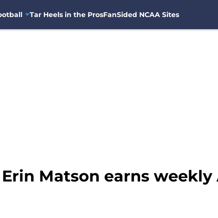
otball
Tar Heels in the Pros
FanSided NCAA Sites
 Erin Matson earns weekly