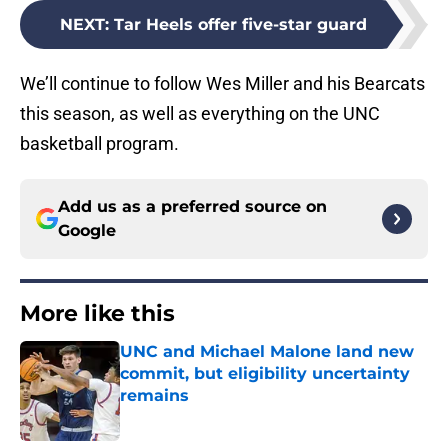
NEXT
:
Tar Heels offer five-star guard
We’ll continue to follow Wes Miller and his Bearcats
this season, as well as everything on the UNC
basketball program.
Add us as a preferred source on
Google
More like this
UNC and Michael Malone land new
commit, but eligibility uncertainty
remains
Published by on Invalid Date