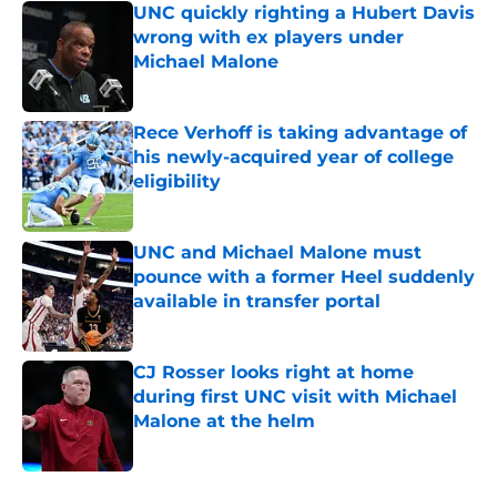
UNC quickly righting a Hubert Davis
wrong with ex players under
Michael Malone
Published by on Invalid Date
Rece Verhoff is taking advantage of
his newly-acquired year of college
eligibility
Published by on Invalid Date
UNC and Michael Malone must
pounce with a former Heel suddenly
available in transfer portal
Published by on Invalid Date
CJ Rosser looks right at home
during first UNC visit with Michael
Malone at the helm
Published by on Invalid Date
5 related articles loaded