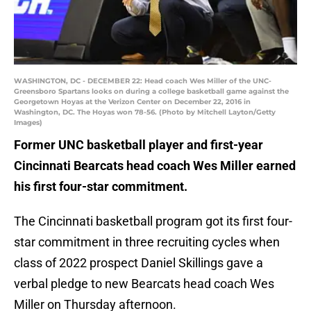
WASHINGTON, DC - DECEMBER 22: Head coach Wes Miller of the UNC-
Greensboro Spartans looks on during a college basketball game against the
Georgetown Hoyas at the Verizon Center on December 22, 2016 in
Washington, DC. The Hoyas won 78-56. (Photo by Mitchell Layton/Getty
Images)
Former UNC basketball player and first-year
Cincinnati Bearcats head coach Wes Miller earned
his first four-star commitment.
The Cincinnati basketball program got its first four-
star commitment in three recruiting cycles when
class of 2022 prospect Daniel Skillings gave a
verbal pledge to new Bearcats head coach Wes
Miller on Thursday afternoon.