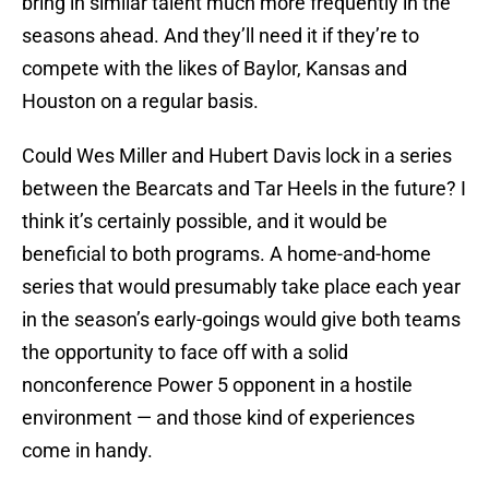
bring in similar talent much more frequently in the
seasons ahead. And they’ll need it if they’re to
compete with the likes of Baylor, Kansas and
Houston on a regular basis.
Could Wes Miller and Hubert Davis lock in a series
between the Bearcats and Tar Heels in the future? I
think it’s certainly possible, and it would be
beneficial to both programs. A home-and-home
series that would presumably take place each year
in the season’s early-goings would give both teams
the opportunity to face off with a solid
nonconference Power 5 opponent in a hostile
environment — and those kind of experiences
come in handy.