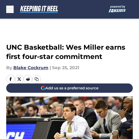
Skip to main content
UNC Basketball: Wes Miller earns
first four-star commitment
By
Blake Cockrum
|
Sep 25, 2021
Add us as a preferred source