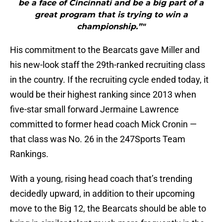
be a face of Cincinnati and be a big part of a
great program that is trying to win a
championship.”"
His commitment to the Bearcats gave Miller and
his new-look staff the 29th-ranked recruiting class
in the country. If the recruiting cycle ended today, it
would be their highest ranking since 2013 when
five-star small forward Jermaine Lawrence
committed to former head coach Mick Cronin —
that class was No. 26 in the 247Sports Team
Rankings.
With a young, rising head coach that’s trending
decidedly upward, in addition to their upcoming
move to the Big 12, the Bearcats should be able to