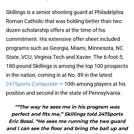
Skillings is a senior shooting guard at Philadelphia
Roman Catholic that was holding better than two
dozen scholarship offers at the time of his
commitment. His extensive offer sheet included
programs such as Georgia, Miami, Minnesota, NC
State, VCU, Virginia Tech and Xavier. The 6-foot-5,
180-pound Skillings is among the top 100 prospects
in the nation, coming in at No. 89 in the latest
247Sports Composite
— 10th among players at his
position and second in the state of Pennsylvania.
"“The way he sees me in his program was
perfect and fits me,” Skillings told 247Sports
Eric Bossi. “He sees me running the two guard
and I can see the floor and bring the ball up and