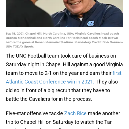
Sep 18, 2021; Chapel Hill, North Carolina, USA; Virginia Cavaliers head coach
Bronco Mendenhall and North Carolina Tar Heels head coach Mack Brown
before the game at Kenan Memorial Stadium. Mandatory Credit: Bob Donnan-
USA TODAY Sports
The UNC Football team took care of business on
Saturday night in Chapel Hill against a good Virginia
team to move to 2-1 on the year and earn their
first
Atlantic Coast Conference win in 2021.
They also
did so in front of a big recruit that they have to
battle the Cavaliers for in the process.
Five-star offensive tackle
Zach Rice
made another
trip to Chapel Hill on Saturday to watch the Tar