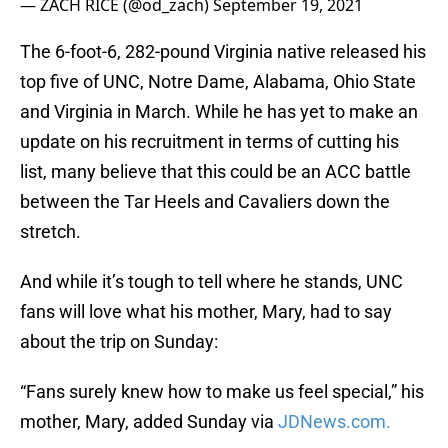
— ZACH RICE (@od_zach)
September 19, 2021
The 6-foot-6, 282-pound Virginia native released his
top five of UNC, Notre Dame, Alabama, Ohio State
and Virginia in March. While he has yet to make an
update on his recruitment in terms of cutting his
list, many believe that this could be an ACC battle
between the Tar Heels and Cavaliers down the
stretch.
And while it’s tough to tell where he stands, UNC
fans will love what his mother, Mary, had to say
about the trip on Sunday:
“Fans surely knew how to make us feel special,” his
mother, Mary, added Sunday via
JDNews.com.