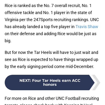
Rice is ranked as the No. 7 overall recruit, No. 1
offensive tackle and No. 1 player in the state of
Virginia per the 247Sports recruiting rankings. UNC
has already landed a top five player in
Travis Shaw
on their defense and adding Rice would be just as
big.
But for now the Tar Heels will have to just wait and
see as Rice is expected to have things wrapped up
by the early signing period come mid-December.
NEXT
:
Four Tar Heels earn ACC
honors
For more on Rice and other UNC Football recruiting