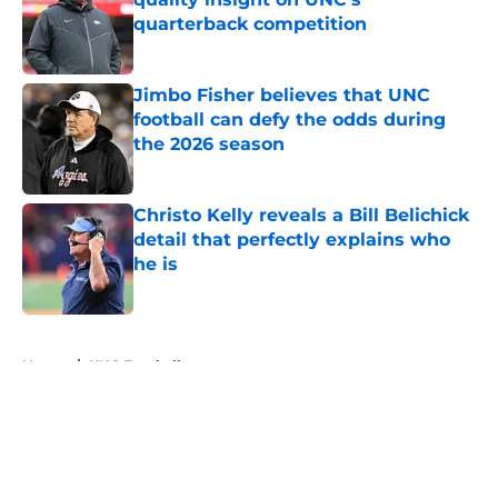
quarterback competition
Published by on Invalid Date
Jimbo Fisher believes that UNC
football can defy the odds during
the 2026 season
Published by on Invalid Date
Christo Kelly reveals a Bill Belichick
detail that perfectly explains who
he is
Published by on Invalid Date
5 related articles loaded
Home
/
UNC Football