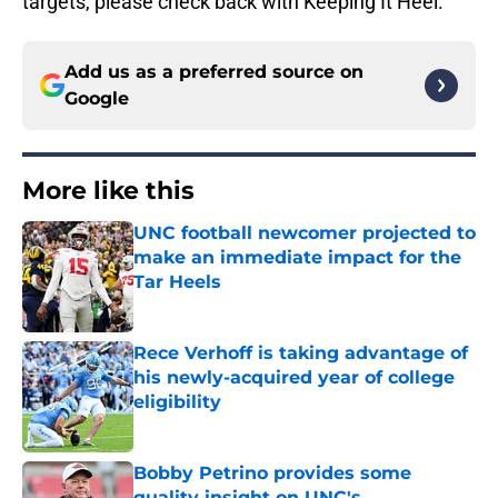
targets, please check back with Keeping It Heel.
Add us as a preferred source on
Google
More like this
UNC football newcomer projected to
make an immediate impact for the
Tar Heels
Published by on Invalid Date
Rece Verhoff is taking advantage of
his newly-acquired year of college
eligibility
Published by on Invalid Date
Bobby Petrino provides some
quality insight on UNC's