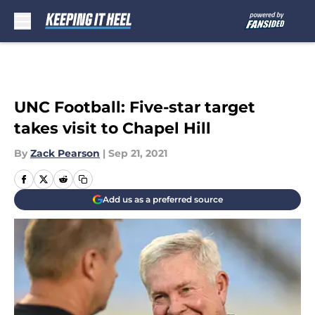
Skip to main content
UNC Football: Five-star target
takes visit to Chapel Hill
By
Zack Pearson
|
Sep 21, 2021
Add us as a preferred source