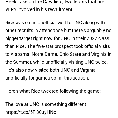
Heels take on the Cavaliers, two teams that are
VERY involved in his recruitment.
Rice was on an unofficial visit to UNC along with
other recruits in attendance but there’s arguably no
bigger target right now for UNC in their 2022 class
than Rice. The five-star prospect took official visits
to Alabama, Notre Dame, Ohio State and Virginia in
the Summer, while unofficially visiting UNC twice.
He’s also now visited both UNC and Virginia
unofficially for games so far this season.
Here’s what Rice tweeted following the game:
The love at UNC is something different
https://t.co/5Fl30uyHNe