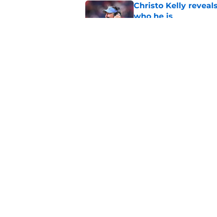
Christo Kelly reveals
who he is
Published by on Invalid Dat
One college football
wishes they had ke
Published by on Invalid Dat
5 related articles loaded
Home
/
UNC Football
About
Pitch a Story