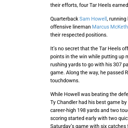
their efforts, four Tar Heels earn
Quarterback
Sam Howell
, running
offensive lineman
Marcus McKet
their respected positions.
It’s no secret that the Tar Heels o
points in the win while putting u
rushing yards to go with his 307 p
game. Along the way, he passed Rus
touchdowns.
While Howell was beating the defe
Ty Chandler had his best game by f
career-high 198 yards and two to
scoring started early with two quic
Saturday’s game with six catches f