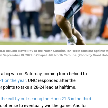
: Sam Howell #7 of the North Carolina Tar Heels rolls out against the
 September 18, 2021 in Chapel Hill, North Carolina. (Photo by Grant Ha
a big win on Saturday, coming from behind to
-1 on the year.
UNC responded after the
 points to take a 28-24 lead at halftime.
e call by out-scoring the Hoos 21-3 in the third
 offense to eventually win the game. And for