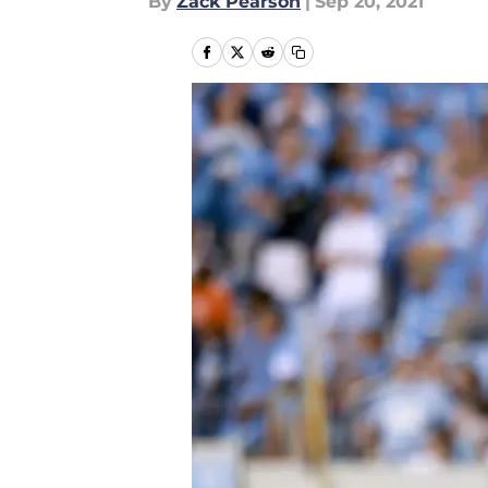
By
Zack Pearson
|
Sep 20, 2021