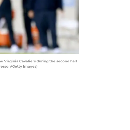
 Virginia Cavaliers during the second half
lverson/Getty Images)