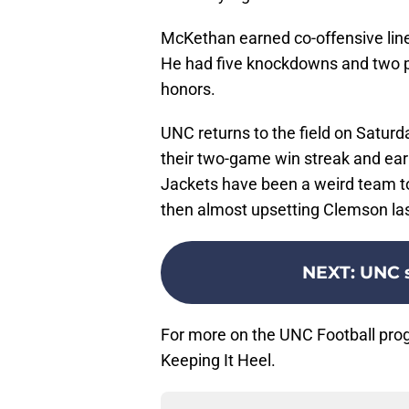
McKethan earned co-offensive lin
He had five knockdowns and two pi
honors.
UNC returns to the field on Saturd
their two-game win streak and ea
Jackets have been a weird team to f
then almost upsetting Clemson la
NEXT
:
UNC s
For more on the UNC Football pro
Keeping It Heel.