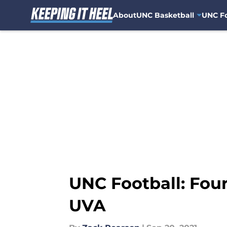
About
UNC Basketball
UNC Fo
Skip to main content
UNC Football: Four
UVA