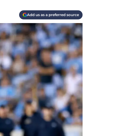
Add us as a preferred source