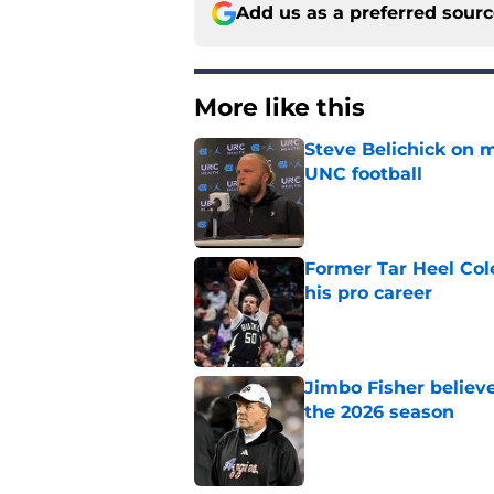
Add us as a preferred sour
More like this
Steve Belichick on 
UNC football
Published by on Invalid Dat
Former Tar Heel Col
his pro career
Published by on Invalid Dat
Jimbo Fisher believ
the 2026 season
Published by on Invalid Dat