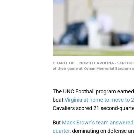
CHAPEL HILL, NORTH CAROLINA - SEPTEMBER 18
of their game at Kenan Memorial Stadium on
The UNC Football program earned 
beat
Virginia at home to move to 2
Cavaliers scored 21 second-quarter
But
Mack Brown’s team answered th
quarter,
dominating on defense and