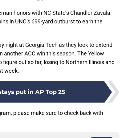
eman honors with NC State’s Chandler Zavala.
ns in UNC’s 699-yard outburst to earn the
ay night at Georgia Tech as they look to extend
rn another ACC win this season. The Yellow
igure out so far, losing to Northern Illinois and
st week.
tays put in AP Top 25
gram, please make sure to check back with