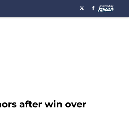
ors after win over