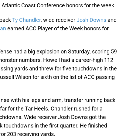
ed Atlantic Coast Conference honors for the week.
 back
Ty Chandler
, wide receiver
Josh Downs
and
han
earned ACC Player of the Week honors for
ffense had a big explosion on Saturday, scoring 59
p monster numbers. Howell had a career-high 112
assing yards and threw for five touchdowns in the
sell Wilson for sixth on the list of ACC passing
nse with his legs and arm, transfer running back
ar for the Tar Heels. Chandler rushed for a
uchdowns. Wide receiver Josh Downs got the
k touchdowns in the first quarter. He finished
or 203 receiving yards.