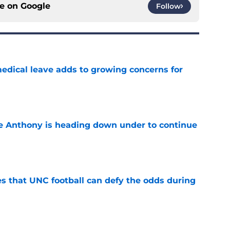
ce on
Google
Follow
medical leave adds to growing concerns for
e
e Anthony is heading down under to continue
e
es that UNC football can defy the odds during
e