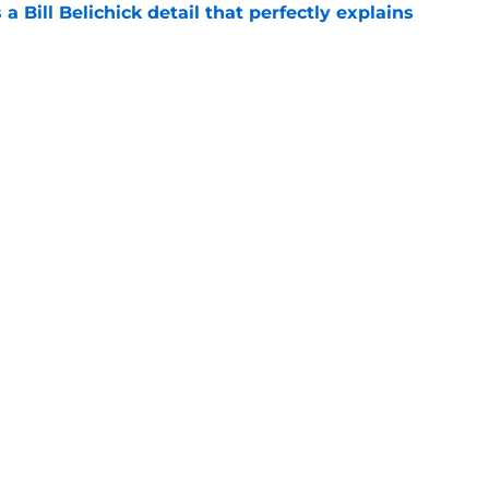
 a Bill Belichick detail that perfectly explains
e
 player that every school in The Triangle
pt
e
Openings
Contact
Our 30
Privacy Policy
Terms of Use
Cookie