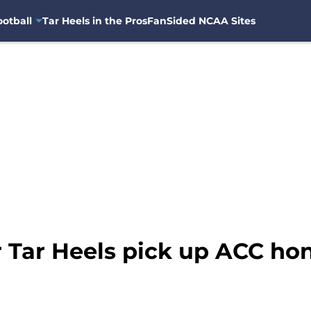
otball
Tar Heels in the Pros
FanSided NCAA Sites
 Tar Heels pick up ACC hon