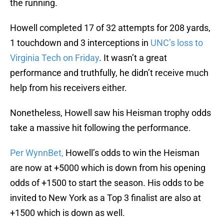
the running.
Howell completed 17 of 32 attempts for 208 yards,
1 touchdown and 3 interceptions in
UNC’s loss to
Virginia Tech on Friday
. It wasn’t a great
performance and truthfully, he didn’t receive much
help from his receivers either.
Nonetheless, Howell saw his Heisman trophy odds
take a massive hit following the performance.
Per WynnBet,
Howell’s odds to win the Heisman
are now at +5000 which is down from his opening
odds of +1500 to start the season. His odds to be
invited to New York as a Top 3 finalist are also at
+1500 which is down as well.