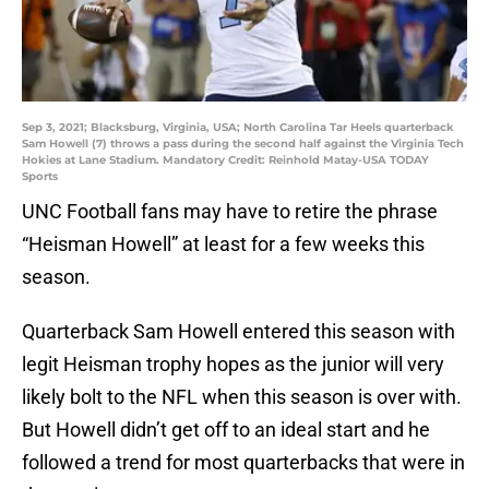
Sep 3, 2021; Blacksburg, Virginia, USA; North Carolina Tar Heels quarterback
Sam Howell (7) throws a pass during the second half against the Virginia Tech
Hokies at Lane Stadium. Mandatory Credit: Reinhold Matay-USA TODAY
Sports
UNC Football fans may have to retire the phrase
“Heisman Howell” at least for a few weeks this
season.
Quarterback Sam Howell entered this season with
legit Heisman trophy hopes as the junior will very
likely bolt to the NFL when this season is over with.
But Howell didn’t get off to an ideal start and he
followed a trend for most quarterbacks that were in