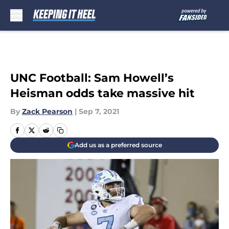
Skip to main content
UNC Football: Sam Howell’s
Heisman odds take massive hit
By
Zack Pearson
|
Sep 7, 2021
Add us as a preferred source