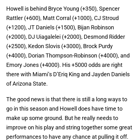
Howell is behind Bryce Young (+350), Spencer
Rattler (+600), Matt Corral (+1000), CJ Stroud
(+1200), JT Daniels (+1500), Bijan Robinson
(+2000), DJ Uiagalelei (+2000), Desmond Ridder
(+2500), Kedon Slovis (+3000), Brock Purdy
(+4000), Dorian Thompson-Robinson (+4000), and
Emory Jones (+4000). His +5000 odds are right
there with Miami’s D’Eriq King and Jayden Daniels
of Arizona State.
The good news is that there is still a long ways to
go in this season and Howell does have time to
make up some ground. But he really needs to
improve on his play and string together some great
performances to have any chance at pulling it off.