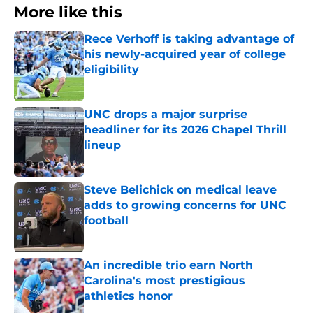
More like this
Rece Verhoff is taking advantage of
his newly-acquired year of college
eligibility
Published by on Invalid Date
UNC drops a major surprise
headliner for its 2026 Chapel Thrill
lineup
Published by on Invalid Date
Steve Belichick on medical leave
adds to growing concerns for UNC
football
Published by on Invalid Date
An incredible trio earn North
Carolina's most prestigious
athletics honor
Published by on Invalid Date