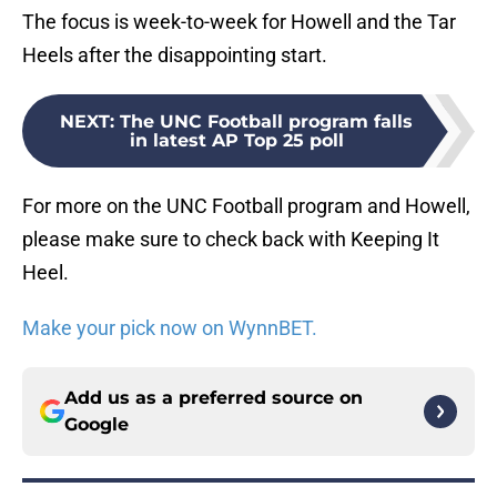
The focus is week-to-week for Howell and the Tar
Heels after the disappointing start.
NEXT
:
The UNC Football program falls
in latest AP Top 25 poll
For more on the UNC Football program and Howell,
please make sure to check back with Keeping It
Heel.
Make your pick now on WynnBET.
Add us as a preferred source on
Google