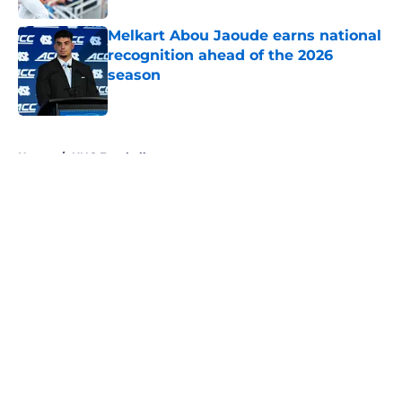
Melkart Abou Jaoude earns national
recognition ahead of the 2026
season
Published by on Invalid Date
5 related articles loaded
Home
/
UNC Football
About
Openings
Contact
Our 300+ Sites
FanSided Daily
Pitch a Story
Privacy Policy
Terms of Use