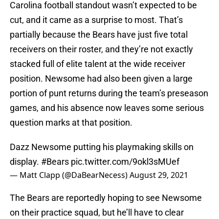
Carolina football standout wasn’t expected to be
cut, and it came as a surprise to most. That’s
partially because the Bears have just five total
receivers on their roster, and they’re not exactly
stacked full of elite talent at the wide receiver
position. Newsome had also been given a large
portion of punt returns during the team’s preseason
games, and his absence now leaves some serious
question marks at that position.
Dazz Newsome putting his playmaking skills on
display.
#Bears
pic.twitter.com/9okl3sMUef
— Matt Clapp (@DaBearNecess)
August 29, 2021
The Bears are reportedly hoping to see Newsome
on their practice squad, but he’ll have to clear