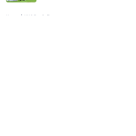
5 related articles loaded
Home
/
UNC Football
About
Openings
Contact
Our 300+ Sites
FanSided Daily
Pitch a Story
Privacy Policy
Terms of Use
Cookie Policy
Legal Disclaimer
Accessibility Statement
A-Z Index
Cookies Settings