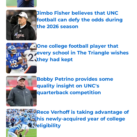
Jimbo Fisher believes that UNC
football can defy the odds during
the 2026 season
Published by on Invalid Date
One college football player that
every school in The Triangle wishes
they had kept
Published by on Invalid Date
Bobby Petrino provides some
quality insight on UNC's
quarterback competition
Published by on Invalid Date
Rece Verhoff is taking advantage of
his newly-acquired year of college
eligibility
Published by on Invalid Date