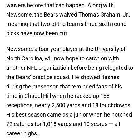
waivers before that can happen. Along with
Newsome, the Bears waived Thomas Graham, Jr.,
meaning that two of the team’s three sixth round
picks have now been cut.
Newsome, a four-year player at the University of
North Carolina, will now hope to catch on with
another NFL organization before being relegated to
the Bears’ practice squad. He showed flashes
during the preseason that reminded fans of his
time in Chapel Hill when he racked up 188
receptions, nearly 2,500 yards and 18 touchdowns.
His best season came as a junior when he notched
72 catches for 1,018 yards and 10 scores — all
career highs.