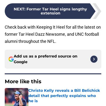
NEXT
:
Former Tar Heel signs lengthy
extension
Check back with Keeping It Heel for all the latest on
former Tar Heel Dazz Newsome, and UNC football
alumni throughout the NFL.
Add us as a preferred source on
Google
More like this
Christo Kelly reveals a Bill Belichick
detail that perfectly explains who
he is
Published by on Invalid Date