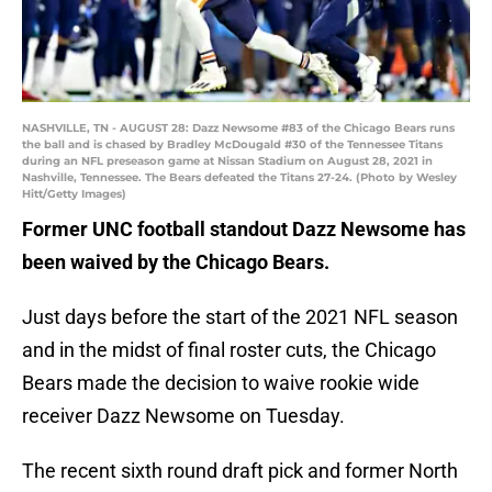
NASHVILLE, TN - AUGUST 28: Dazz Newsome #83 of the Chicago Bears runs
the ball and is chased by Bradley McDougald #30 of the Tennessee Titans
during an NFL preseason game at Nissan Stadium on August 28, 2021 in
Nashville, Tennessee. The Bears defeated the Titans 27-24. (Photo by Wesley
Hitt/Getty Images)
Former UNC football standout Dazz Newsome has
been waived by the Chicago Bears.
Just days before the start of the 2021 NFL season
and in the midst of final roster cuts, the Chicago
Bears made the decision to waive rookie wide
receiver Dazz Newsome on Tuesday.
The recent sixth round draft pick and former North