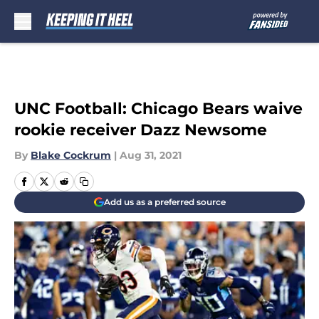
Skip to main content
UNC Football: Chicago Bears waive
rookie receiver Dazz Newsome
By
Blake Cockrum
|
Aug 31, 2021
Add us as a preferred source